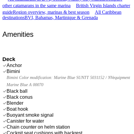
other catamarans in the same marina
British Virgin Islands charter
guide
Region overview, marinas & best season
All Caribbean
destinations
BVI, Bahamas, Martinique & Grenada
Amenities
Deck
Anchor
Bimini
Bimini Color modification: Marine Blue SUNTT 5031152 / NVequipment
Marine Blue A 00070
Black ball
Black conus
Blender
Boat hook
Buoyant smoke signal
Canister for water
Chain counter on helm station
Cockpit seat cushions with backrest