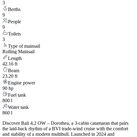
3
Berths
9
People
9
Toilets
3
Type of mainsail
Rolling Mainsail
Length
42.16 ft
Beam
23.20 ft
Engine power
90 hp
Fuel tank
800 l
Water tank
860 l
Discover Bali 4.2 OW – Dorothea, a 3-cabin catamaran that pairs
the laid-back rhythm of a BVI trade-wind cruise with the comfort
and stability of a modern multihull. Launched in 2024 and