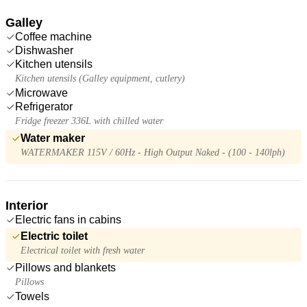
Galley
Coffee machine
Dishwasher
Kitchen utensils
Kitchen utensils (Galley equipment, cutlery)
Microwave
Refrigerator
Fridge freezer 336L with chilled water
Water maker
WATERMAKER 115V / 60Hz - High Output Naked - (100 - 140lph)
Interior
Electric fans in cabins
Electric toilet
Electrical toilet with fresh water
Pillows and blankets
Pillows
Towels