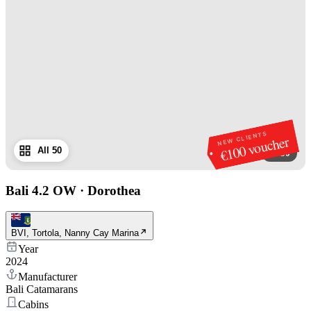
NEW CLIENTS
€100 voucher
All 50
1
/
50
Bali 4.2 OW
·
Dorothea
BVI, Tortola, Nanny Cay Marina
Year
2024
Manufacturer
Bali Catamarans
Cabins