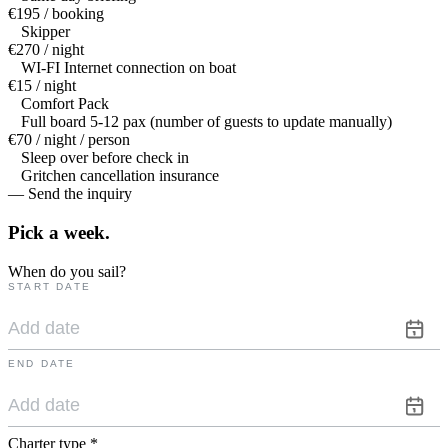
€195 / booking
Skipper
€270 / night
WI-FI Internet connection on boat
€15 / night
Comfort Pack
Full board 5-12 pax (number of guests to update manually)
€70 / night / person
Sleep over before check in
Gritchen cancellation insurance
— Send the inquiry
Pick a
week.
When do you sail?
START DATE
END DATE
Charter type
*