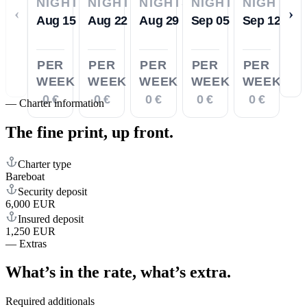
NIGHTS
NIGHTS
NIGHTS
NIGHTS
NIGHTS
‹
›
Aug 15
Aug 22
Aug 29
Sep 05
Sep 12
PER
PER
PER
PER
PER
WEEK
WEEK
WEEK
WEEK
WEEK
0 €
0 €
0 €
0 €
0 €
—
Charter information
The fine print,
up front.
Charter type
Bareboat
Security deposit
6,000 EUR
Insured deposit
1,250 EUR
—
Extras
What’s in the rate,
what’s extra.
Required additionals