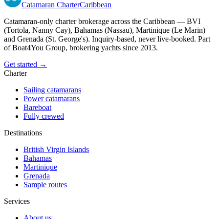
Catamaran
Charter
Caribbean
Catamaran-only charter brokerage across the Caribbean — BVI
(Tortola, Nanny Cay), Bahamas (Nassau), Martinique (Le Marin)
and Grenada (St. George's). Inquiry-based, never live-booked. Part
of Boat4You Group, brokering yachts since 2013.
Get started →
Charter
Sailing catamarans
Power catamarans
Bareboat
Fully crewed
Destinations
British Virgin Islands
Bahamas
Martinique
Grenada
Sample routes
Services
About us