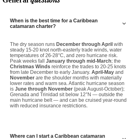
General
When is the best time for a Caribbean
catamaran charter?
The dry season runs
December through April
with
steady 15-20 knot north-easterly trade winds, water
temperatures of 26-28°C, and zero hurricane risk.
Peak weeks fall
January through mid-March
; the
Christmas Winds
reinforce the trades to 20-25 knots
from late December to early January.
April-May
and
November
are the shoulder months with materially
lower rates and warm sea. Atlantic hurricane season
is
June through November
(peak August-October);
Grenada and Trinidad sit below 12°N — outside the
main hurricane belt — and can be cruised year-round
with reduced insurance restrictions.
Where can I start a Caribbean catamaran