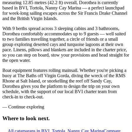
measuring 12.85 metres (42.2 ft) overall, Dorothea is currently
based in BVI, Tortola, Nanny Cay Marina — a perfect launchpad
for week-long sailing escapes across the Sir Francis Drake Channel
and the British Virgin Islands.
With 9 berths spread across 3 sleeping cabins and 3 bathrooms,
Dorothea comfortably accommodates up to 9 guests — well suited
to two families travelling together, a circle of friends or a small
group exploring deserted cays and turquoise lagoons at their own
pace. Linens, pillows and blankets are included in the charter price,
so you can step on board, stow your provisions and head straight for
the open water.
Boat equipment features rolling mainsail. Whether you're picking a
buoy at The Baths off Virgin Gorda, diving the wreck of the RMS
Rhone at Salt Island, or snorkelling the reef off Sandy Cay,
Dorothea gives you the platform to design the trip on your own
schedule, with the support of our local BVI charter team from
check-in to check-out.
—
Continue exploring
Where to look
next.
All catamarans in BVI, Tortola, Nanny Cay Marina
Compare