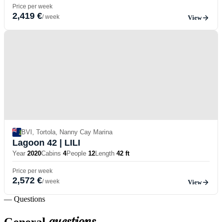
Price per week
2,419 €
/ week
View
BVI, Tortola, Nanny Cay Marina
Lagoon 42
| LILI
Year
2020
Cabins
4
People
12
Length
42 ft
Price per week
2,572 €
/ week
View
— Questions
questions