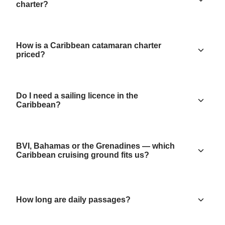
charter?
How is a Caribbean catamaran charter
priced?
Do I need a sailing licence in the
Caribbean?
BVI, Bahamas or the Grenadines — which
Caribbean cruising ground fits us?
How long are daily passages?