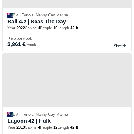
BVI, Tortola, Nanny Cay Marina
Bali 4.2
| Seas The Day
Year
2022
Cabins
4
People
10
Length
42 ft
Price per week
2,861 €
/ week
View
BVI, Tortola, Nanny Cay Marina
Lagoon 42
| Hulk
Year
2019
Cabins
4
People
12
Length
42 ft