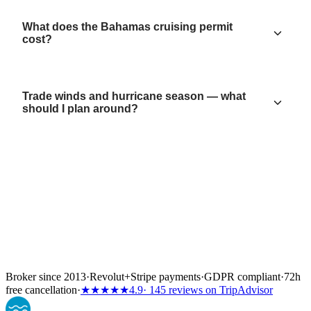
What does the Bahamas cruising permit
cost?
Trade winds and hurricane season — what
should I plan around?
Broker since 2013
·
Revolut
+
Stripe payments
·
GDPR compliant
·
72h
free cancellation
·
★★★★★
4.9
· 145 reviews on TripAdvisor