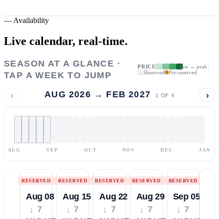
—
Availability
Live calendar,
real-time.
SEASON AT A GLANCE ·
PRICE
low → peak
Reserved
Pre-reserved
TAP A WEEK TO JUMP
‹
›
AUG 2026 → FEB 2027
1
OF
4
AUG
SEP
OCT
NOV
DEC
JAN
RESERVED
RESERVED
RESERVED
RESERVED
RESERVED
Aug 08
Aug 15
Aug 22
Aug 29
Sep 05
↓ 7
↓ 7
↓ 7
↓ 7
↓ 7