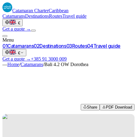
Catamaran
Charter
Caribbean
Catamarans
Destinations
Routes
Travel guide
·
€
Get a quote →
Menu
0
1
Catamarans
0
2
Destinations
0
3
Routes
0
4
Travel guide
·
€
Get a quote →
+385 91 3000 009
—
Home
/
Catamarans
/
Bali 4.2 OW Dorothea
Share
PDF Download