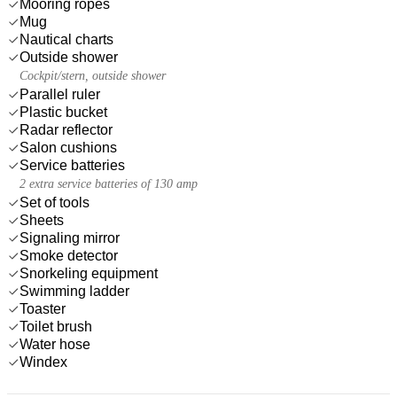
Mooring ropes
Mug
Nautical charts
Outside shower
Cockpit/stern, outside shower
Parallel ruler
Plastic bucket
Radar reflector
Salon cushions
Service batteries
2 extra service batteries of 130 amp
Set of tools
Sheets
Signaling mirror
Smoke detector
Snorkeling equipment
Swimming ladder
Toaster
Toilet brush
Water hose
Windex