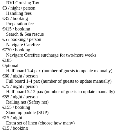
BVI Cruising Tax
€3 / night / person
Handling fees
€35 / booking
Preparation fee
€415 / booking
Search & Sea rescue
€5 / booking / person
Navigare Carefree
€770 / booking
Navigare Carefree surcharge for two/more weeks
€185
Optional
Half board 1-4 pax (number of guests to update manually)
€60 / night / person
Full board 1-4 pax (number of guests to update manually)
€75 / night / person
Half board 5-12 pax (number of guests to update manually)
€55 / night / person
Railing net (Safety net)
€155 / booking
Stand up paddle (SUP)
€15 / night
Extra set of linen (choose how many)
€15 / booking