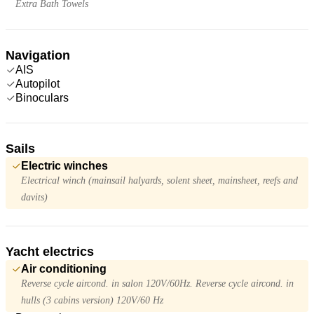
Extra Bath Towels
Navigation
AIS
Autopilot
Binoculars
Sails
Electric winches
Electrical winch (mainsail halyards, solent sheet, mainsheet, reefs and
davits)
Yacht electrics
Air conditioning
Reverse cycle aircond. in salon 120V/60Hz. Reverse cycle aircond. in
hulls (3 cabins version) 120V/60 Hz