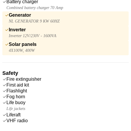
Battery charger
Combined battery charger 70 Amp
Generator
NL GENERATOR 9 KW 60HZ
Inverter
Inverter 12V/230V - 1600VA
Solar panels
4X100W, 400W
Safety
Fire extinguisher
First aid kit
Flashlight
Fog horn
Life buoy
Life jackets
Liferaft
VHF radio