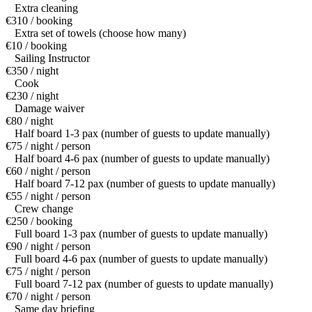
Extra cleaning
€310 / booking
Extra set of towels (choose how many)
€10 / booking
Sailing Instructor
€350 / night
Cook
€230 / night
Damage waiver
€80 / night
Half board 1-3 pax (number of guests to update manually)
€75 / night / person
Half board 4-6 pax (number of guests to update manually)
€60 / night / person
Half board 7-12 pax (number of guests to update manually)
€55 / night / person
Crew change
€250 / booking
Full board 1-3 pax (number of guests to update manually)
€90 / night / person
Full board 4-6 pax (number of guests to update manually)
€75 / night / person
Full board 7-12 pax (number of guests to update manually)
€70 / night / person
Same day briefing