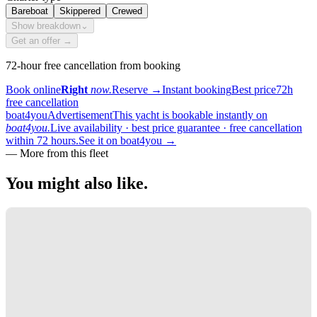
Bareboat
Skippered
Crewed
Show breakdown
⌄
Get an offer →
72-hour free cancellation from booking
Book online
Right
now.
Reserve
→
Instant booking
Best price
72h
free cancellation
boat4you
Advertisement
This yacht is bookable instantly on
boat4you.
Live availability · best price guarantee · free cancellation
within 72 hours.
See it on boat4you
→
—
More from this fleet
You might also
like.