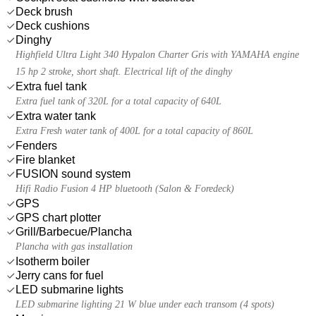
Deck brush
Deck cushions
Dinghy
Highfield Ultra Light 340 Hypalon Charter Gris with YAMAHA engine
15 hp 2 stroke, short shaft. Electrical lift of the dinghy
Extra fuel tank
Extra fuel tank of 320L for a total capacity of 640L
Extra water tank
Extra Fresh water tank of 400L for a total capacity of 860L
Fenders
Fire blanket
FUSION sound system
Hifi Radio Fusion 4 HP bluetooth (Salon & Foredeck)
GPS
GPS chart plotter
Grill/Barbecue/Plancha
Plancha with gas installation
Isotherm boiler
Jerry cans for fuel
LED submarine lights
LED submarine lighting 21 W blue under each transom (4 spots)