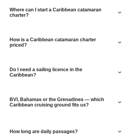
Where can I start a Caribbean catamaran
charter?
How is a Caribbean catamaran charter
priced?
Do I need a sailing licence in the
Caribbean?
BVI, Bahamas or the Grenadines — which
Caribbean cruising ground fits us?
How long are daily passages?