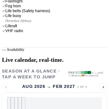
Flashlight
Fog horn
Life belts (Safety harness)
Life buoy
Horseshoe lifebuoy
Liferaft
VHF radio
—
Availability
Live calendar,
real-time.
SEASON AT A GLANCE ·
PRICE
low → peak
Reserved
Pre-reserved
TAP A WEEK TO JUMP
‹
›
AUG 2026 → FEB 2027
1
OF
4