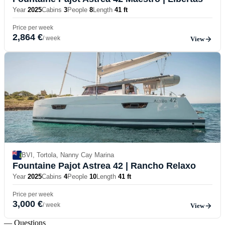
Year
2025
Cabins
3
People
8
Length
41 ft
Price per week
2,864 €
/ week
View
BVI, Tortola, Nanny Cay Marina
Fountaine Pajot Astrea 42
| Rancho Relaxo
Year
2025
Cabins
4
People
10
Length
41 ft
Price per week
3,000 €
/ week
View
— Questions