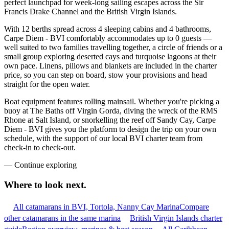
perfect launchpad for week-long sailing escapes across the Sir
Francis Drake Channel and the British Virgin Islands.
With 12 berths spread across 4 sleeping cabins and 4 bathrooms,
Carpe Diem - BVI comfortably accommodates up to 0 guests —
well suited to two families travelling together, a circle of friends or a
small group exploring deserted cays and turquoise lagoons at their
own pace. Linens, pillows and blankets are included in the charter
price, so you can step on board, stow your provisions and head
straight for the open water.
Boat equipment features rolling mainsail. Whether you're picking a
buoy at The Baths off Virgin Gorda, diving the wreck of the RMS
Rhone at Salt Island, or snorkelling the reef off Sandy Cay, Carpe
Diem - BVI gives you the platform to design the trip on your own
schedule, with the support of our local BVI charter team from
check-in to check-out.
—
Continue exploring
Where to look
next.
All catamarans in BVI, Tortola, Nanny Cay Marina
Compare
other catamarans in the same marina
British Virgin Islands charter