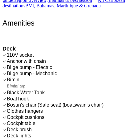
guide
Region overview, marinas & best season
All Caribbean
destinations
BVI, Bahamas, Martinique & Grenada
Amenities
Deck
110V socket
Anchor with chain
Bilge pump - Electric
Bilge pump - Mechanic
Bimini
Bimini top
Black Water Tank
Boat hook
Bosun's chair (Safe seat) (boatswain's chair)
Clothes hangers
Cockpit cushions
Cockpit table
Deck brush
Deck lights