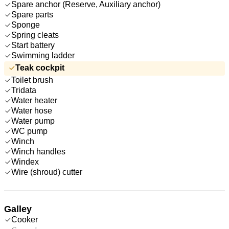
Spare anchor (Reserve, Auxiliary anchor)
Spare parts
Sponge
Spring cleats
Start battery
Swimming ladder
Teak cockpit
Toilet brush
Tridata
Water heater
Water hose
Water pump
WC pump
Winch
Winch handles
Windex
Wire (shroud) cutter
Galley
Cooker