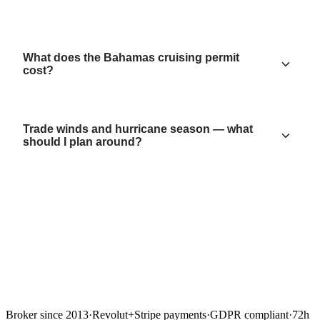
What does the Bahamas cruising permit
cost?
Trade winds and hurricane season — what
should I plan around?
Broker since 2013
·
Revolut
+
Stripe payments
·
GDPR compliant
·
72h