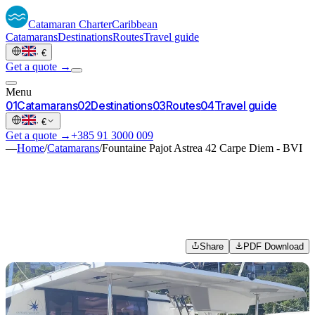
Catamaran
Charter
Caribbean
Catamarans
Destinations
Routes
Travel guide
·
€
Get a quote →
Menu
0
1
Catamarans
0
2
Destinations
0
3
Routes
0
4
Travel guide
·
€
Get a quote →
+385 91 3000 009
—
Home
/
Catamarans
/
Fountaine Pajot Astrea 42 Carpe Diem - BVI
Share
PDF Download