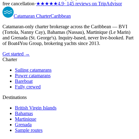
free cancellation
·
★★★★★
4.9
· 145 reviews on TripAdvisor
Catamaran
Charter
Caribbean
Catamaran-only charter brokerage across the Caribbean — BVI
(Tortola, Nanny Cay), Bahamas (Nassau), Martinique (Le Marin)
and Grenada (St. George's). Inquiry-based, never live-booked. Part
of Boat4You Group, brokering yachts since 2013.
Get started →
Charter
Sailing catamarans
Power catamarans
Bareboat
Fully crewed
Destinations
British Virgin Islands
Bahamas
Martinique
Grenada
Sample routes