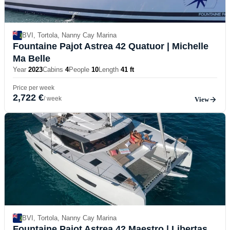
BVI, Tortola, Nanny Cay Marina
Fountaine Pajot Astrea 42 Quatuor
| Michelle
Ma Belle
Year
2023
Cabins
4
People
10
Length
41 ft
Price per week
2,722 €
/ week
View
BVI, Tortola, Nanny Cay Marina
Fountaine Pajot Astrea 42 Maestro
| Libertas