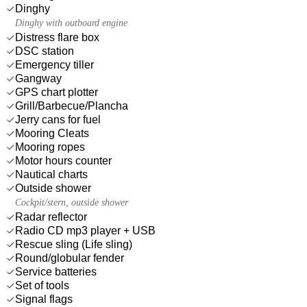
Dinghy
Dinghy with outboard engine
Distress flare box
DSC station
Emergency tiller
Gangway
GPS chart plotter
Grill/Barbecue/Plancha
Jerry cans for fuel
Mooring Cleats
Mooring ropes
Motor hours counter
Nautical charts
Outside shower
Cockpit/stern, outside shower
Radar reflector
Radio CD mp3 player + USB
Rescue sling (Life sling)
Round/globular fender
Service batteries
Set of tools
Signal flags