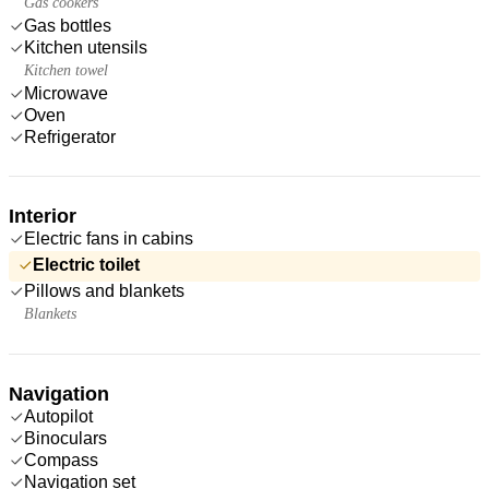
Gas cookers
Gas bottles
Kitchen utensils
Kitchen towel
Microwave
Oven
Refrigerator
Interior
Electric fans in cabins
Electric toilet
Pillows and blankets
Blankets
Navigation
Autopilot
Binoculars
Compass
Navigation set