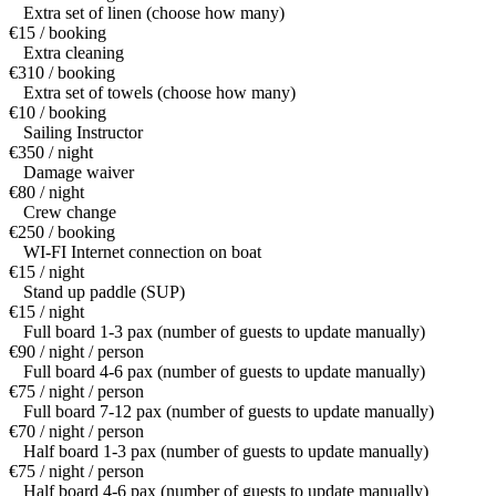
Extra set of linen (choose how many)
€15 / booking
Extra cleaning
€310 / booking
Extra set of towels (choose how many)
€10 / booking
Sailing Instructor
€350 / night
Damage waiver
€80 / night
Crew change
€250 / booking
WI-FI Internet connection on boat
€15 / night
Stand up paddle (SUP)
€15 / night
Full board 1-3 pax (number of guests to update manually)
€90 / night / person
Full board 4-6 pax (number of guests to update manually)
€75 / night / person
Full board 7-12 pax (number of guests to update manually)
€70 / night / person
Half board 1-3 pax (number of guests to update manually)
€75 / night / person
Half board 4-6 pax (number of guests to update manually)