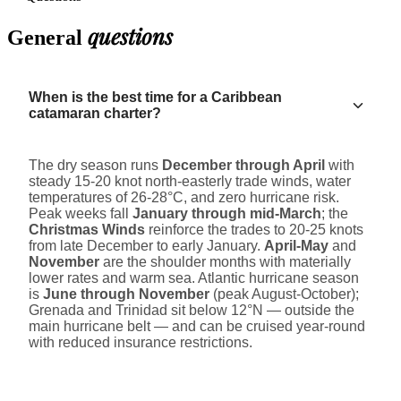
questions
General
When is the best time for a Caribbean
catamaran charter?
The dry season runs
December through April
with
steady 15-20 knot north-easterly trade winds, water
temperatures of 26-28°C, and zero hurricane risk.
Peak weeks fall
January through mid-March
; the
Christmas Winds
reinforce the trades to 20-25 knots
from late December to early January.
April-May
and
November
are the shoulder months with materially
lower rates and warm sea. Atlantic hurricane season
is
June through November
(peak August-October);
Grenada and Trinidad sit below 12°N — outside the
main hurricane belt — and can be cruised year-round
with reduced insurance restrictions.