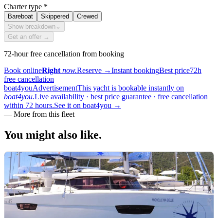
Charter type
*
Bareboat
Skippered
Crewed
Show breakdown
⌄
Get an offer →
72-hour free cancellation from booking
Book online
Right
now.
Reserve
→
Instant booking
Best price
72h
free cancellation
boat4you
Advertisement
This yacht is bookable instantly on
boat4you.
Live availability · best price guarantee · free cancellation
within 72 hours.
See it on boat4you
→
—
More from this fleet
You might also
like.