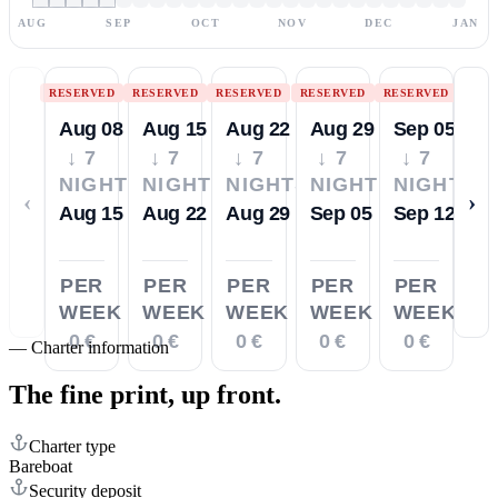
AUG
SEP
OCT
NOV
DEC
JAN
RESERVED
RESERVED
RESERVED
RESERVED
RESERVED
Aug 08
Aug 15
Aug 22
Aug 29
Sep 05
↓ 7
↓ 7
↓ 7
↓ 7
↓ 7
NIGHTS
NIGHTS
NIGHTS
NIGHTS
NIGHTS
‹
›
Aug 15
Aug 22
Aug 29
Sep 05
Sep 12
PER
PER
PER
PER
PER
WEEK
WEEK
WEEK
WEEK
WEEK
0 €
0 €
0 €
0 €
0 €
—
Charter information
The fine print,
up front.
Charter type
Bareboat
Security deposit