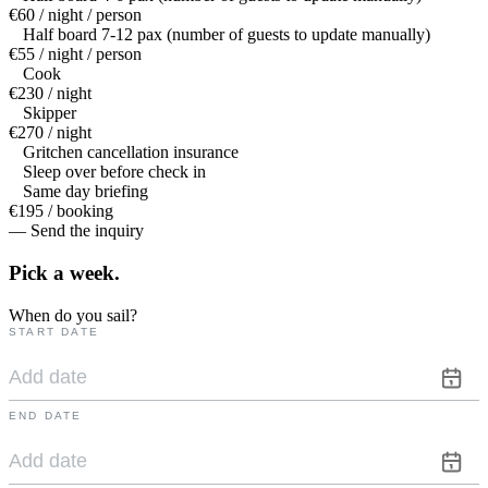
€60 / night / person
Half board 7-12 pax (number of guests to update manually)
€55 / night / person
Cook
€230 / night
Skipper
€270 / night
Gritchen cancellation insurance
Sleep over before check in
Same day briefing
€195 / booking
— Send the inquiry
Pick a
week.
When do you sail?
START DATE
END DATE