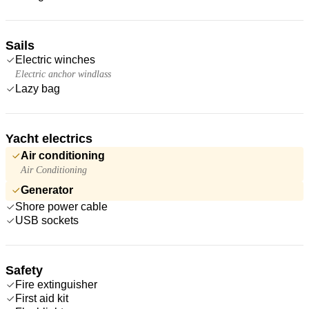
Sails
Electric winches
Electric anchor windlass
Lazy bag
Yacht electrics
Air conditioning
Air Conditioning
Generator
Shore power cable
USB sockets
Safety
Fire extinguisher
First aid kit