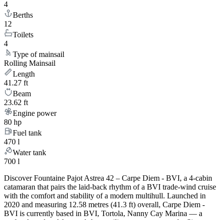
4
Berths
12
Toilets
4
Type of mainsail
Rolling Mainsail
Length
41.27 ft
Beam
23.62 ft
Engine power
80 hp
Fuel tank
470 l
Water tank
700 l
Discover Fountaine Pajot Astrea 42 – Carpe Diem - BVI, a 4-cabin
catamaran that pairs the laid-back rhythm of a BVI trade-wind cruise
with the comfort and stability of a modern multihull. Launched in
2020 and measuring 12.58 metres (41.3 ft) overall, Carpe Diem -
BVI is currently based in BVI, Tortola, Nanny Cay Marina — a