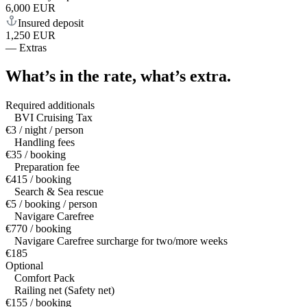
6,000 EUR
Insured deposit
1,250 EUR
—
Extras
What’s in the rate,
what’s extra.
Required additionals
BVI Cruising Tax
€3 / night / person
Handling fees
€35 / booking
Preparation fee
€415 / booking
Search & Sea rescue
€5 / booking / person
Navigare Carefree
€770 / booking
Navigare Carefree surcharge for two/more weeks
€185
Optional
Comfort Pack
Railing net (Safety net)
€155 / booking