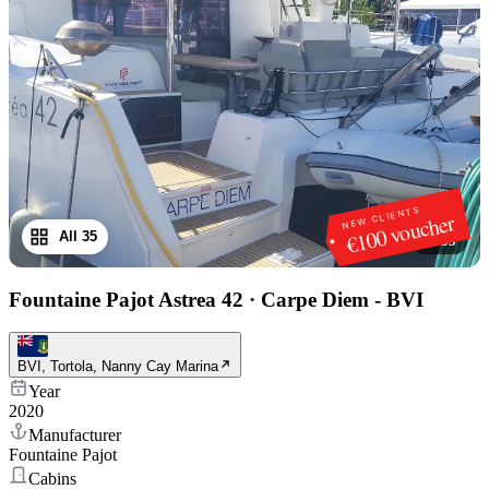
NEW CLIENTS
€100 voucher
All 35
1
/
35
Fountaine Pajot Astrea 42
·
Carpe Diem - BVI
BVI, Tortola, Nanny Cay Marina
Year
2020
Manufacturer
Fountaine Pajot
Cabins