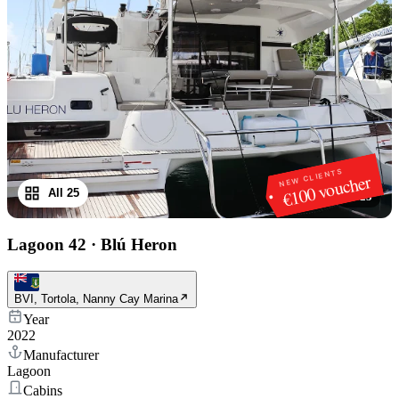
NEW CLIENTS
€100 voucher
All 25
1
/
25
Lagoon 42
·
Blú Heron
BVI, Tortola, Nanny Cay Marina
Year
2022
Manufacturer
Lagoon
Cabins