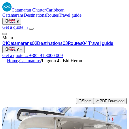
Catamaran
Charter
Caribbean
Catamarans
Destinations
Routes
Travel guide
·
€
Get a quote →
Menu
0
1
Catamarans
0
2
Destinations
0
3
Routes
0
4
Travel guide
·
€
Get a quote →
+385 91 3000 009
—
Home
/
Catamarans
/
Lagoon 42 Blú Heron
Share
PDF Download