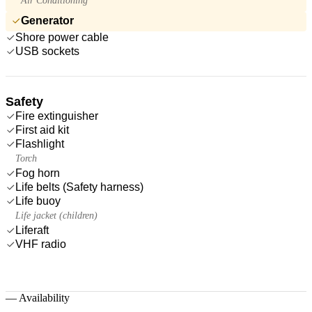
Air Conditioning
Generator
Shore power cable
USB sockets
Safety
Fire extinguisher
First aid kit
Flashlight
Torch
Fog horn
Life belts (Safety harness)
Life buoy
Life jacket (children)
Liferaft
VHF radio
—
Availability