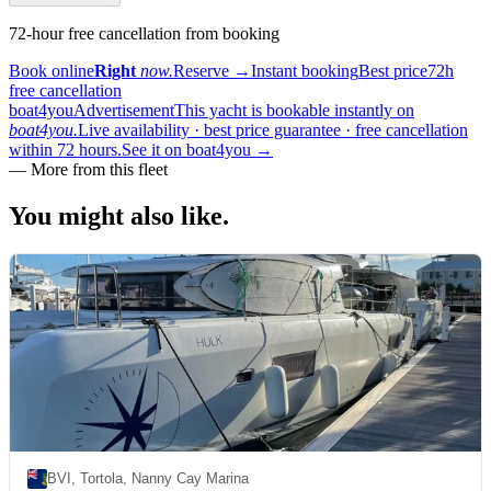
72-hour free cancellation from booking
Book online
Right
now.
Reserve
→
Instant booking
Best price
72h
free cancellation
boat4you
Advertisement
This yacht is bookable instantly on
boat4you.
Live availability · best price guarantee · free cancellation
within 72 hours.
See it on boat4you
→
—
More from this fleet
You might also
like.
BVI, Tortola, Nanny Cay Marina