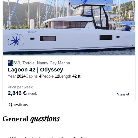
BVI, Tortola, Nanny Cay Marina
Lagoon 42
| Odyssey
Year
2024
Cabins
4
People
12
Length
42 ft
Price per week
2,846 €
/ week
View
— Questions
questions
General