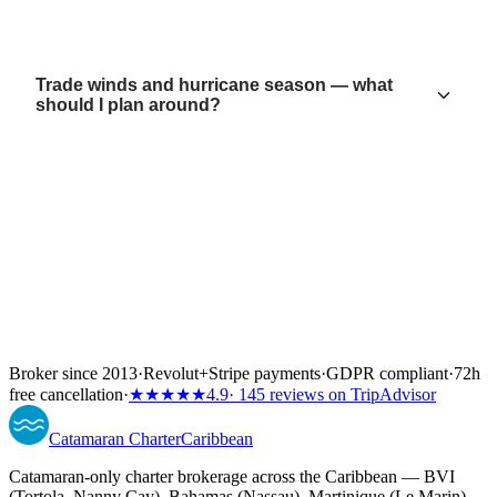
Trade winds and hurricane season — what
should I plan around?
Broker since 2013
·
Revolut
+
Stripe payments
·
GDPR compliant
·
72h
free cancellation
·
★★★★★
4.9
· 145 reviews on TripAdvisor
Catamaran
Charter
Caribbean
Catamaran-only charter brokerage across the Caribbean — BVI
(Tortola, Nanny Cay), Bahamas (Nassau), Martinique (Le Marin)