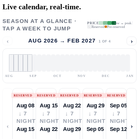
Live calendar,
real-time.
SEASON AT A GLANCE ·
PRICE
low → peak
Reserved
Pre-reserved
TAP A WEEK TO JUMP
‹
›
AUG 2026 → FEB 2027
1
OF
4
AUG
SEP
OCT
NOV
DEC
JAN
RESERVED
RESERVED
RESERVED
RESERVED
RESERVED
Aug 08
Aug 15
Aug 22
Aug 29
Sep 05
↓ 7
↓ 7
↓ 7
↓ 7
↓ 7
NIGHTS
NIGHTS
NIGHTS
NIGHTS
NIGHTS
‹
›
Aug 15
Aug 22
Aug 29
Sep 05
Sep 12