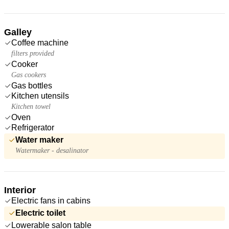
Galley
Coffee machine
filters provided
Cooker
Gas cookers
Gas bottles
Kitchen utensils
Kitchen towel
Oven
Refrigerator
Water maker
Watermaker - desalinator
Interior
Electric fans in cabins
Electric toilet
Lowerable salon table