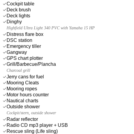
Cockpit table
Deck brush
Deck lights
Dinghy
Highfield Ultra Light 340 PVC with Yamaha 15 HP
Distress flare box
DSC station
Emergency tiller
Gangway
GPS chart plotter
Grill/Barbecue/Plancha
Charcoal grill
Jerry cans for fuel
Mooring Cleats
Mooring ropes
Motor hours counter
Nautical charts
Outside shower
Cockpit/stern, outside shower
Radar reflector
Radio CD mp3 player + USB
Rescue sling (Life sling)