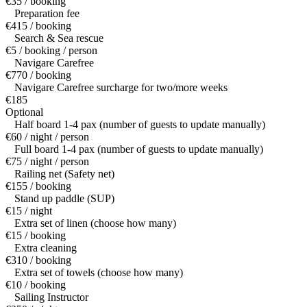
€35 / booking
Preparation fee
€415 / booking
Search & Sea rescue
€5 / booking / person
Navigare Carefree
€770 / booking
Navigare Carefree surcharge for two/more weeks
€185
Optional
Half board 1-4 pax (number of guests to update manually)
€60 / night / person
Full board 1-4 pax (number of guests to update manually)
€75 / night / person
Railing net (Safety net)
€155 / booking
Stand up paddle (SUP)
€15 / night
Extra set of linen (choose how many)
€15 / booking
Extra cleaning
€310 / booking
Extra set of towels (choose how many)
€10 / booking
Sailing Instructor