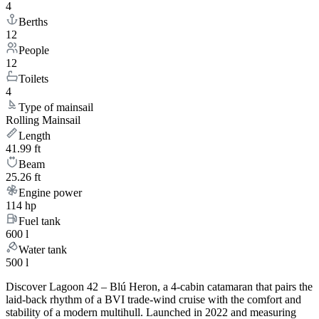
4
Berths
12
People
12
Toilets
4
Type of mainsail
Rolling Mainsail
Length
41.99 ft
Beam
25.26 ft
Engine power
114 hp
Fuel tank
600 l
Water tank
500 l
Discover Lagoon 42 – Blú Heron, a 4-cabin catamaran that pairs the
laid-back rhythm of a BVI trade-wind cruise with the comfort and
stability of a modern multihull. Launched in 2022 and measuring