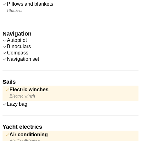
Pillows and blankets
Blankets
Navigation
Autopilot
Binoculars
Compass
Navigation set
Sails
Electric winches
Electric winch
Lazy bag
Yacht electrics
Air conditioning