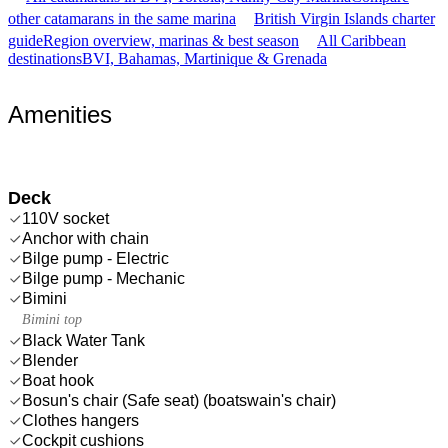
other catamarans in the same marina
British Virgin Islands charter
guide
Region overview, marinas & best season
All Caribbean
destinations
BVI, Bahamas, Martinique & Grenada
Amenities
Deck
110V socket
Anchor with chain
Bilge pump - Electric
Bilge pump - Mechanic
Bimini
Bimini top
Black Water Tank
Blender
Boat hook
Bosun's chair (Safe seat) (boatswain's chair)
Clothes hangers
Cockpit cushions