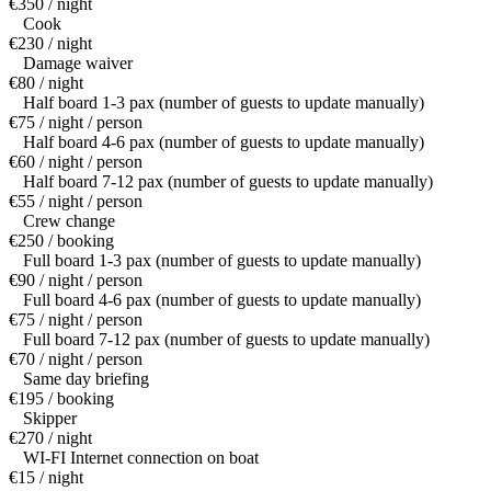
€350 / night
Cook
€230 / night
Damage waiver
€80 / night
Half board 1-3 pax (number of guests to update manually)
€75 / night / person
Half board 4-6 pax (number of guests to update manually)
€60 / night / person
Half board 7-12 pax (number of guests to update manually)
€55 / night / person
Crew change
€250 / booking
Full board 1-3 pax (number of guests to update manually)
€90 / night / person
Full board 4-6 pax (number of guests to update manually)
€75 / night / person
Full board 7-12 pax (number of guests to update manually)
€70 / night / person
Same day briefing
€195 / booking
Skipper
€270 / night
WI-FI Internet connection on boat
€15 / night