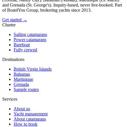
and Grenada (St. George's). Inquiry-based, never live-booked. Part
of Boat4You Group, brokering yachts since 2013.
Get started →
Charter
Sailing catamarans
Power catamarans
Bareboat
Fully crewed
Destinations
British Virgin Islands
Bahamas
Martinique
Grenada
Sample routes
Services
About us
Yacht management
About catamarans
How to book