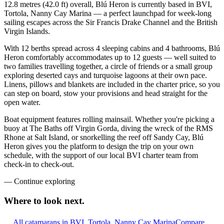
12.8 metres (42.0 ft) overall, Blú Heron is currently based in BVI,
Tortola, Nanny Cay Marina — a perfect launchpad for week-long
sailing escapes across the Sir Francis Drake Channel and the British
Virgin Islands.
With 12 berths spread across 4 sleeping cabins and 4 bathrooms, Blú
Heron comfortably accommodates up to 12 guests — well suited to
two families travelling together, a circle of friends or a small group
exploring deserted cays and turquoise lagoons at their own pace.
Linens, pillows and blankets are included in the charter price, so you
can step on board, stow your provisions and head straight for the
open water.
Boat equipment features rolling mainsail. Whether you're picking a
buoy at The Baths off Virgin Gorda, diving the wreck of the RMS
Rhone at Salt Island, or snorkelling the reef off Sandy Cay, Blú
Heron gives you the platform to design the trip on your own
schedule, with the support of our local BVI charter team from
check-in to check-out.
—
Continue exploring
Where to look
next.
All catamarans in BVI, Tortola, Nanny Cay Marina
Compare