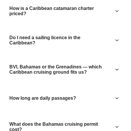
How is a Caribbean catamaran charter
priced?
Do I need a sailing licence in the
Caribbean?
BVI, Bahamas or the Grenadines — which
Caribbean cruising ground fits us?
How long are daily passages?
What does the Bahamas cruising permit
cost?