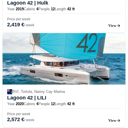
Lagoon 42
| Hulk
Year
2019
Cabins
4
People
12
Length
42 ft
Price per week
2,419 €
/ week
View
BVI, Tortola, Nanny Cay Marina
Lagoon 42
| LILI
Year
2020
Cabins
4
People
12
Length
42 ft
Price per week
2,572 €
/ week
View