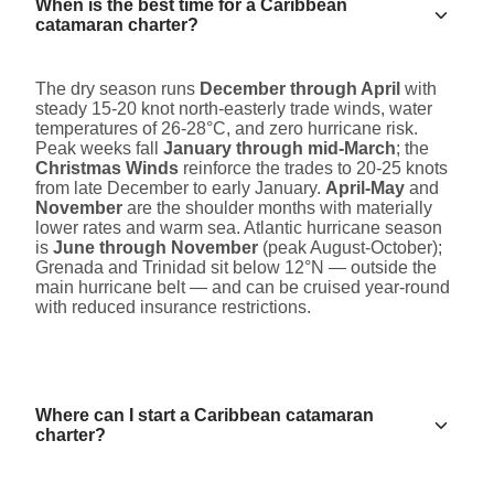
When is the best time for a Caribbean
catamaran charter?
The dry season runs
December through April
with
steady 15-20 knot north-easterly trade winds, water
temperatures of 26-28°C, and zero hurricane risk.
Peak weeks fall
January through mid-March
; the
Christmas Winds
reinforce the trades to 20-25 knots
from late December to early January.
April-May
and
November
are the shoulder months with materially
lower rates and warm sea. Atlantic hurricane season
is
June through November
(peak August-October);
Grenada and Trinidad sit below 12°N — outside the
main hurricane belt — and can be cruised year-round
with reduced insurance restrictions.
Where can I start a Caribbean catamaran
charter?