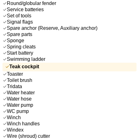
Round/globular fender
Service batteries
Set of tools
Signal flags
Spare anchor (Reserve, Auxiliary anchor)
Spare parts
Sponge
Spring cleats
Start battery
Swimming ladder
Teak cockpit
Toaster
Toilet brush
Tridata
Water heater
Water hose
Water pump
WC pump
Winch
Winch handles
Windex
Wire (shroud) cutter