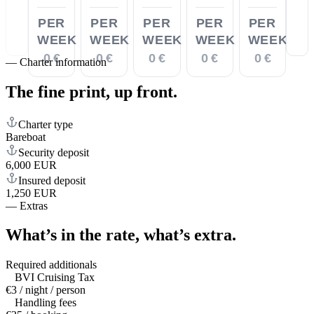
PER
PER
PER
PER
PER
WEEK
WEEK
WEEK
WEEK
WEEK
0 €
0 €
0 €
0 €
0 €
—
Charter information
The fine print,
up front.
Charter type
Bareboat
Security deposit
6,000 EUR
Insured deposit
1,250 EUR
—
Extras
What’s in the rate,
what’s extra.
Required additionals
BVI Cruising Tax
€3 / night / person
Handling fees