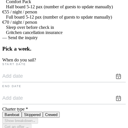
Comfort Pack
Half board 5-12 pax (number of guests to update manually)
€55 / night / person
Full board 5-12 pax (number of guests to update manually)
€70 / night / person
Sleep over before check in
Gritchen cancellation insurance
— Send the inquiry
Pick a
week.
When do you sail?
START DATE
END DATE
Charter type
*
Bareboat
Skippered
Crewed
Show breakdown
⌄
Get an offer →