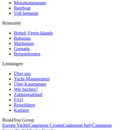
Motorkatamarane
Bareboat
Voll bemannt
Reiseziele
British Virgin Islands
Bahamas
Martinique
Grenada
Beispielrouten
Leistungen
Über uns
Yacht-Management
Über Katamarane
Wie buchen?
Zahlungsablauf
FAQ
Reiseführer
Karriere
Boat4You Group
Europe Yachts
Catamaran Croatia
Catamaran Italy
Catamaran