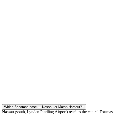
Which Bahamas base — Nassau or Marsh Harbour?
+
Nassau (south, Lynden Pindling Airport) reaches the central Exumas