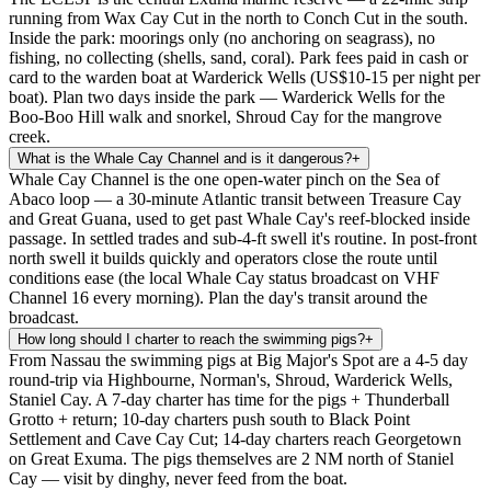
running from Wax Cay Cut in the north to Conch Cut in the south.
Inside the park: moorings only (no anchoring on seagrass), no
fishing, no collecting (shells, sand, coral). Park fees paid in cash or
card to the warden boat at Warderick Wells (US$10-15 per night per
boat). Plan two days inside the park — Warderick Wells for the
Boo-Boo Hill walk and snorkel, Shroud Cay for the mangrove
creek.
What is the Whale Cay Channel and is it dangerous?
+
Whale Cay Channel is the one open-water pinch on the Sea of
Abaco loop — a 30-minute Atlantic transit between Treasure Cay
and Great Guana, used to get past Whale Cay's reef-blocked inside
passage. In settled trades and sub-4-ft swell it's routine. In post-front
north swell it builds quickly and operators close the route until
conditions ease (the local Whale Cay status broadcast on VHF
Channel 16 every morning). Plan the day's transit around the
broadcast.
How long should I charter to reach the swimming pigs?
+
From Nassau the swimming pigs at Big Major's Spot are a 4-5 day
round-trip via Highbourne, Norman's, Shroud, Warderick Wells,
Staniel Cay. A 7-day charter has time for the pigs + Thunderball
Grotto + return; 10-day charters push south to Black Point
Settlement and Cave Cay Cut; 14-day charters reach Georgetown
on Great Exuma. The pigs themselves are 2 NM north of Staniel
Cay — visit by dinghy, never feed from the boat.