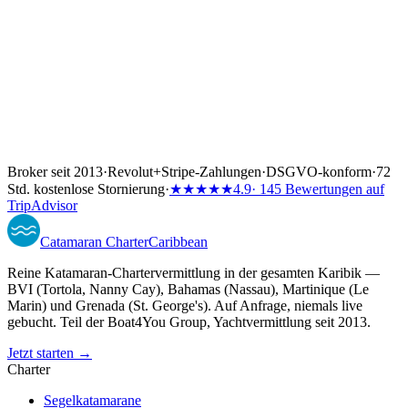
Broker seit 2013
·
Revolut
+
Stripe-Zahlungen
·
DSGVO-konform
·
72
Std. kostenlose Stornierung
·
★★★★★
4.9
· 145 Bewertungen auf
TripAdvisor
Catamaran
Charter
Caribbean
Reine Katamaran-Chartervermittlung in der gesamten Karibik —
BVI (Tortola, Nanny Cay), Bahamas (Nassau), Martinique (Le
Marin) und Grenada (St. George's). Auf Anfrage, niemals live
gebucht. Teil der Boat4You Group, Yachtvermittlung seit 2013.
Jetzt starten →
Charter
Segelkatamarane