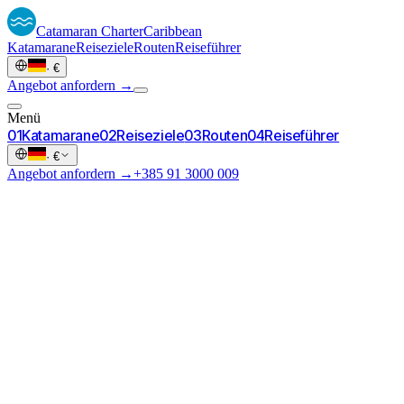
Catamaran
Charter
Caribbean
Katamarane
Reiseziele
Routen
Reiseführer
·
€
Angebot anfordern →
Menü
0
1
Katamarane
0
2
Reiseziele
0
3
Routen
0
4
Reiseführer
·
€
Angebot anfordern →
+385 91 3000 009