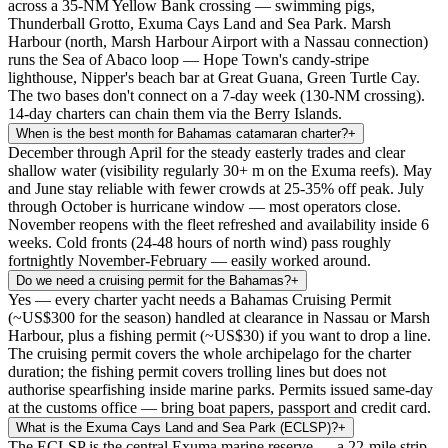
across a 35-NM Yellow Bank crossing — swimming pigs,
Thunderball Grotto, Exuma Cays Land and Sea Park. Marsh
Harbour (north, Marsh Harbour Airport with a Nassau connection)
runs the Sea of Abaco loop — Hope Town's candy-stripe
lighthouse, Nipper's beach bar at Great Guana, Green Turtle Cay.
The two bases don't connect on a 7-day week (130-NM crossing).
14-day charters can chain them via the Berry Islands.
When is the best month for Bahamas catamaran charter?
+
December through April for the steady easterly trades and clear
shallow water (visibility regularly 30+ m on the Exuma reefs). May
and June stay reliable with fewer crowds at 25-35% off peak. July
through October is hurricane window — most operators close.
November reopens with the fleet refreshed and availability inside 6
weeks. Cold fronts (24-48 hours of north wind) pass roughly
fortnightly November-February — easily worked around.
Do we need a cruising permit for the Bahamas?
+
Yes — every charter yacht needs a Bahamas Cruising Permit
(~US$300 for the season) handled at clearance in Nassau or Marsh
Harbour, plus a fishing permit (~US$30) if you want to drop a line.
The cruising permit covers the whole archipelago for the charter
duration; the fishing permit covers trolling lines but does not
authorise spearfishing inside marine parks. Permits issued same-day
at the customs office — bring boat papers, passport and credit card.
What is the Exuma Cays Land and Sea Park (ECLSP)?
+
The ECLSP is the central Exuma marine reserve — a 22-mile strip