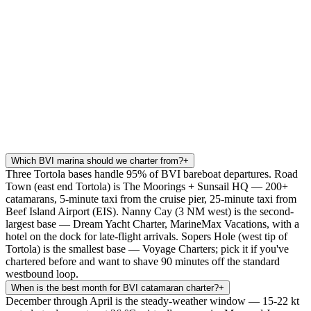
Which BVI marina should we charter from?
+
Three Tortola bases handle 95% of BVI bareboat departures. Road
Town (east end Tortola) is The Moorings + Sunsail HQ — 200+
catamarans, 5-minute taxi from the cruise pier, 25-minute taxi from
Beef Island Airport (EIS). Nanny Cay (3 NM west) is the second-
largest base — Dream Yacht Charter, MarineMax Vacations, with a
hotel on the dock for late-flight arrivals. Sopers Hole (west tip of
Tortola) is the smallest base — Voyage Charters; pick it if you've
chartered before and want to shave 90 minutes off the standard
westbound loop.
When is the best month for BVI catamaran charter?
+
December through April is the steady-weather window — 15-22 kt