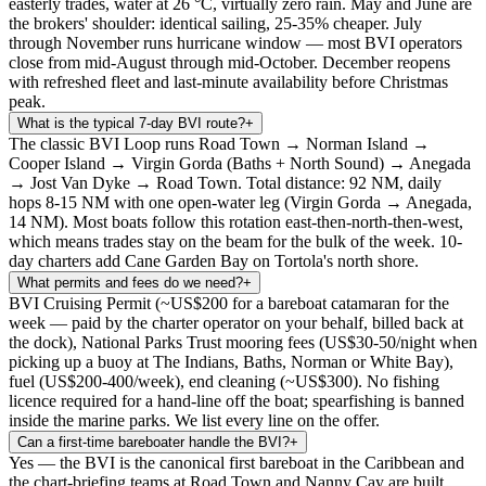
easterly trades, water at 26 °C, virtually zero rain. May and June are
the brokers' shoulder: identical sailing, 25-35% cheaper. July
through November runs hurricane window — most BVI operators
close from mid-August through mid-October. December reopens
with refreshed fleet and last-minute availability before Christmas
peak.
What is the typical 7-day BVI route?
+
The classic BVI Loop runs Road Town → Norman Island →
Cooper Island → Virgin Gorda (Baths + North Sound) → Anegada
→ Jost Van Dyke → Road Town. Total distance: 92 NM, daily
hops 8-15 NM with one open-water leg (Virgin Gorda → Anegada,
14 NM). Most boats follow this rotation east-then-north-then-west,
which means trades stay on the beam for the bulk of the week. 10-
day charters add Cane Garden Bay on Tortola's north shore.
What permits and fees do we need?
+
BVI Cruising Permit (~US$200 for a bareboat catamaran for the
week — paid by the charter operator on your behalf, billed back at
the dock), National Parks Trust mooring fees (US$30-50/night when
picking up a buoy at The Indians, Baths, Norman or White Bay),
fuel (US$200-400/week), end cleaning (~US$300). No fishing
licence required for a hand-line off the boat; spearfishing is banned
inside the marine parks. We list every line on the offer.
Can a first-time bareboater handle the BVI?
+
Yes — the BVI is the canonical first bareboat in the Caribbean and
the chart-briefing teams at Road Town and Nanny Cay are built