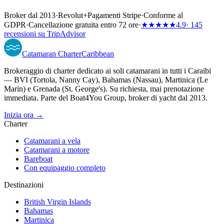
Broker dal 2013
·
Revolut
+
Pagamenti Stripe
·
Conforme al
GDPR
·
Cancellazione gratuita entro 72 ore
·
★★★★★
4.9
· 145
recensioni su TripAdvisor
Catamaran
Charter
Caribbean
Brokeraggio di charter dedicato ai soli catamarani in tutti i Caraibi
— BVI (Tortola, Nanny Cay), Bahamas (Nassau), Martinica (Le
Marin) e Grenada (St. George's). Su richiesta, mai prenotazione
immediata. Parte del Boat4You Group, broker di yacht dal 2013.
Inizia ora →
Charter
Catamarani a vela
Catamarani a motore
Bareboat
Con equipaggio completo
Destinazioni
British Virgin Islands
Bahamas
Martinica