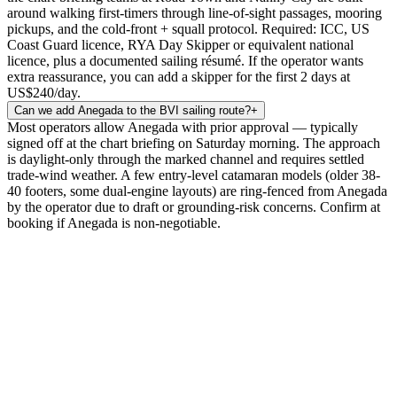
around walking first-timers through line-of-sight passages, mooring
pickups, and the cold-front + squall protocol. Required: ICC, US
Coast Guard licence, RYA Day Skipper or equivalent national
licence, plus a documented sailing résumé. If the operator wants
extra reassurance, you can add a skipper for the first 2 days at
US$240/day.
Can we add Anegada to the BVI sailing route?
+
Most operators allow Anegada with prior approval — typically
signed off at the chart briefing on Saturday morning. The approach
is daylight-only through the marked channel and requires settled
trade-wind weather. A few entry-level catamaran models (older 38-
40 footers, some dual-engine layouts) are ring-fenced from Anegada
by the operator due to draft or grounding-risk concerns. Confirm at
booking if Anegada is non-negotiable.