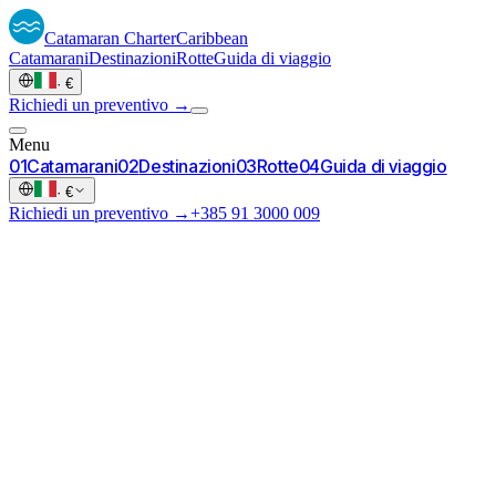
Catamaran
Charter
Caribbean
Catamarani
Destinazioni
Rotte
Guida di viaggio
·
€
Richiedi un preventivo →
Menu
0
1
Catamarani
0
2
Destinazioni
0
3
Rotte
0
4
Guida di viaggio
·
€
Richiedi un preventivo →
+385 91 3000 009