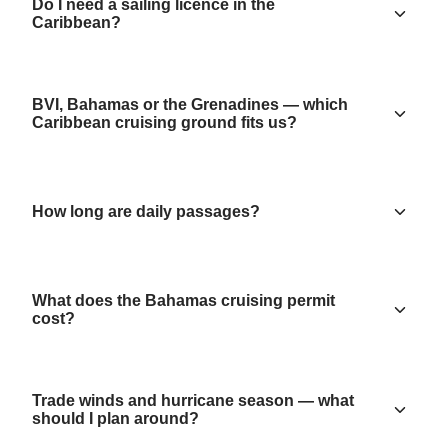
Do I need a sailing licence in the
Caribbean?
BVI, Bahamas or the Grenadines — which
Caribbean cruising ground fits us?
How long are daily passages?
What does the Bahamas cruising permit
cost?
Trade winds and hurricane season — what
should I plan around?