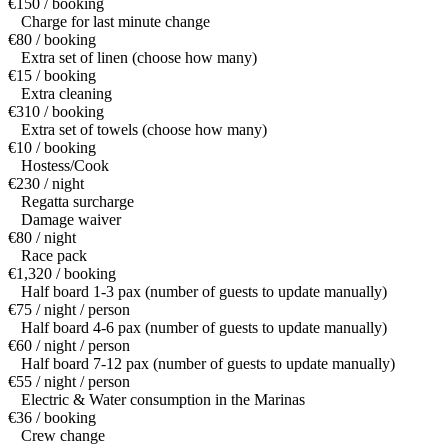
€150 / booking
Charge for last minute change
€80 / booking
Extra set of linen (choose how many)
€15 / booking
Extra cleaning
€310 / booking
Extra set of towels (choose how many)
€10 / booking
Hostess/Cook
€230 / night
Regatta surcharge
Damage waiver
€80 / night
Race pack
€1,320 / booking
Half board 1-3 pax (number of guests to update manually)
€75 / night / person
Half board 4-6 pax (number of guests to update manually)
€60 / night / person
Half board 7-12 pax (number of guests to update manually)
€55 / night / person
Electric & Water consumption in the Marinas
€36 / booking
Crew change