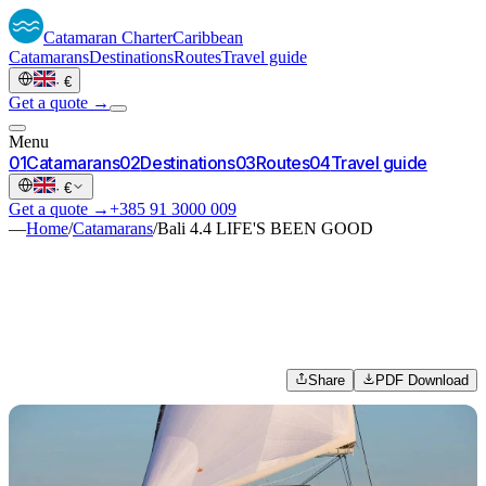
Catamaran
Charter
Caribbean
Catamarans
Destinations
Routes
Travel guide
·
€
Get a quote →
Menu
0
1
Catamarans
0
2
Destinations
0
3
Routes
0
4
Travel guide
·
€
Get a quote →
+385 91 3000 009
—
Home
/
Catamarans
/
Bali 4.4 LIFE'S BEEN GOOD
Share
PDF Download