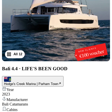
NEW CLIENTS
€100 voucher
All 12
1
/
12
Bali 4.4
·
LIFE'S BEEN GOOD
Hodge's Creek Marina | Parham Town
Year
2023
Manufacturer
Bali Catamarans
Cabins