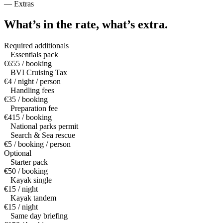
—
Extras
What’s in the rate,
what’s extra.
Required additionals
Essentials pack
€655 / booking
BVI Cruising Tax
€4 / night / person
Handling fees
€35 / booking
Preparation fee
€415 / booking
National parks permit
Search & Sea rescue
€5 / booking / person
Optional
Starter pack
€50 / booking
Kayak single
€15 / night
Kayak tandem
€15 / night
Same day briefing