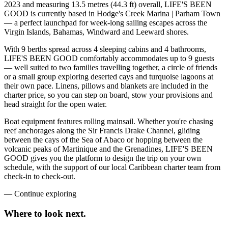
2023 and measuring 13.5 metres (44.3 ft) overall, LIFE'S BEEN
GOOD is currently based in Hodge's Creek Marina | Parham Town
— a perfect launchpad for week-long sailing escapes across the
Virgin Islands, Bahamas, Windward and Leeward shores.
With 9 berths spread across 4 sleeping cabins and 4 bathrooms,
LIFE'S BEEN GOOD comfortably accommodates up to 9 guests
— well suited to two families travelling together, a circle of friends
or a small group exploring deserted cays and turquoise lagoons at
their own pace. Linens, pillows and blankets are included in the
charter price, so you can step on board, stow your provisions and
head straight for the open water.
Boat equipment features rolling mainsail. Whether you're chasing
reef anchorages along the Sir Francis Drake Channel, gliding
between the cays of the Sea of Abaco or hopping between the
volcanic peaks of Martinique and the Grenadines, LIFE'S BEEN
GOOD gives you the platform to design the trip on your own
schedule, with the support of our local Caribbean charter team from
check-in to check-out.
—
Continue exploring
Where to look
next.