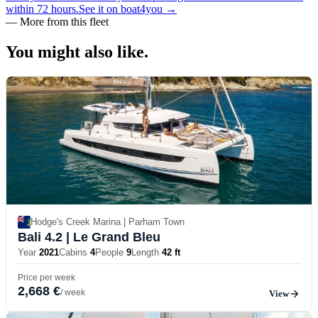
within 72 hours.
See it on boat4you
→
—
More from this fleet
You might also
like.
Hodge's Creek Marina | Parham Town
Bali 4.2
| Le Grand Bleu
Year
2021
Cabins
4
People
9
Length
42 ft
Price per week
2,668 €
/ week
View