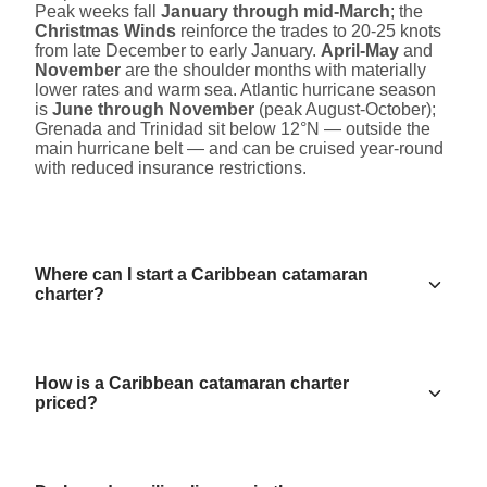
Peak weeks fall
January through mid-March
; the
Christmas Winds
reinforce the trades to 20-25 knots
from late December to early January.
April-May
and
November
are the shoulder months with materially
lower rates and warm sea. Atlantic hurricane season
is
June through November
(peak August-October);
Grenada and Trinidad sit below 12°N — outside the
main hurricane belt — and can be cruised year-round
with reduced insurance restrictions.
Where can I start a Caribbean catamaran
charter?
How is a Caribbean catamaran charter
priced?