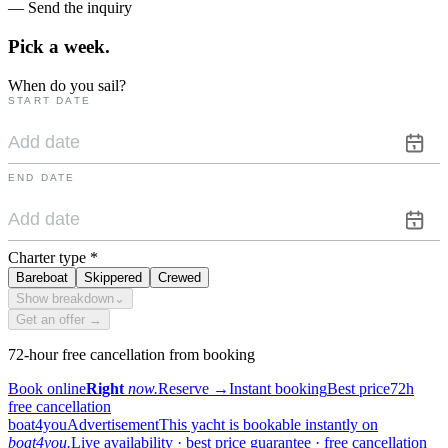
— Send the inquiry
Pick a
week.
When do you sail?
START DATE
END DATE
Charter type
*
Bareboat
Skippered
Crewed
Show breakdown
⌄
Get an offer →
72-hour free cancellation from booking
Book online
Right
now.
Reserve
→
Instant booking
Best price
72h
free cancellation
boat4you
Advertisement
This yacht is bookable instantly on
boat4you.
Live availability · best price guarantee · free cancellation