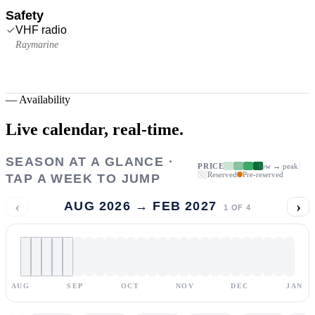
Safety
VHF radio
Raymarine
—
Availability
Live calendar,
real-time.
SEASON AT A GLANCE ·
PRICE
low → peak
Reserved
Pre-reserved
TAP A WEEK TO JUMP
‹
›
AUG 2026 → FEB 2027
1
OF
4
AUG
SEP
OCT
NOV
DEC
JAN