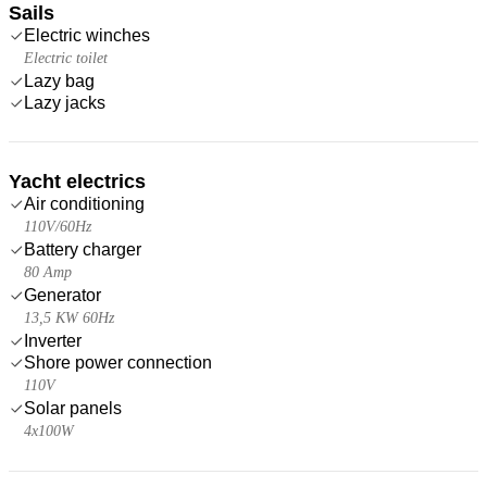
Sails
Electric winches
Electric toilet
Lazy bag
Lazy jacks
Yacht electrics
Air conditioning
110V/60Hz
Battery charger
80 Amp
Generator
13,5 KW 60Hz
Inverter
Shore power connection
110V
Solar panels
4x100W