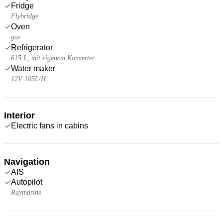
Fridge
Flybridge
Oven
gaz
Refrigerator
615 L, mit eigenem Konverter
Water maker
12V 105L/H
Interior
Electric fans in cabins
Navigation
AIS
Autopilot
Raymarine