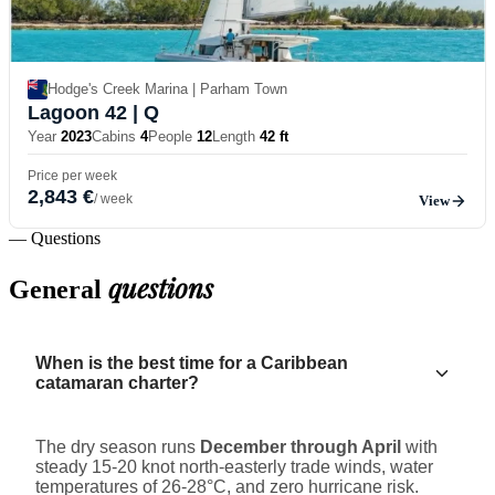
Hodge's Creek Marina | Parham Town
Lagoon 42
| Q
Year
2023
Cabins
4
People
12
Length
42 ft
Price per week
2,843 €
/ week
View
— Questions
questions
General
When is the best time for a Caribbean
catamaran charter?
The dry season runs
December through April
with
steady 15-20 knot north-easterly trade winds, water
temperatures of 26-28°C, and zero hurricane risk.