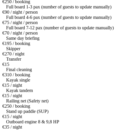
€250 / booking
Full board 1-3 pax (number of guests to update manually)
€90 / night / person
Full board 4-6 pax (number of guests to update manually)
€75 / night / person
Full board 7-12 pax (number of guests to update manually)
€70 / night / person
Same day briefing
€195 / booking
Skipper
€270 / night
Transfer
€15
Final cleaning
€310 / booking
Kayak single
€15 / night
Kayak tandem
€15 / night
Railing net (Safety net)
€250 / booking
Stand up paddle (SUP)
€15 / night
Outboard engine 8 & 9,8 HP
€35 / night