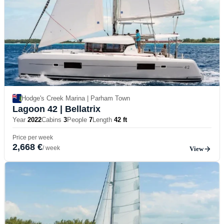
Hodge's Creek Marina | Parham Town
Lagoon 42
| Bellatrix
Year
2022
Cabins
3
People
7
Length
42 ft
Price per week
2,668 €
/ week
View