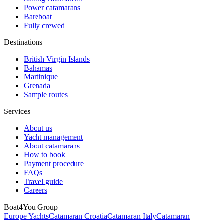
Power catamarans
Bareboat
Fully crewed
Destinations
British Virgin Islands
Bahamas
Martinique
Grenada
Sample routes
Services
About us
Yacht management
About catamarans
How to book
Payment procedure
FAQs
Travel guide
Careers
Boat4You Group
Europe Yachts
Catamaran Croatia
Catamaran Italy
Catamaran