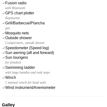
Fusion radio
with Bluetooth
GPS chart plotter
Raymarine
Grill/Barbecue/Plancha
gas
Mosquito nets
Outside shower
Cockpit/stern, outside shower
Speedometer (Speed log)
Sun awning (aft and forward)
Sun loungers
for foredeck
Swimming ladder
with large handles and teak steps
Winch
1 manual winch for head sails
Wind instrument/Anemometer
Galley