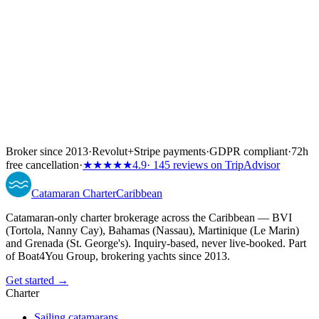
Broker since 2013
·
Revolut
+
Stripe payments
·
GDPR compliant
·
72h
free cancellation
·
★★★★★
4.9
· 145 reviews on TripAdvisor
Catamaran
Charter
Caribbean
Catamaran-only charter brokerage across the Caribbean — BVI
(Tortola, Nanny Cay), Bahamas (Nassau), Martinique (Le Marin)
and Grenada (St. George's). Inquiry-based, never live-booked. Part
of Boat4You Group, brokering yachts since 2013.
Get started →
Charter
Sailing catamarans