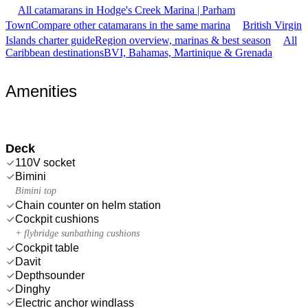
All catamarans in Hodge's Creek Marina | Parham
Town
Compare other catamarans in the same marina
British Virgin
Islands charter guide
Region overview, marinas & best season
All
Caribbean destinations
BVI, Bahamas, Martinique & Grenada
Amenities
Deck
110V socket
Bimini
Bimini top
Chain counter on helm station
Cockpit cushions
+ flybridge sunbathing cushions
Cockpit table
Davit
Depthsounder
Dinghy
Electric anchor windlass