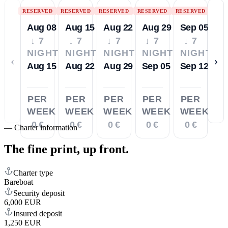
RESERVED
RESERVED
RESERVED
RESERVED
RESERVED
Aug 08
Aug 15
Aug 22
Aug 29
Sep 05
↓ 7
↓ 7
↓ 7
↓ 7
↓ 7
NIGHTS
NIGHTS
NIGHTS
NIGHTS
NIGHTS
‹
›
Aug 15
Aug 22
Aug 29
Sep 05
Sep 12
PER
PER
PER
PER
PER
WEEK
WEEK
WEEK
WEEK
WEEK
0 €
0 €
0 €
0 €
0 €
—
Charter information
The fine print,
up front.
Charter type
Bareboat
Security deposit
6,000 EUR
Insured deposit
1,250 EUR