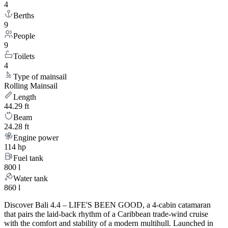
4
Berths
9
People
9
Toilets
4
Type of mainsail
Rolling Mainsail
Length
44.29 ft
Beam
24.28 ft
Engine power
114 hp
Fuel tank
800 l
Water tank
860 l
Discover Bali 4.4 – LIFE'S BEEN GOOD, a 4-cabin catamaran
that pairs the laid-back rhythm of a Caribbean trade-wind cruise
with the comfort and stability of a modern multihull. Launched in