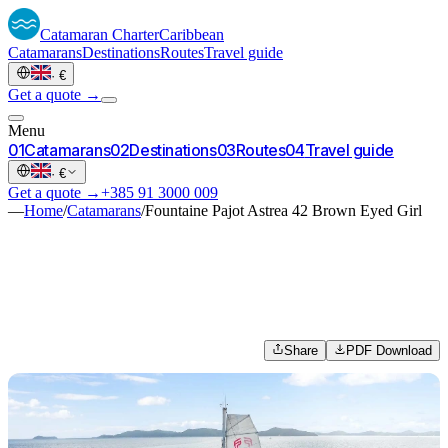
Catamaran
Charter
Caribbean
Catamarans
Destinations
Routes
Travel guide
·
€
Get a quote →
Menu
0
1
Catamarans
0
2
Destinations
0
3
Routes
0
4
Travel guide
·
€
Get a quote →
+385 91 3000 009
—
Home
/
Catamarans
/
Fountaine Pajot Astrea 42 Brown Eyed Girl
Share
PDF Download