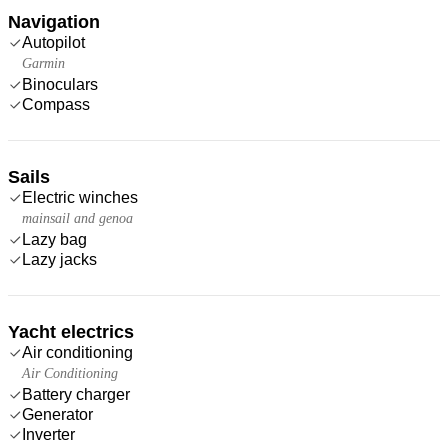
Navigation
Autopilot
Garmin
Binoculars
Compass
Sails
Electric winches
mainsail and genoa
Lazy bag
Lazy jacks
Yacht electrics
Air conditioning
Air Conditioning
Battery charger
Generator
Inverter