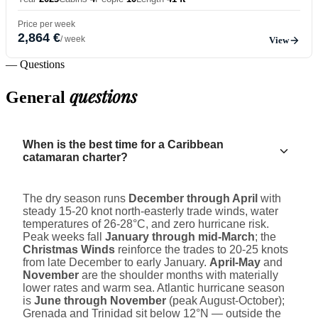
Price per week
2,864 €
/ week
View
— Questions
questions
General
When is the best time for a Caribbean
catamaran charter?
The dry season runs
December through April
with
steady 15-20 knot north-easterly trade winds, water
temperatures of 26-28°C, and zero hurricane risk.
Peak weeks fall
January through mid-March
; the
Christmas Winds
reinforce the trades to 20-25 knots
from late December to early January.
April-May
and
November
are the shoulder months with materially
lower rates and warm sea. Atlantic hurricane season
is
June through November
(peak August-October);
Grenada and Trinidad sit below 12°N — outside the