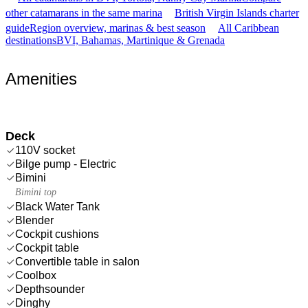
other catamarans in the same marina
British Virgin Islands charter
guide
Region overview, marinas & best season
All Caribbean
destinations
BVI, Bahamas, Martinique & Grenada
Amenities
Deck
110V socket
Bilge pump - Electric
Bimini
Bimini top
Black Water Tank
Blender
Cockpit cushions
Cockpit table
Convertible table in salon
Coolbox
Depthsounder
Dinghy