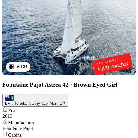
NEW CLIENTS
€100 voucher
All 24
1
/
24
Fountaine Pajot Astrea 42
·
Brown Eyed Girl
BVI, Tortola, Nanny Cay Marina
Year
2019
Manufacturer
Fountaine Pajot
Cabins