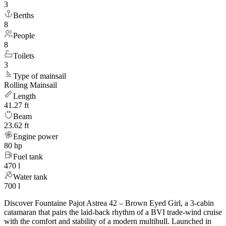
3
Berths
8
People
8
Toilets
3
Type of mainsail
Rolling Mainsail
Length
41.27 ft
Beam
23.62 ft
Engine power
80 hp
Fuel tank
470 l
Water tank
700 l
Discover Fountaine Pajot Astrea 42 – Brown Eyed Girl, a 3-cabin
catamaran that pairs the laid-back rhythm of a BVI trade-wind cruise
with the comfort and stability of a modern multihull. Launched in