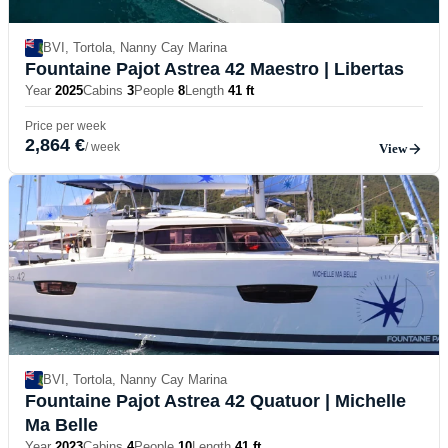
BVI, Tortola, Nanny Cay Marina
Fountaine Pajot Astrea 42 Maestro
| Libertas
Year
2025
Cabins
3
People
8
Length
41 ft
Price per week
2,864 €
/ week
View
BVI, Tortola, Nanny Cay Marina
Fountaine Pajot Astrea 42 Quatuor
| Michelle
Ma Belle
Year
2023
Cabins
4
People
10
Length
41 ft