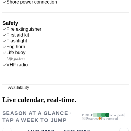
Shore power connection
Safety
Fire extinguisher
First aid kit
Flashlight
Fog horn
Life buoy
Life jackets
VHF radio
—
Availability
Live calendar,
real-time.
SEASON AT A GLANCE ·
PRICE
low → peak
Reserved
Pre-reserved
TAP A WEEK TO JUMP