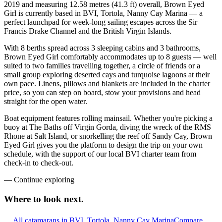
2019 and measuring 12.58 metres (41.3 ft) overall, Brown Eyed
Girl is currently based in BVI, Tortola, Nanny Cay Marina — a
perfect launchpad for week-long sailing escapes across the Sir
Francis Drake Channel and the British Virgin Islands.
With 8 berths spread across 3 sleeping cabins and 3 bathrooms,
Brown Eyed Girl comfortably accommodates up to 8 guests — well
suited to two families travelling together, a circle of friends or a
small group exploring deserted cays and turquoise lagoons at their
own pace. Linens, pillows and blankets are included in the charter
price, so you can step on board, stow your provisions and head
straight for the open water.
Boat equipment features rolling mainsail. Whether you're picking a
buoy at The Baths off Virgin Gorda, diving the wreck of the RMS
Rhone at Salt Island, or snorkelling the reef off Sandy Cay, Brown
Eyed Girl gives you the platform to design the trip on your own
schedule, with the support of our local BVI charter team from
check-in to check-out.
—
Continue exploring
Where to look
next.
All catamarans in BVI, Tortola, Nanny Cay Marina
Compare