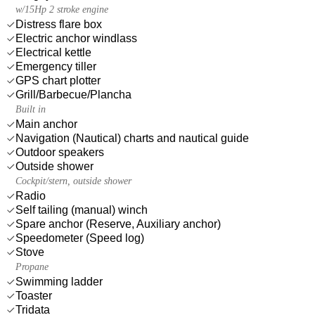
w/15Hp 2 stroke engine
Distress flare box
Electric anchor windlass
Electrical kettle
Emergency tiller
GPS chart plotter
Grill/Barbecue/Plancha
Built in
Main anchor
Navigation (Nautical) charts and nautical guide
Outdoor speakers
Outside shower
Cockpit/stern, outside shower
Radio
Self tailing (manual) winch
Spare anchor (Reserve, Auxiliary anchor)
Speedometer (Speed log)
Stove
Propane
Swimming ladder
Toaster
Tridata