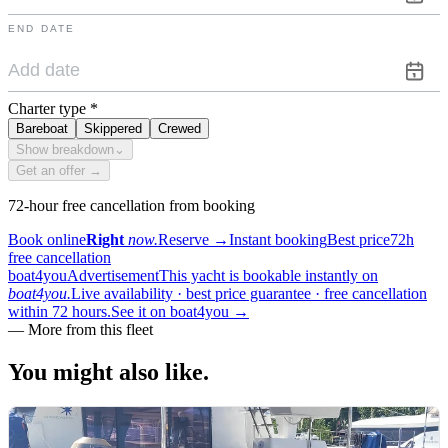
END DATE
Charter type
*
Bareboat
Skippered
Crewed
Show breakdown
⌄
Get an offer →
72-hour free cancellation from booking
Book online
Right
now.
Reserve
→
Instant booking
Best price
72h
free cancellation
boat4you
Advertisement
This yacht is bookable instantly on
boat4you.
Live availability · best price guarantee · free cancellation
within 72 hours.
See it on boat4you
→
—
More from this fleet
You might also
like.