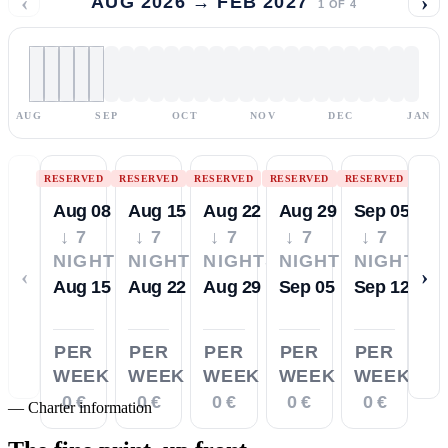
‹
›
AUG 2026 → FEB 2027
1
OF
4
AUG
SEP
OCT
NOV
DEC
JAN
RESERVED
RESERVED
RESERVED
RESERVED
RESERVED
Aug 08
Aug 15
Aug 22
Aug 29
Sep 05
↓ 7
↓ 7
↓ 7
↓ 7
↓ 7
NIGHTS
NIGHTS
NIGHTS
NIGHTS
NIGHTS
‹
›
Aug 15
Aug 22
Aug 29
Sep 05
Sep 12
PER
PER
PER
PER
PER
WEEK
WEEK
WEEK
WEEK
WEEK
0 €
0 €
0 €
0 €
0 €
—
Charter information