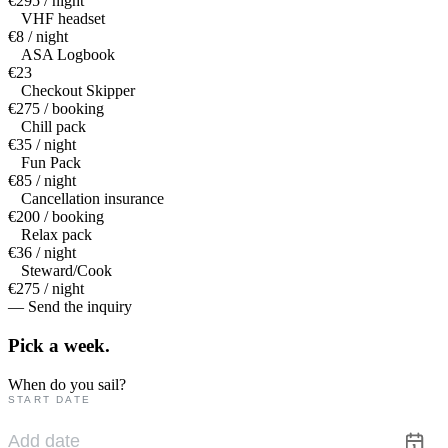
€295 / night
VHF headset
€8 / night
ASA Logbook
€23
Checkout Skipper
€275 / booking
Chill pack
€35 / night
Fun Pack
€85 / night
Cancellation insurance
€200 / booking
Relax pack
€36 / night
Steward/Cook
€275 / night
— Send the inquiry
Pick a
week.
When do you sail?
START DATE