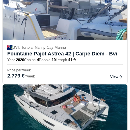
BVI, Tortola, Nanny Cay Marina
Fountaine Pajot Astrea 42
| Carpe Diem - Bvi
Year
2020
Cabins
4
People
10
Length
41 ft
Price per week
2,779 €
/ week
View