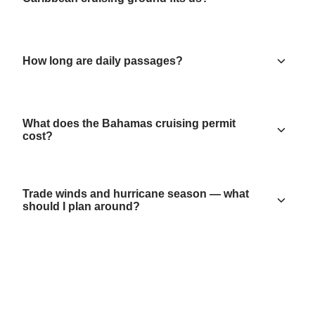
How long are daily passages?
What does the Bahamas cruising permit
cost?
Trade winds and hurricane season — what
should I plan around?