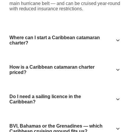
main hurricane belt — and can be cruised year-round
with reduced insurance restrictions.
Where can I start a Caribbean catamaran
charter?
How is a Caribbean catamaran charter
priced?
Do I need a sailing licence in the
Caribbean?
BVI, Bahamas or the Grenadines — which
Caribbean cruising ground fits us?