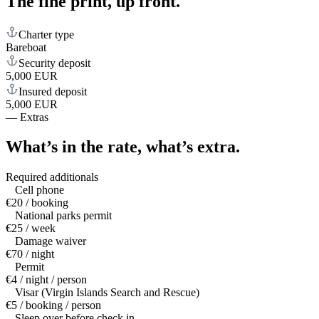
The fine print,
up front.
Charter type
Bareboat
Security deposit
5,000 EUR
Insured deposit
5,000 EUR
—
Extras
What’s in the rate,
what’s extra.
Required additionals
Cell phone
€20 / booking
National parks permit
€25 / week
Damage waiver
€70 / night
Permit
€4 / night / person
Visar (Virgin Islands Search and Rescue)
€5 / booking / person
Sleep over before check in