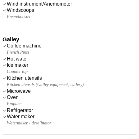
Wind instrument/Anemometer
Windscoops
Breezebooster
Galley
Coffee machine
French Press
Hot water
Ice maker
Counter top
Kitchen utensils
Kitchen utensils (Galley equipment, cutlery)
Microwave
Oven
Propane
Refrigerator
Water maker
Watermaker - desalinator