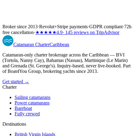
Broker since 2013
·
Revolut
+
Stripe payments
·
GDPR compliant
·
72h
free cancellation
·
★★★★★
4.9
· 145 reviews on TripAdvisor
Catamaran
Charter
Caribbean
Catamaran-only charter brokerage across the Caribbean — BVI
(Tortola, Nanny Cay), Bahamas (Nassau), Martinique (Le Marin)
and Grenada (St. George's). Inquiry-based, never live-booked. Part
of Boat4You Group, brokering yachts since 2013.
Get started →
Charter
Sailing catamarans
Power catamarans
Bareboat
Fully crewed
Destinations
British Virgin Islands