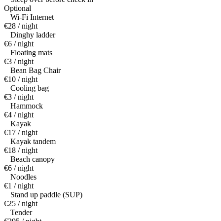
Optional
Wi-Fi Internet
€28 / night
Dinghy ladder
€6 / night
Floating mats
€3 / night
Bean Bag Chair
€10 / night
Cooling bag
€3 / night
Hammock
€4 / night
Kayak
€17 / night
Kayak tandem
€18 / night
Beach canopy
€6 / night
Noodles
€1 / night
Stand up paddle (SUP)
€25 / night
Tender