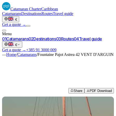
Catamaran
Charter
Caribbean
Catamarans
Destinations
Routes
Travel guide
·
€
Get a quote →
Menu
0
1
Catamarans
0
2
Destinations
0
3
Routes
0
4
Travel guide
·
€
Get a quote →
+385 91 3000 009
—
Home
/
Catamarans
/
Fountaine Pajot Astrea 42 VENT D'ARGUIN
Share
PDF Download