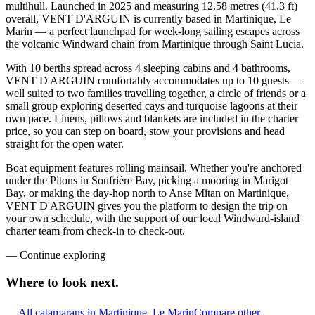
multihull. Launched in 2025 and measuring 12.58 metres (41.3 ft)
overall, VENT D'ARGUIN is currently based in Martinique, Le
Marin — a perfect launchpad for week-long sailing escapes across
the volcanic Windward chain from Martinique through Saint Lucia.
With 10 berths spread across 4 sleeping cabins and 4 bathrooms,
VENT D'ARGUIN comfortably accommodates up to 10 guests —
well suited to two families travelling together, a circle of friends or a
small group exploring deserted cays and turquoise lagoons at their
own pace. Linens, pillows and blankets are included in the charter
price, so you can step on board, stow your provisions and head
straight for the open water.
Boat equipment features rolling mainsail. Whether you're anchored
under the Pitons in Soufrière Bay, picking a mooring in Marigot
Bay, or making the day-hop north to Anse Mitan on Martinique,
VENT D'ARGUIN gives you the platform to design the trip on
your own schedule, with the support of our local Windward-island
charter team from check-in to check-out.
—
Continue exploring
Where to look
next.
All catamarans in Martinique, Le Marin
Compare other