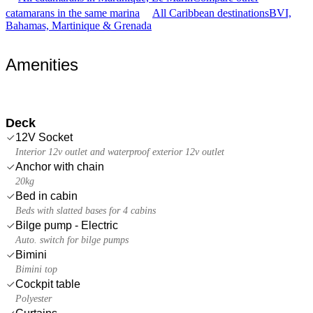
catamarans in the same marina
All Caribbean destinations
BVI,
Bahamas, Martinique & Grenada
Amenities
Deck
12V Socket
Interior 12v outlet and waterproof exterior 12v outlet
Anchor with chain
20kg
Bed in cabin
Beds with slatted bases for 4 cabins
Bilge pump - Electric
Auto. switch for bilge pumps
Bimini
Bimini top
Cockpit table
Polyester