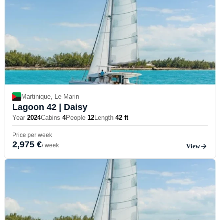
Martinique, Le Marin
Lagoon 42
| Daisy
Year
2024
Cabins
4
People
12
Length
42 ft
Price per week
2,975 €
/ week
View