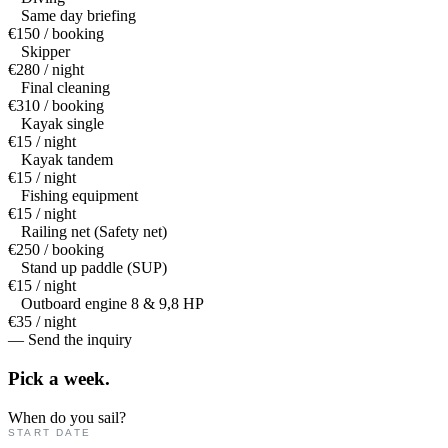
Same day briefing
€150 / booking
Skipper
€280 / night
Final cleaning
€310 / booking
Kayak single
€15 / night
Kayak tandem
€15 / night
Fishing equipment
€15 / night
Railing net (Safety net)
€250 / booking
Stand up paddle (SUP)
€15 / night
Outboard engine 8 & 9,8 HP
€35 / night
— Send the inquiry
Pick a
week.
When do you sail?
START DATE