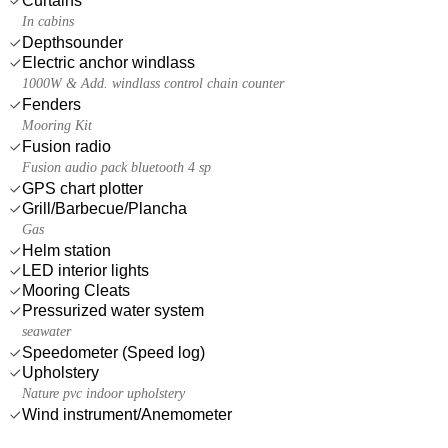
Curtains
In cabins
Depthsounder
Electric anchor windlass
1000W & Add. windlass control chain counter
Fenders
Mooring Kit
Fusion radio
Fusion audio pack bluetooth 4 sp
GPS chart plotter
Grill/Barbecue/Plancha
Gas
Helm station
LED interior lights
Mooring Cleats
Pressurized water system
seawater
Speedometer (Speed log)
Upholstery
Nature pvc indoor upholstery
Wind instrument/Anemometer