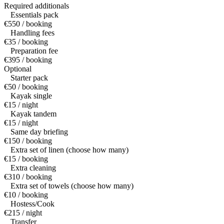
Required additionals
Essentials pack
€550 / booking
Handling fees
€35 / booking
Preparation fee
€395 / booking
Optional
Starter pack
€50 / booking
Kayak single
€15 / night
Kayak tandem
€15 / night
Same day briefing
€150 / booking
Extra set of linen (choose how many)
€15 / booking
Extra cleaning
€310 / booking
Extra set of towels (choose how many)
€10 / booking
Hostess/Cook
€215 / night
Transfer