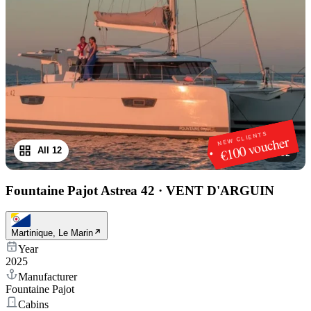
NEW CLIENTS
€100 voucher
All 12
1
/
12
Fountaine Pajot Astrea 42
·
VENT D'ARGUIN
Martinique, Le Marin
Year
2025
Manufacturer
Fountaine Pajot
Cabins