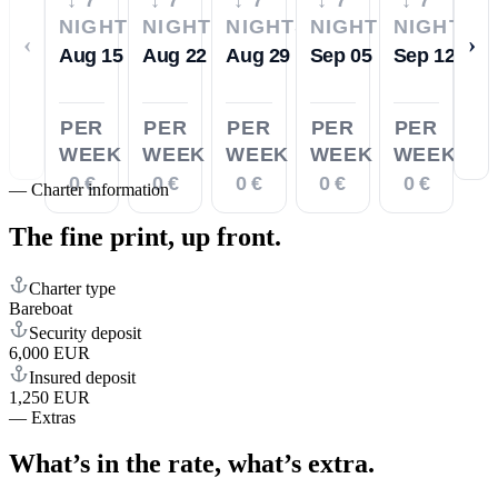
NIGHTS
NIGHTS
NIGHTS
NIGHTS
NIGHTS
‹
›
Aug 15
Aug 22
Aug 29
Sep 05
Sep 12
PER
PER
PER
PER
PER
WEEK
WEEK
WEEK
WEEK
WEEK
0 €
0 €
0 €
0 €
0 €
—
Charter information
The fine print,
up front.
Charter type
Bareboat
Security deposit
6,000 EUR
Insured deposit
1,250 EUR
—
Extras
What’s in the rate,
what’s extra.