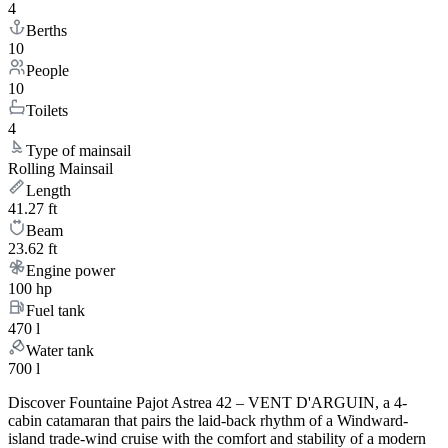
4
Berths
10
People
10
Toilets
4
Type of mainsail
Rolling Mainsail
Length
41.27 ft
Beam
23.62 ft
Engine power
100 hp
Fuel tank
470 l
Water tank
700 l
Discover Fountaine Pajot Astrea 42 – VENT D'ARGUIN, a 4-
cabin catamaran that pairs the laid-back rhythm of a Windward-
island trade-wind cruise with the comfort and stability of a modern