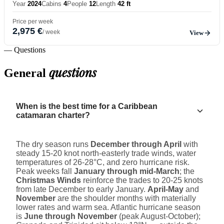
Year
2024
Cabins
4
People
12
Length
42 ft
Price per week
2,975 €
/ week
View
— Questions
questions
General
When is the best time for a Caribbean
catamaran charter?
The dry season runs
December through April
with
steady 15-20 knot north-easterly trade winds, water
temperatures of 26-28°C, and zero hurricane risk.
Peak weeks fall
January through mid-March
; the
Christmas Winds
reinforce the trades to 20-25 knots
from late December to early January.
April-May
and
November
are the shoulder months with materially
lower rates and warm sea. Atlantic hurricane season
is
June through November
(peak August-October);