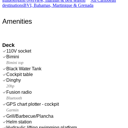
guide
Region overview, marinas & best season
All Caribbean
destinations
BVI, Bahamas, Martinique & Grenada
Amenities
Deck
110V socket
Bimini
Bimini top
Black Water Tank
Cockpit table
Dinghy
20hp
Fusion radio
Bluetooth
GPS chart plotter - cockpit
Garmin
Grill/Barbecue/Plancha
Helm station
Hydraulic lifting swimming platform