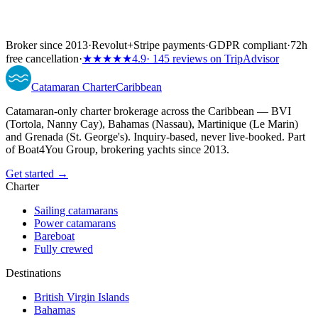
Broker since 2013
·
Revolut
+
Stripe payments
·
GDPR compliant
·
72h
free cancellation
·
★★★★★
4.9
· 145 reviews on TripAdvisor
Catamaran
Charter
Caribbean
Catamaran-only charter brokerage across the Caribbean — BVI
(Tortola, Nanny Cay), Bahamas (Nassau), Martinique (Le Marin)
and Grenada (St. George's). Inquiry-based, never live-booked. Part
of Boat4You Group, brokering yachts since 2013.
Get started →
Charter
Sailing catamarans
Power catamarans
Bareboat
Fully crewed
Destinations
British Virgin Islands
Bahamas