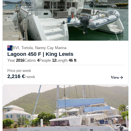
BVI, Tortola, Nanny Cay Marina
Lagoon 450 F
| King Lewis
Year
2016
Cabins
4
People
12
Length
46 ft
Price per week
2,216 €
/ week
View