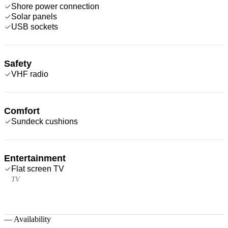
Shore power connection
Solar panels
USB sockets
Safety
VHF radio
Comfort
Sundeck cushions
Entertainment
Flat screen TV
TV
—
Availability