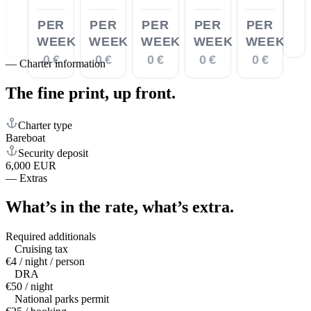
PER
PER
PER
PER
PER
WEEK
WEEK
WEEK
WEEK
WEEK
0 €
0 €
0 €
0 €
0 €
—
Charter information
The fine print,
up front.
Charter type
Bareboat
Security deposit
6,000 EUR
—
Extras
What’s in the rate,
what’s extra.
Required additionals
Cruising tax
€4 / night / person
DRA
€50 / night
National parks permit