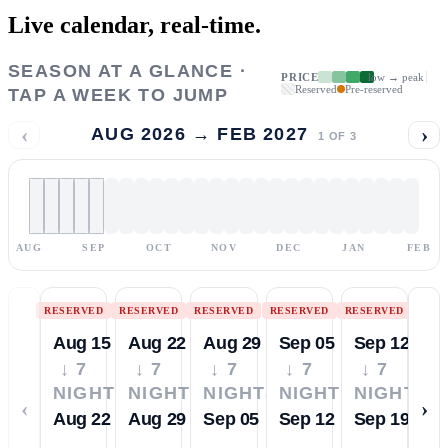
Live calendar,
real-time.
SEASON AT A GLANCE ·
PRICE
low → peak
Reserved
Pre-reserved
TAP A WEEK TO JUMP
‹
›
AUG 2026 → FEB 2027
1
OF
3
AUG
SEP
OCT
NOV
DEC
JAN
FEB
RESERVED
RESERVED
RESERVED
RESERVED
RESERVED
Aug 15
Aug 22
Aug 29
Sep 05
Sep 12
↓ 7
↓ 7
↓ 7
↓ 7
↓ 7
NIGHTS
NIGHTS
NIGHTS
NIGHTS
NIGHTS
‹
›
Aug 22
Aug 29
Sep 05
Sep 12
Sep 19