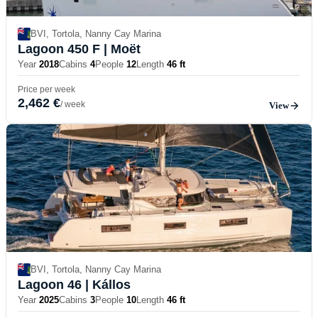
BVI, Tortola, Nanny Cay Marina
Lagoon 450 F
| Moët
Year
2018
Cabins
4
People
12
Length
46 ft
Price per week
2,462 €
/ week
View
BVI, Tortola, Nanny Cay Marina
Lagoon 46
| Kállos
Year
2025
Cabins
3
People
10
Length
46 ft