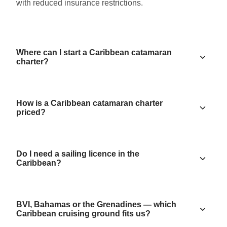
with reduced insurance restrictions.
Where can I start a Caribbean catamaran
charter?
How is a Caribbean catamaran charter
priced?
Do I need a sailing licence in the
Caribbean?
BVI, Bahamas or the Grenadines — which
Caribbean cruising ground fits us?