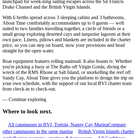
launchpad for week-long sailing escapes across the Sir Francis
Drake Channel and the British Virgin Islands.
With 6 berths spread across 3 sleeping cabins and 3 bathrooms,
Aboat Time comfortably accommodates up to 0 guests — well
suited to two families travelling together, a circle of friends or a
small group exploring deserted cays and turquoise lagoons at their
own pace. Linens, pillows and blankets are included in the charter
price, so you can step on board, stow your provisions and head
straight for the open water.
Boat equipment features rolling mainsail. It also boasts tv. Whether
you're picking a buoy at The Baths off Virgin Gorda, diving the
wreck of the RMS Rhone at Salt Island, or snorkelling the reef off
Sandy Cay, Aboat Time gives you the platform to design the trip on
your own schedule, with the support of our local BVI charter team
from check-in to check-out.
—
Continue exploring
Where to look
next.
All catamarans in BVI, Tortola, Nanny Cay Marina
Compare
other catamarans in the same marina
British Virgin Islands charter