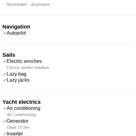
Watermaker - desalinator
Navigation
Autopilot
Sails
Electric winches
Electric anchor windlass
Lazy bag
Lazy jacks
Yacht electrics
Air conditioning
Air Conditioning
Generator
Onan 13.5kw
Inverter