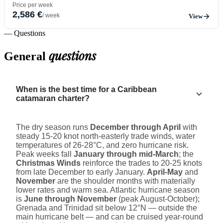
Price per week
2,586 €
/ week
View
— Questions
questions
General
When is the best time for a Caribbean
catamaran charter?
The dry season runs
December through April
with
steady 15-20 knot north-easterly trade winds, water
temperatures of 26-28°C, and zero hurricane risk.
Peak weeks fall
January through mid-March
; the
Christmas Winds
reinforce the trades to 20-25 knots
from late December to early January.
April-May
and
November
are the shoulder months with materially
lower rates and warm sea. Atlantic hurricane season
is
June through November
(peak August-October);
Grenada and Trinidad sit below 12°N — outside the
main hurricane belt — and can be cruised year-round