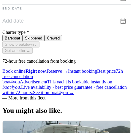
END DATE
Charter type
*
Bareboat
Skippered
Crewed
Show breakdown
⌄
Get an offer →
72-hour free cancellation from booking
Book online
Right
now.
Reserve
→
Instant booking
Best price
72h
free cancellation
boat4you
Advertisement
This yacht is bookable instantly on
boat4you.
Live availability · best price guarantee · free cancellation
within 72 hours.
See it on boat4you
→
—
More from this fleet
You might also
like.