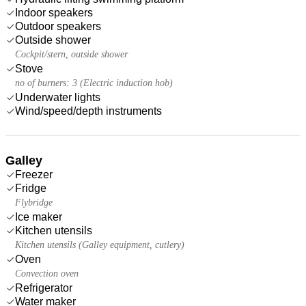
Indoor speakers
Outdoor speakers
Outside shower
Cockpit/stern, outside shower
Stove
no of burners: 3 (Electric induction hob)
Underwater lights
Wind/speed/depth instruments
Galley
Freezer
Fridge
Flybridge
Ice maker
Kitchen utensils
Kitchen utensils (Galley equipment, cutlery)
Oven
Convection oven
Refrigerator
Water maker