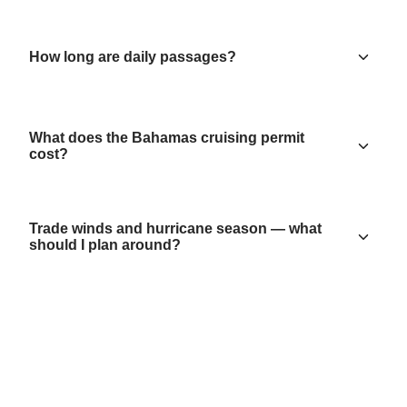
How long are daily passages?
What does the Bahamas cruising permit
cost?
Trade winds and hurricane season — what
should I plan around?