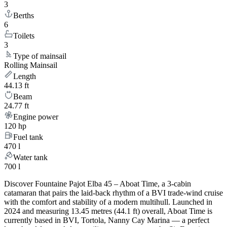
3
Berths
6
Toilets
3
Type of mainsail
Rolling Mainsail
Length
44.13 ft
Beam
24.77 ft
Engine power
120 hp
Fuel tank
470 l
Water tank
700 l
Discover Fountaine Pajot Elba 45 – Aboat Time, a 3-cabin
catamaran that pairs the laid-back rhythm of a BVI trade-wind cruise
with the comfort and stability of a modern multihull. Launched in
2024 and measuring 13.45 metres (44.1 ft) overall, Aboat Time is
currently based in BVI, Tortola, Nanny Cay Marina — a perfect