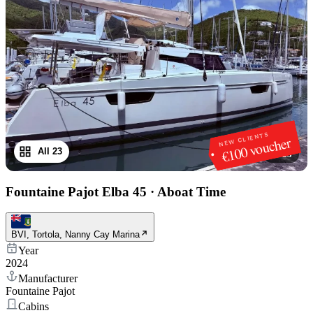
NEW CLIENTS
€100 voucher
All 23
1
/
23
Fountaine Pajot Elba 45
·
Aboat Time
BVI, Tortola, Nanny Cay Marina
Year
2024
Manufacturer
Fountaine Pajot
Cabins