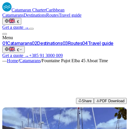
Catamaran
Charter
Caribbean
Catamarans
Destinations
Routes
Travel guide
·
€
Get a quote →
Menu
0
1
Catamarans
0
2
Destinations
0
3
Routes
0
4
Travel guide
·
€
Get a quote →
+385 91 3000 009
—
Home
/
Catamarans
/
Fountaine Pajot Elba 45 Aboat Time
Share
PDF Download