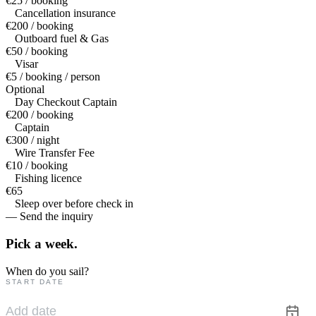
€25 / booking
Cancellation insurance
€200 / booking
Outboard fuel & Gas
€50 / booking
Visar
€5 / booking / person
Optional
Day Checkout Captain
€200 / booking
Captain
€300 / night
Wire Transfer Fee
€10 / booking
Fishing licence
€65
Sleep over before check in
— Send the inquiry
Pick a
week.
When do you sail?
START DATE