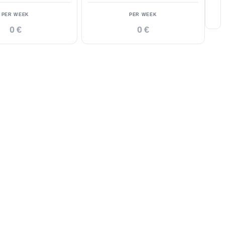
PER WEEK
PER WEEK
0 €
0 €