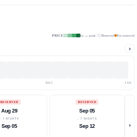
PRICE
low → peak
Reserved
Pre-reserved
›
DEC
JAN
RESERVED
RESERVED
Aug 29
Sep 05
↓ 7 NIGHTS
↓ 7 NIGHTS
›
Sep 05
Sep 12