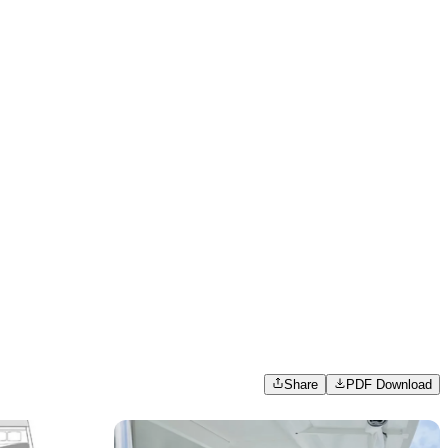
Share
PDF Download