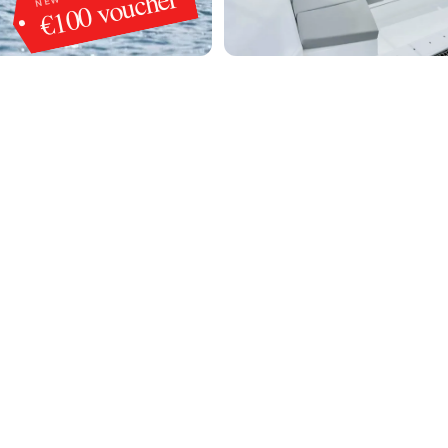
€100 voucher