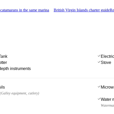
catamarans in the same marina
British Virgin Islands charter guide
Re
Tank
Electri
tter
Stove
epth instruments
ils
Microw
 (Galley equipment, cutlery)
Water 
Watermak