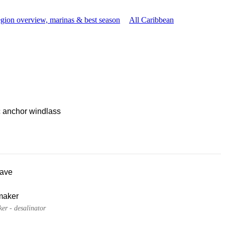
gion overview, marinas & best season
All Caribbean
c anchor windlass
ave
maker
er - desalinator