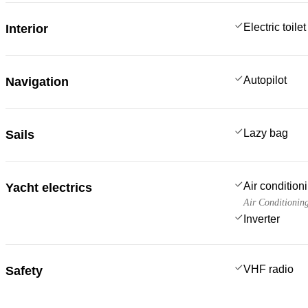
Electric toilet
Interior
Autopilot
Navigation
Lazy bag
Sails
Air condition
Yacht electrics
Air Conditionin
Inverter
VHF radio
Safety