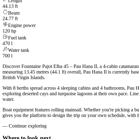
Length
44.13 ft
Beam
24.77 ft
Engine power
120 hp
Fuel tank
470 l
Water tank
700 l
Discover Fountaine Pajot Elba 45 – Pau Hana II, a 4-cabin catamaran 
measuring 13.45 metres (44.1 ft) overall, Pau Hana II is currently b
British Virgin Islands.
With 8 berths spread across 4 sleeping cabins and 4 bathrooms, Pau Ha
exploring deserted cays and turquoise lagoons at their own pace. Linen
water.
Boat equipment features rolling mainsail. Whether you're picking a b
gives you the platform to design the trip on your own schedule, with 
—
Continue exploring
Where to look
next.