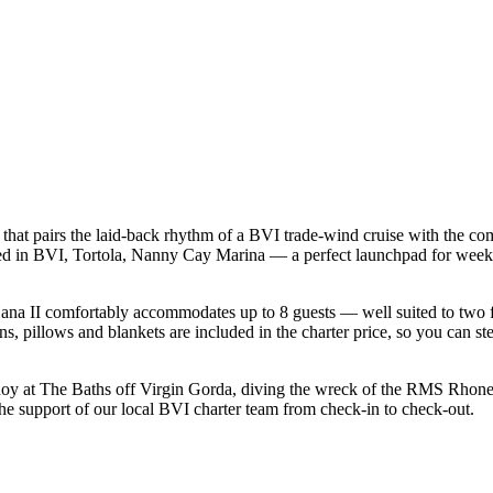
that pairs the laid-back rhythm of a BVI trade-wind cruise with the co
ased in BVI, Tortola, Nanny Cay Marina — a perfect launchpad for week-
na II comfortably accommodates up to 8 guests — well suited to two fami
s, pillows and blankets are included in the charter price, so you can st
uoy at The Baths off Virgin Gorda, diving the wreck of the RMS Rhone a
the support of our local BVI charter team from check-in to check-out.