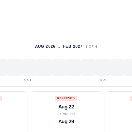
AUG 2026 → FEB 2027
1
OF
4
OCT
NOV
RESERVED
Aug 22
S
↓ 7 NIGHTS
Aug 29