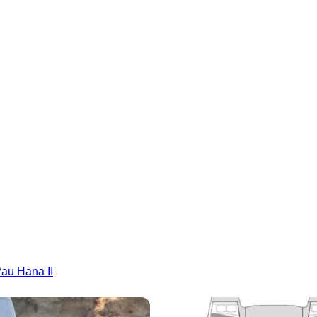
Pau Hana II