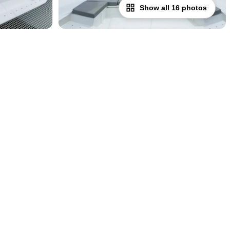
Show all 16 photos