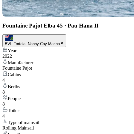
Fountaine Pajot Elba 45
·
Pau Hana II
BVI, Tortola, Nanny Cay Marina
Year
2022
Manufacturer
Fountaine Pajot
Cabins
4
Berths
8
People
8
Toilets
4
Type of mainsail
Rolling Mainsail