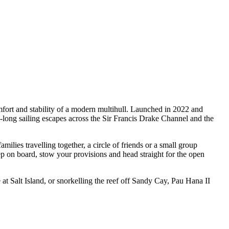
mfort and stability of a modern multihull. Launched in 2022 and
long sailing escapes across the Sir Francis Drake Channel and the
lies travelling together, a circle of friends or a small group
ep on board, stow your provisions and head straight for the open
t Salt Island, or snorkelling the reef off Sandy Cay, Pau Hana II