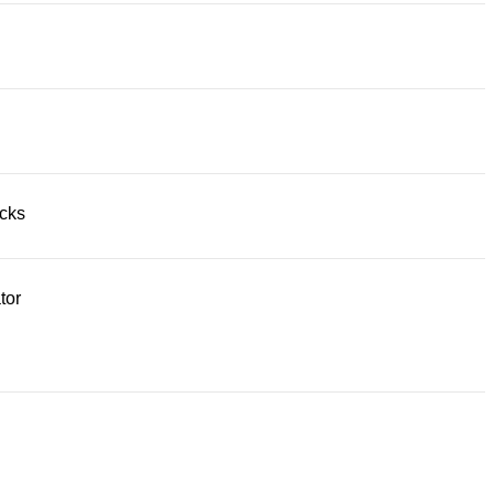
acks
tor