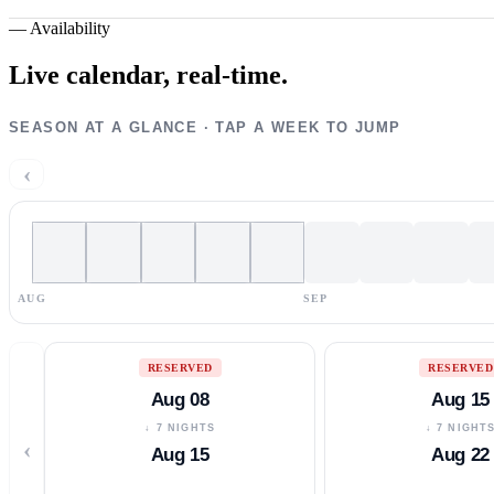
—
Availability
Live calendar,
real-time.
SEASON AT A GLANCE · TAP A WEEK TO JUMP
‹
AUG
SEP
RESERVED
RESERVED
Aug 08
Aug 15
↓ 7 NIGHTS
↓ 7 NIGHT
‹
Aug 15
Aug 22