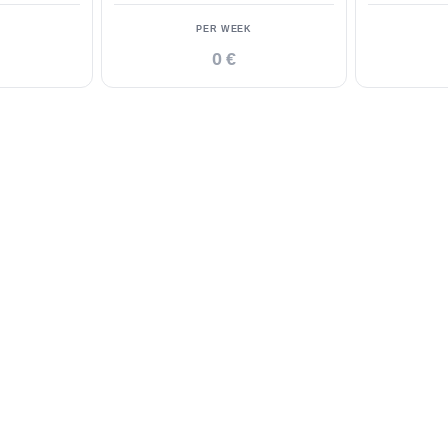
PER WEEK
0 €