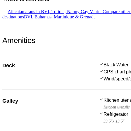
All catamarans in BVI, Tortola, Nanny Cay Marina
Compare other 
destinations
BVI, Bahamas, Martinique & Grenada
Amenities
Black Water 
Deck
GPS chart plo
Wind/speed/d
Kitchen utens
Galley
Kitchen utensils
Refrigerator
33.5"x 13.5"