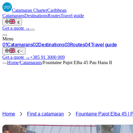
Catamaran
Charter
Caribbean
Catamarans
Destinations
Routes
Travel guide
·
€
Get a quote →
Menu
0
1
Catamarans
0
2
Destinations
0
3
Routes
0
4
Travel guide
·
€
Get a quote →
+385 91 3000 009
—
Home
/
Catamarans
/
Fountaine Pajot Elba 45 Pau Hana II
Home
Find a catamaran
Fountaine Pajot Elba 45 | 