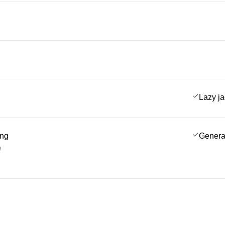
Lazy j
ing
Genera
g