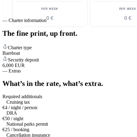
PER WEEK
PER WEEK
0 €
0 €
—
Charter information
The fine print,
up front.
Charter type
Bareboat
Security deposit
6,000 EUR
—
Extras
What’s in the rate,
what’s extra.
Required additionals
Cruising tax
€4 / night / person
DRA
€50 / night
National parks permit
€25 / booking
Cancellation insurance