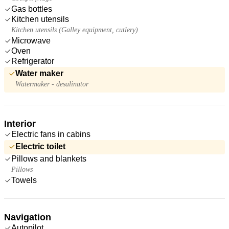
Gas bottles
Kitchen utensils
Kitchen utensils (Galley equipment, cutlery)
Microwave
Oven
Refrigerator
Water maker
Watermaker - desalinator
Interior
Electric fans in cabins
Electric toilet
Pillows and blankets
Pillows
Towels
Navigation
Autopilot