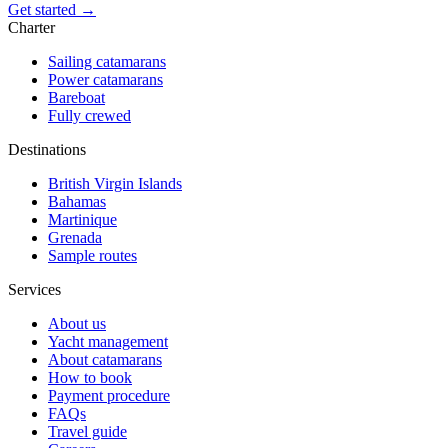
Get started →
Charter
Sailing catamarans
Power catamarans
Bareboat
Fully crewed
Destinations
British Virgin Islands
Bahamas
Martinique
Grenada
Sample routes
Services
About us
Yacht management
About catamarans
How to book
Payment procedure
FAQs
Travel guide