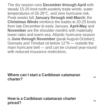
The dry season runs
December through April
with
steady 15-20 knot north-easterly trade winds, water
temperatures of 26-28°C, and zero hurricane risk.
Peak weeks fall
January through mid-March
; the
Christmas Winds
reinforce the trades to 20-25 knots
from late December to early January.
April-May
and
November
are the shoulder months with materially
lower rates and warm sea. Atlantic hurricane season
is
June through November
(peak August-October);
Grenada and Trinidad sit below 12°N — outside the
main hurricane belt — and can be cruised year-round
with reduced insurance restrictions.
Where can I start a Caribbean catamaran
charter?
How is a Caribbean catamaran charter
priced?