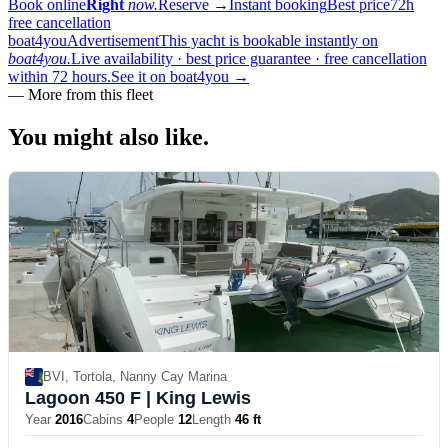
Book online
Right
now.
Reserve
→
Instant booking
Best price
72h
free cancellation
boat4you
Advertisement
This yacht is bookable instantly on
boat4you.
Live availability · best price guarantee · free cancellation
within 72 hours.
See it on boat4you
→
—
More from this fleet
You might also
like.
BVI, Tortola, Nanny Cay Marina
Lagoon 450 F
| King Lewis
Year
2016
Cabins
4
People
12
Length
46 ft