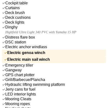
Cockpit table
Curtains
Deck brush
Deck cushions
Deck lights
Dinghy
Highfield Ultra Light 340 PVC with Yamaha 15 HP
Distress flare box
DSC station
Electric anchor windlass
Electric genoa winch
Electric main sail winch
Emergency tiller
Gangway
GPS chart plotter
Grill/Barbecue/Plancha
Hydraulic lifting swimming platform
Jerry cans for fuel
LED interior lights
Mooring Cleats
Mooring ropes