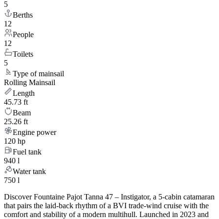
5
Berths
12
People
12
Toilets
5
Type of mainsail
Rolling Mainsail
Length
45.73 ft
Beam
25.26 ft
Engine power
120 hp
Fuel tank
940 l
Water tank
750 l
Discover Fountaine Pajot Tanna 47 – Instigator, a 5-cabin catamaran
that pairs the laid-back rhythm of a BVI trade-wind cruise with the
comfort and stability of a modern multihull. Launched in 2023 and