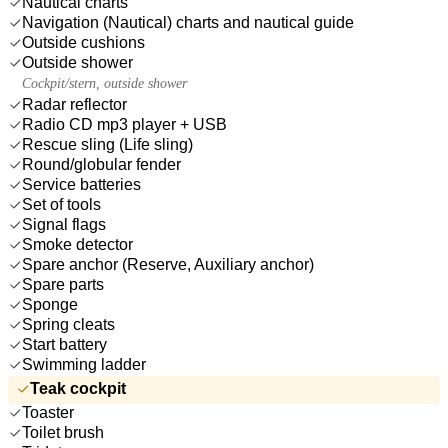
Nautical charts
Navigation (Nautical) charts and nautical guide
Outside cushions
Outside shower
Cockpit/stern, outside shower
Radar reflector
Radio CD mp3 player + USB
Rescue sling (Life sling)
Round/globular fender
Service batteries
Set of tools
Signal flags
Smoke detector
Spare anchor (Reserve, Auxiliary anchor)
Spare parts
Sponge
Spring cleats
Start battery
Swimming ladder
Teak cockpit
Toaster
Toilet brush