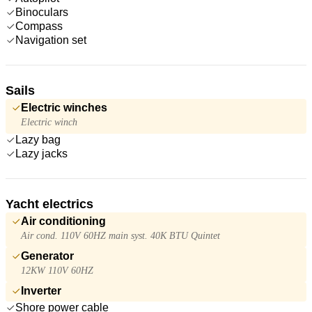
Binoculars
Compass
Navigation set
Sails
Electric winches
Electric winch
Lazy bag
Lazy jacks
Yacht electrics
Air conditioning
Air cond. 110V 60HZ main syst. 40K BTU Quintet
Generator
12KW 110V 60HZ
Inverter
Shore power cable