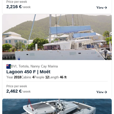
Price per week
2,216 €
/ week
View
BVI, Tortola, Nanny Cay Marina
Lagoon 450 F
| Moët
Year
2018
Cabins
4
People
12
Length
46 ft
Price per week
2,462 €
/ week
View