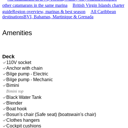
other catamarans in the same marina
British Virgin Islands charter
guide
Region overview, marinas & best season
All Caribbean
destinations
BVI, Bahamas, Martinique & Grenada
Amenities
Deck
110V socket
Anchor with chain
Bilge pump - Electric
Bilge pump - Mechanic
Bimini
Bimini top
Black Water Tank
Blender
Boat hook
Bosun's chair (Safe seat) (boatswain's chair)
Clothes hangers
Cockpit cushions