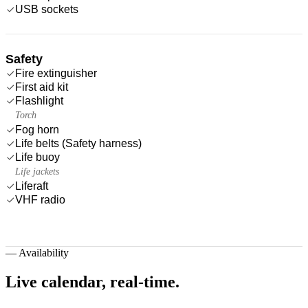
USB sockets
Safety
Fire extinguisher
First aid kit
Flashlight
Torch
Fog horn
Life belts (Safety harness)
Life buoy
Life jackets
Liferaft
VHF radio
—
Availability
Live calendar,
real-time.