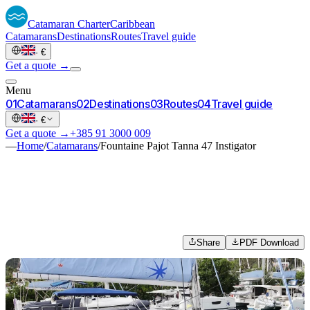
Catamaran
Charter
Caribbean
Catamarans
Destinations
Routes
Travel guide
·
€
Get a quote →
Menu
0
1
Catamarans
0
2
Destinations
0
3
Routes
0
4
Travel guide
·
€
Get a quote →
+385 91 3000 009
—
Home
/
Catamarans
/
Fountaine Pajot Tanna 47 Instigator
Share
PDF Download