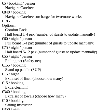
€5 / booking / person
Navigare Carefree
€840 / booking
Navigare Carefree surcharge for two/more weeks
€185
Optional
Comfort Pack
Half board 1-4 pax (number of guests to update manually)
€60 / night / person
Full board 1-4 pax (number of guests to update manually)
€75 / night / person
Half board 5-12 pax (number of guests to update manually)
€55 / night / person
Railing net (Safety net)
€155 / booking
Stand up paddle (SUP)
€15 / night
Extra set of linen (choose how many)
€15 / booking
Extra cleaning
€340 / booking
Extra set of towels (choose how many)
€10 / booking
Sailing Instructor
€350 / night