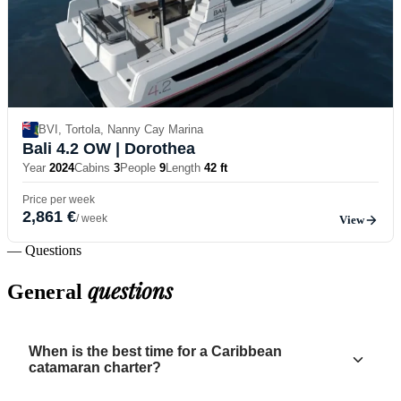
BVI, Tortola, Nanny Cay Marina
Bali 4.2 OW
| Dorothea
Year
2024
Cabins
3
People
9
Length
42 ft
Price per week
2,861 €
/ week
View
— Questions
questions
General
When is the best time for a Caribbean
catamaran charter?