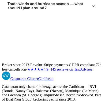
Trade winds and hurricane season — what
should I plan around?
Broker since 2013
·
Revolut
+
Stripe payments
·
GDPR compliant
·
72h
free cancellation
·
★★★★★
4.9
· 145 reviews on TripAdvisor
Catamaran
Charter
Caribbean
Catamaran-only charter brokerage across the Caribbean — BVI
(Tortola, Nanny Cay), Bahamas (Nassau), Martinique (Le Marin)
and Grenada (St. George's). Inquiry-based, never live-booked. Part
of Boat4You Group, brokering yachts since 2013.