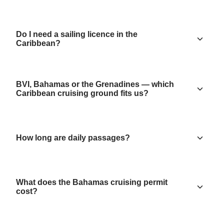
Do I need a sailing licence in the
Caribbean?
BVI, Bahamas or the Grenadines — which
Caribbean cruising ground fits us?
How long are daily passages?
What does the Bahamas cruising permit
cost?