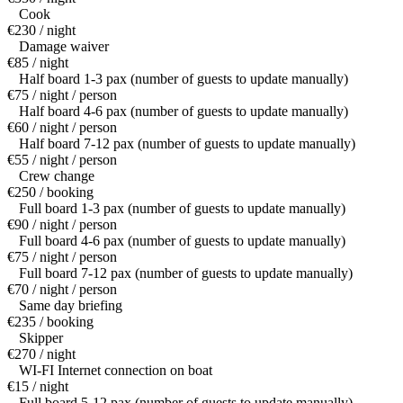
Cook
€230 / night
Damage waiver
€85 / night
Half board 1-3 pax (number of guests to update manually)
€75 / night / person
Half board 4-6 pax (number of guests to update manually)
€60 / night / person
Half board 7-12 pax (number of guests to update manually)
€55 / night / person
Crew change
€250 / booking
Full board 1-3 pax (number of guests to update manually)
€90 / night / person
Full board 4-6 pax (number of guests to update manually)
€75 / night / person
Full board 7-12 pax (number of guests to update manually)
€70 / night / person
Same day briefing
€235 / booking
Skipper
€270 / night
WI-FI Internet connection on boat
€15 / night
Full board 5-12 pax (number of guests to update manually)