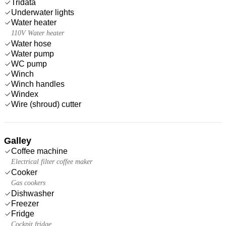
Tridata
Underwater lights
Water heater
110V Water heater
Water hose
Water pump
WC pump
Winch
Winch handles
Windex
Wire (shroud) cutter
Galley
Coffee machine
Electrical filter coffee maker
Cooker
Gas cookers
Dishwasher
Freezer
Fridge
Cockpit fridge