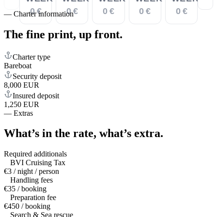
0 €
0 €
0 €
0 €
0 €
—
Charter information
The fine print,
up front.
Charter type
Bareboat
Security deposit
8,000 EUR
Insured deposit
1,250 EUR
—
Extras
What’s in the rate,
what’s extra.
Required additionals
BVI Cruising Tax
€3 / night / person
Handling fees
€35 / booking
Preparation fee
€450 / booking
Search & Sea rescue