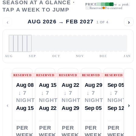
SEASON AT A GLANCE ·
PRICE
low → peak
Reserved
Pre-reserved
TAP A WEEK TO JUMP
‹
›
AUG 2026 → FEB 2027
1
OF
4
AUG
SEP
OCT
NOV
DEC
JAN
RESERVED
RESERVED
RESERVED
RESERVED
RESERVED
Aug 08
Aug 15
Aug 22
Aug 29
Sep 05
↓ 7
↓ 7
↓ 7
↓ 7
↓ 7
NIGHTS
NIGHTS
NIGHTS
NIGHTS
NIGHTS
‹
›
Aug 15
Aug 22
Aug 29
Sep 05
Sep 12
PER
PER
PER
PER
PER
WEEK
WEEK
WEEK
WEEK
WEEK