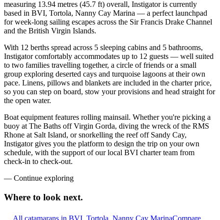
measuring 13.94 metres (45.7 ft) overall, Instigator is currently
based in BVI, Tortola, Nanny Cay Marina — a perfect launchpad
for week-long sailing escapes across the Sir Francis Drake Channel
and the British Virgin Islands.
With 12 berths spread across 5 sleeping cabins and 5 bathrooms,
Instigator comfortably accommodates up to 12 guests — well suited
to two families travelling together, a circle of friends or a small
group exploring deserted cays and turquoise lagoons at their own
pace. Linens, pillows and blankets are included in the charter price,
so you can step on board, stow your provisions and head straight for
the open water.
Boat equipment features rolling mainsail. Whether you're picking a
buoy at The Baths off Virgin Gorda, diving the wreck of the RMS
Rhone at Salt Island, or snorkelling the reef off Sandy Cay,
Instigator gives you the platform to design the trip on your own
schedule, with the support of our local BVI charter team from
check-in to check-out.
—
Continue exploring
Where to look
next.
All catamarans in BVI, Tortola, Nanny Cay Marina
Compare