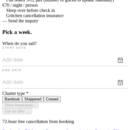
€70 / night / person
Sleep over before check in
Gritchen cancellation insurance
— Send the inquiry
Pick a
week.
When do you sail?
START DATE
END DATE
Charter type
*
Bareboat
Skippered
Crewed
Show breakdown
⌄
Get an offer →
72-hour free cancellation from booking