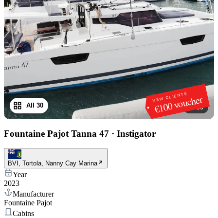
NEW CLIENTS
€100 voucher
All 30
1
/
30
Fountaine Pajot Tanna 47
·
Instigator
BVI, Tortola, Nanny Cay Marina
Year
2023
Manufacturer
Fountaine Pajot
Cabins