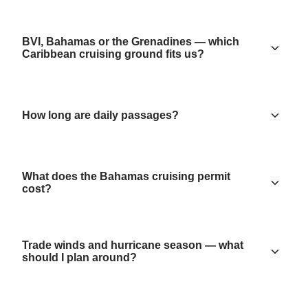
BVI, Bahamas or the Grenadines — which
Caribbean cruising ground fits us?
How long are daily passages?
What does the Bahamas cruising permit
cost?
Trade winds and hurricane season — what
should I plan around?