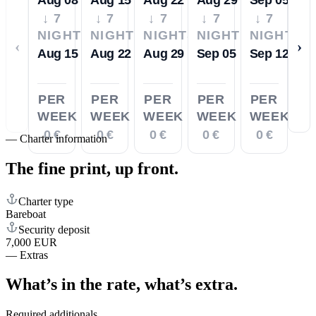
↓ 7
↓ 7
↓ 7
↓ 7
↓ 7
NIGHTS
NIGHTS
NIGHTS
NIGHTS
NIGHTS
‹
›
Aug 15
Aug 22
Aug 29
Sep 05
Sep 12
PER
PER
PER
PER
PER
WEEK
WEEK
WEEK
WEEK
WEEK
0 €
0 €
0 €
0 €
0 €
—
Charter information
The fine print,
up front.
Charter type
Bareboat
Security deposit
7,000 EUR
—
Extras
What’s in the rate,
what’s extra.
Required additionals