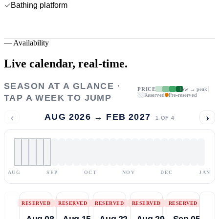
Bathing platform
—
Availability
Live calendar,
real-time.
SEASON AT A GLANCE ·
PRICE
low → peak
Reserved
Pre-reserved
TAP A WEEK TO JUMP
‹
›
AUG 2026 → FEB 2027
1
OF
4
AUG
SEP
OCT
NOV
DEC
JAN
RESERVED
RESERVED
RESERVED
RESERVED
RESERVED
Aug 08
Aug 15
Aug 22
Aug 29
Sep 05