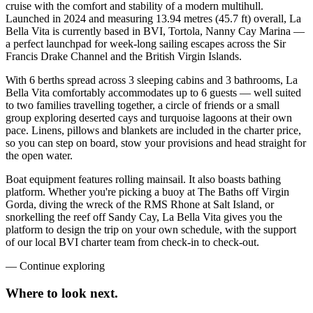
cruise with the comfort and stability of a modern multihull.
Launched in 2024 and measuring 13.94 metres (45.7 ft) overall, La
Bella Vita is currently based in BVI, Tortola, Nanny Cay Marina —
a perfect launchpad for week-long sailing escapes across the Sir
Francis Drake Channel and the British Virgin Islands.
With 6 berths spread across 3 sleeping cabins and 3 bathrooms, La
Bella Vita comfortably accommodates up to 6 guests — well suited
to two families travelling together, a circle of friends or a small
group exploring deserted cays and turquoise lagoons at their own
pace. Linens, pillows and blankets are included in the charter price,
so you can step on board, stow your provisions and head straight for
the open water.
Boat equipment features rolling mainsail. It also boasts bathing
platform. Whether you're picking a buoy at The Baths off Virgin
Gorda, diving the wreck of the RMS Rhone at Salt Island, or
snorkelling the reef off Sandy Cay, La Bella Vita gives you the
platform to design the trip on your own schedule, with the support
of our local BVI charter team from check-in to check-out.
—
Continue exploring
Where to look
next.