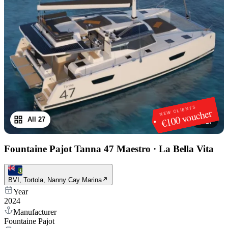
NEW CLIENTS
€100 voucher
All 27
1
/
27
Fountaine Pajot Tanna 47 Maestro
·
La Bella Vita
BVI, Tortola, Nanny Cay Marina
Year
2024
Manufacturer
Fountaine Pajot