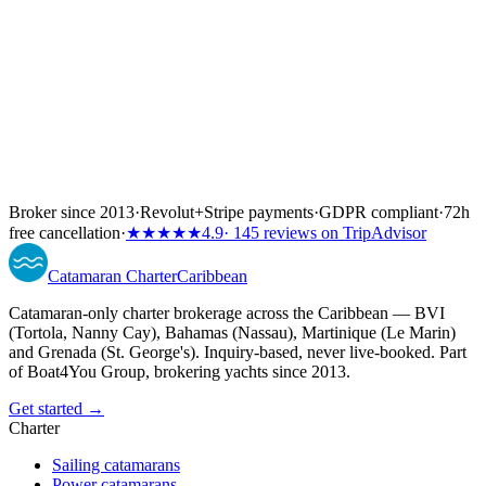
Broker since 2013
·
Revolut
+
Stripe payments
·
GDPR compliant
·
72h
free cancellation
·
★★★★★
4.9
· 145 reviews on TripAdvisor
Catamaran
Charter
Caribbean
Catamaran-only charter brokerage across the Caribbean — BVI
(Tortola, Nanny Cay), Bahamas (Nassau), Martinique (Le Marin)
and Grenada (St. George's). Inquiry-based, never live-booked. Part
of Boat4You Group, brokering yachts since 2013.
Get started →
Charter
Sailing catamarans
Power catamarans