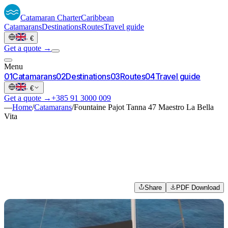
Catamaran
Charter
Caribbean
Catamarans
Destinations
Routes
Travel guide
·
€
Get a quote →
Menu
0
1
Catamarans
0
2
Destinations
0
3
Routes
0
4
Travel guide
·
€
Get a quote →
+385 91 3000 009
—
Home
/
Catamarans
/
Fountaine Pajot Tanna 47 Maestro La Bella
Vita
Share
PDF Download