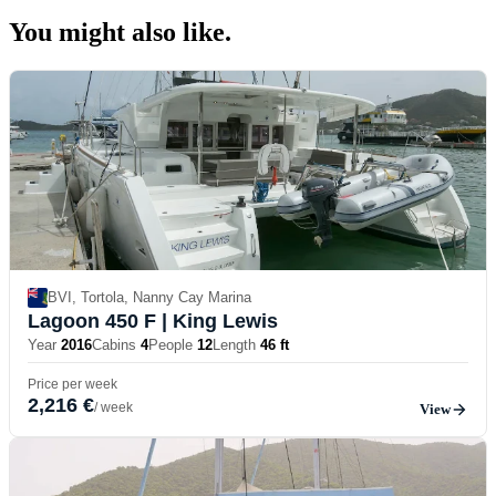
You might also
like.
BVI, Tortola, Nanny Cay Marina
Lagoon 450 F
| King Lewis
Year
2016
Cabins
4
People
12
Length
46 ft
Price per week
2,216 €
/ week
View