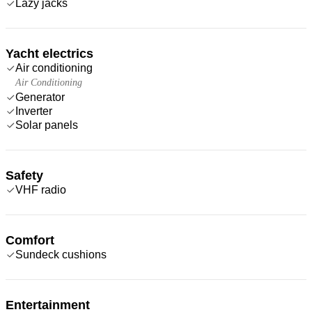
Lazy jacks
Yacht electrics
Air conditioning
Air Conditioning
Generator
Inverter
Solar panels
Safety
VHF radio
Comfort
Sundeck cushions
Entertainment