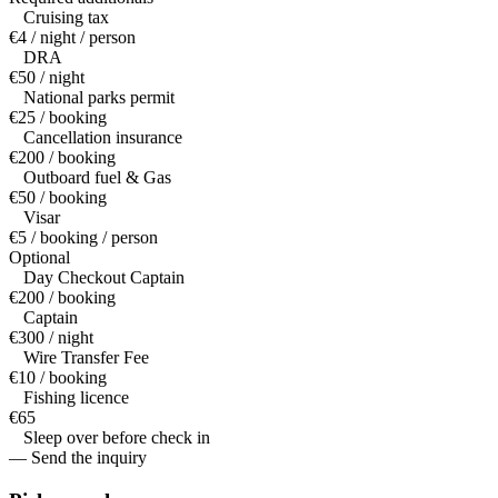
Cruising tax
€4 / night / person
DRA
€50 / night
National parks permit
€25 / booking
Cancellation insurance
€200 / booking
Outboard fuel & Gas
€50 / booking
Visar
€5 / booking / person
Optional
Day Checkout Captain
€200 / booking
Captain
€300 / night
Wire Transfer Fee
€10 / booking
Fishing licence
€65
Sleep over before check in
— Send the inquiry