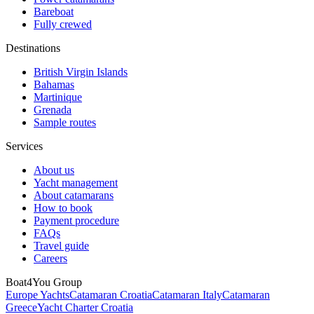
Bareboat
Fully crewed
Destinations
British Virgin Islands
Bahamas
Martinique
Grenada
Sample routes
Services
About us
Yacht management
About catamarans
How to book
Payment procedure
FAQs
Travel guide
Careers
Boat4You Group
Europe Yachts
Catamaran Croatia
Catamaran Italy
Catamaran
Greece
Yacht Charter Croatia