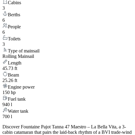
Cabins
3
Berths
6
People
6
Toilets
3
Type of mainsail
Rolling Mainsail
Length
45.73 ft
Beam
25.26 ft
Engine power
150 hp
Fuel tank
940 l
Water tank
700 l
Discover Fountaine Pajot Tanna 47 Maestro – La Bella Vita, a 3-
cabin catamaran that pairs the laid-back rhythm of a BVI trade-wind