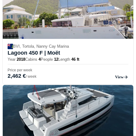
BVI, Tortola, Nanny Cay Marina
Lagoon 450 F
| Moët
Year
2018
Cabins
4
People
12
Length
46 ft
Price per week
2,462 €
/ week
View