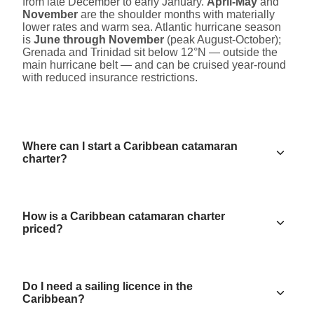
from late December to early January.
April-May
and
November
are the shoulder months with materially
lower rates and warm sea. Atlantic hurricane season
is
June through November
(peak August-October);
Grenada and Trinidad sit below 12°N — outside the
main hurricane belt — and can be cruised year-round
with reduced insurance restrictions.
Where can I start a Caribbean catamaran
charter?
How is a Caribbean catamaran charter
priced?
Do I need a sailing licence in the
Caribbean?