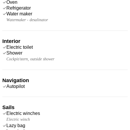
Oven
Refrigerator
Water maker
Watermaker - desalinator
Interior
Electric toilet
Shower
Cockpit/stern, outside shower
Navigation
Autopilot
Sails
Electric winches
Electric winch
Lazy bag