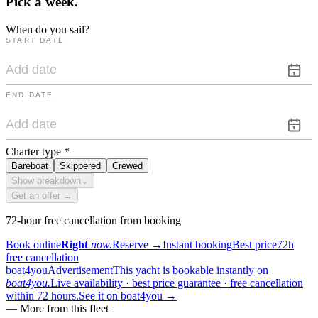
Pick a
week.
When do you sail?
START DATE
END DATE
Charter type
*
Bareboat
Skippered
Crewed
Show breakdown
⌄
Get an offer →
72-hour free cancellation from booking
Book online
Right
now.
Reserve
→
Instant booking
Best price
72h
free cancellation
boat4you
Advertisement
This yacht is bookable instantly on
boat4you.
Live availability · best price guarantee · free cancellation
within 72 hours.
See it on boat4you
→
—
More from this fleet