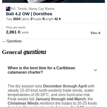
BVI, Tortola, Nanny Cay Marina
Bali 4.2 OW
| Dorothea
Year
2024
Cabins
3
People
9
Length
42 ft
Price per week
2,861 €
/ week
View
— Questions
questions
General
When is the best time for a Caribbean
catamaran charter?
The dry season runs
December through April
with
steady 15-20 knot north-easterly trade winds, water
temperatures of 26-28°C, and zero hurricane risk.
Peak weeks fall
January through mid-March
; the
Christmas Winds
reinforce the trades to 20-25 knots