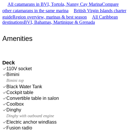
All catamarans in BVI, Tortola, Nanny Cay Marina
Compare
other catamarans in the same marina
British Virgin Islands charter
guide
Region overview, marinas & best season
All Caribbean
destinations
BVI, Bahamas, Martinique & Grenada
Amenities
Deck
110V socket
Bimini
Bimini top
Black Water Tank
Cockpit table
Convertible table in salon
Coolbox
Dinghy
Dinghy with outboard engine
Electric anchor windlass
Fusion radio