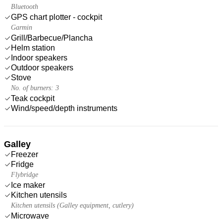
Bluetooth
GPS chart plotter - cockpit
Garmin
Grill/Barbecue/Plancha
Helm station
Indoor speakers
Outdoor speakers
Stove
No. of burners: 3
Teak cockpit
Wind/speed/depth instruments
Galley
Freezer
Fridge
Flybridge
Ice maker
Kitchen utensils
Kitchen utensils (Galley equipment, cutlery)
Microwave