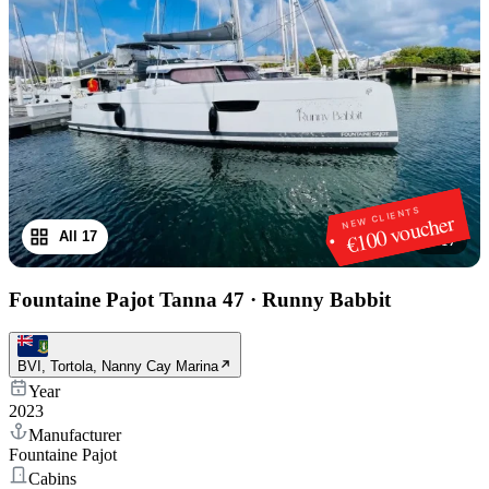
NEW CLIENTS
€100 voucher
All 17
1
/
17
Fountaine Pajot Tanna 47
·
Runny Babbit
BVI, Tortola, Nanny Cay Marina
Year
2023
Manufacturer
Fountaine Pajot
Cabins