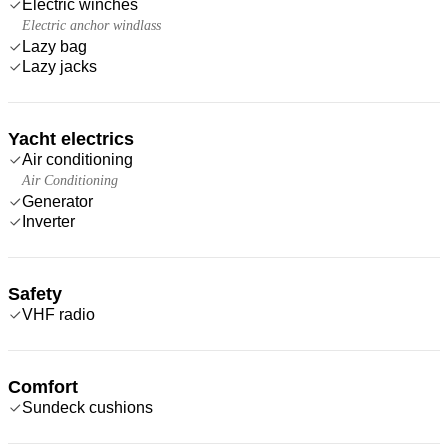
Electric winches
Electric anchor windlass
Lazy bag
Lazy jacks
Yacht electrics
Air conditioning
Air Conditioning
Generator
Inverter
Safety
VHF radio
Comfort
Sundeck cushions