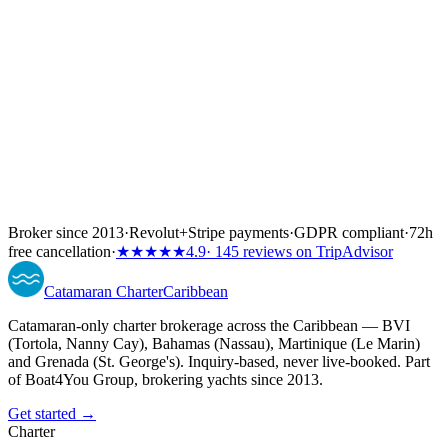
Broker since 2013
·
Revolut
+
Stripe payments
·
GDPR compliant
·
72h
free cancellation
·
★★★★★
4.9
· 145 reviews on TripAdvisor
Catamaran
Charter
Caribbean
Catamaran-only charter brokerage across the Caribbean — BVI
(Tortola, Nanny Cay), Bahamas (Nassau), Martinique (Le Marin)
and Grenada (St. George's). Inquiry-based, never live-booked. Part
of Boat4You Group, brokering yachts since 2013.
Get started →
Charter