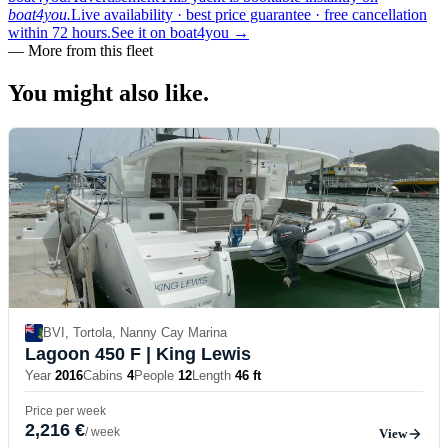
boat4you.
Live availability · best price guarantee · free cancellation
within 72 hours.
See it on boat4you
→
—
More from this fleet
You might also
like.
BVI, Tortola, Nanny Cay Marina
Lagoon 450 F
| King Lewis
Year
2016
Cabins
4
People
12
Length
46 ft
Price per week
2,216 €
/ week
View