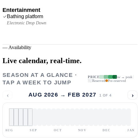
Entertainment
Bathing platform
Electronic Drop Down
—
Availability
Live calendar,
real-time.
SEASON AT A GLANCE ·
PRICE
low → peak
Reserved
Pre-reserved
TAP A WEEK TO JUMP
‹
›
AUG 2026 → FEB 2027
1
OF
4
AUG
SEP
OCT
NOV
DEC
JAN