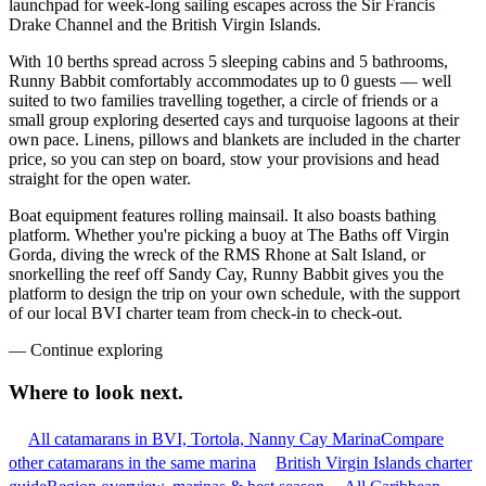
launchpad for week-long sailing escapes across the Sir Francis
Drake Channel and the British Virgin Islands.
With 10 berths spread across 5 sleeping cabins and 5 bathrooms,
Runny Babbit comfortably accommodates up to 0 guests — well
suited to two families travelling together, a circle of friends or a
small group exploring deserted cays and turquoise lagoons at their
own pace. Linens, pillows and blankets are included in the charter
price, so you can step on board, stow your provisions and head
straight for the open water.
Boat equipment features rolling mainsail. It also boasts bathing
platform. Whether you're picking a buoy at The Baths off Virgin
Gorda, diving the wreck of the RMS Rhone at Salt Island, or
snorkelling the reef off Sandy Cay, Runny Babbit gives you the
platform to design the trip on your own schedule, with the support
of our local BVI charter team from check-in to check-out.
—
Continue exploring
Where to look
next.
All catamarans in BVI, Tortola, Nanny Cay Marina
Compare
other catamarans in the same marina
British Virgin Islands charter