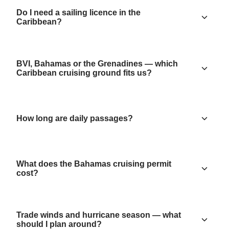
Do I need a sailing licence in the
Caribbean?
BVI, Bahamas or the Grenadines — which
Caribbean cruising ground fits us?
How long are daily passages?
What does the Bahamas cruising permit
cost?
Trade winds and hurricane season — what
should I plan around?