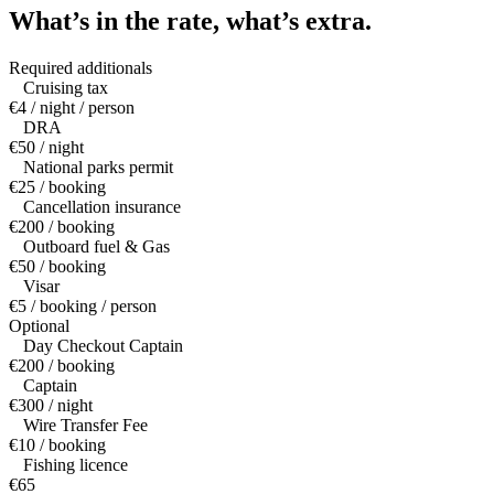
What’s in the rate,
what’s extra.
Required additionals
Cruising tax
€4 / night / person
DRA
€50 / night
National parks permit
€25 / booking
Cancellation insurance
€200 / booking
Outboard fuel & Gas
€50 / booking
Visar
€5 / booking / person
Optional
Day Checkout Captain
€200 / booking
Captain
€300 / night
Wire Transfer Fee
€10 / booking
Fishing licence
€65