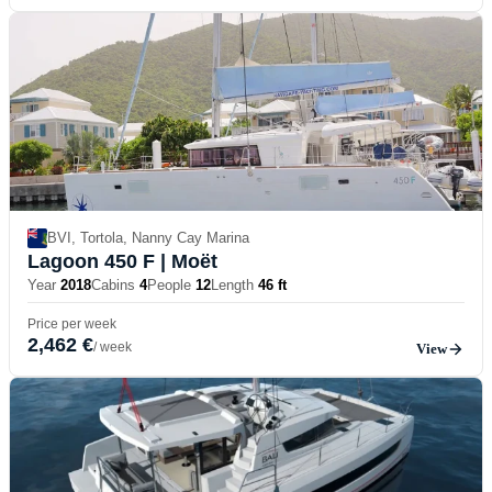
BVI, Tortola, Nanny Cay Marina
Lagoon 450 F
| Moët
Year
2018
Cabins
4
People
12
Length
46 ft
Price per week
2,462 €
/ week
View