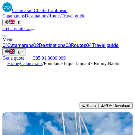
Catamaran
Charter
Caribbean
Catamarans
Destinations
Routes
Travel guide
·
€
Get a quote →
Menu
0
1
Catamarans
0
2
Destinations
0
3
Routes
0
4
Travel guide
·
€
Get a quote →
+385 91 3000 009
—
Home
/
Catamarans
/
Fountaine Pajot Tanna 47 Runny Babbit
Share
PDF Download