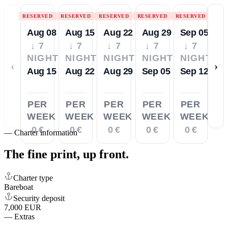
RESERVED
RESERVED
RESERVED
RESERVED
RESERVED
Aug 08
Aug 15
Aug 22
Aug 29
Sep 05
↓ 7
↓ 7
↓ 7
↓ 7
↓ 7
NIGHTS
NIGHTS
NIGHTS
NIGHTS
NIGHTS
‹
›
Aug 15
Aug 22
Aug 29
Sep 05
Sep 12
PER
PER
PER
PER
PER
WEEK
WEEK
WEEK
WEEK
WEEK
0 €
0 €
0 €
0 €
0 €
—
Charter information
The fine print,
up front.
Charter type
Bareboat
Security deposit
7,000 EUR
—
Extras