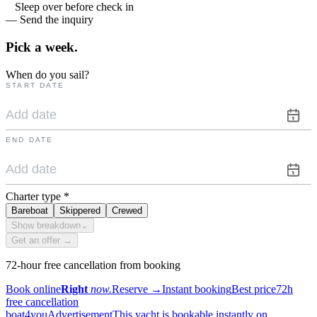
Sleep over before check in
— Send the inquiry
Pick a
week.
When do you sail?
START DATE
END DATE
Charter type
*
Bareboat
Skippered
Crewed
Show breakdown
⌄
Get an offer →
72-hour free cancellation from booking
Book online
Right
now.
Reserve
→
Instant booking
Best price
72h
free cancellation
boat4you
Advertisement
This yacht is bookable instantly on