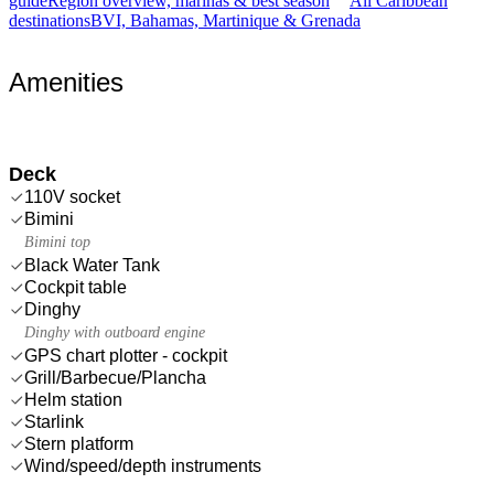
guide
Region overview, marinas & best season
All Caribbean
destinations
BVI, Bahamas, Martinique & Grenada
Amenities
Deck
110V socket
Bimini
Bimini top
Black Water Tank
Cockpit table
Dinghy
Dinghy with outboard engine
GPS chart plotter - cockpit
Grill/Barbecue/Plancha
Helm station
Starlink
Stern platform
Wind/speed/depth instruments