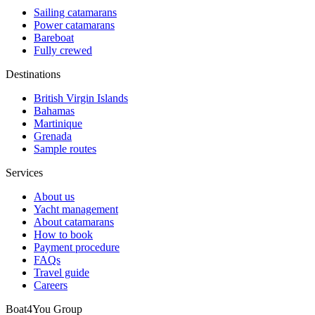
Sailing catamarans
Power catamarans
Bareboat
Fully crewed
Destinations
British Virgin Islands
Bahamas
Martinique
Grenada
Sample routes
Services
About us
Yacht management
About catamarans
How to book
Payment procedure
FAQs
Travel guide
Careers
Boat4You Group