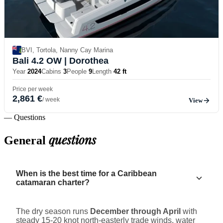
BVI, Tortola, Nanny Cay Marina
Bali 4.2 OW
| Dorothea
Year
2024
Cabins
3
People
9
Length
42 ft
Price per week
2,861 €
/ week
View
— Questions
questions
General
When is the best time for a Caribbean
catamaran charter?
The dry season runs
December through April
with
steady 15-20 knot north-easterly trade winds, water