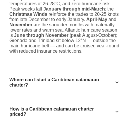
temperatures of 26-28°C, and zero hurricane risk.
Peak weeks fall
January through mid-March
; the
Christmas Winds
reinforce the trades to 20-25 knots
from late December to early January.
April-May
and
November
are the shoulder months with materially
lower rates and warm sea. Atlantic hurricane season
is
June through November
(peak August-October);
Grenada and Trinidad sit below 12°N — outside the
main hurricane belt — and can be cruised year-round
with reduced insurance restrictions.
Where can I start a Caribbean catamaran
charter?
How is a Caribbean catamaran charter
priced?