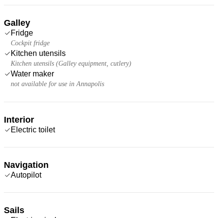
Galley
Fridge
Cockpit fridge
Kitchen utensils
Kitchen utensils (Galley equipment, cutlery)
Water maker
not available for use in Annapolis
Interior
Electric toilet
Navigation
Autopilot
Sails