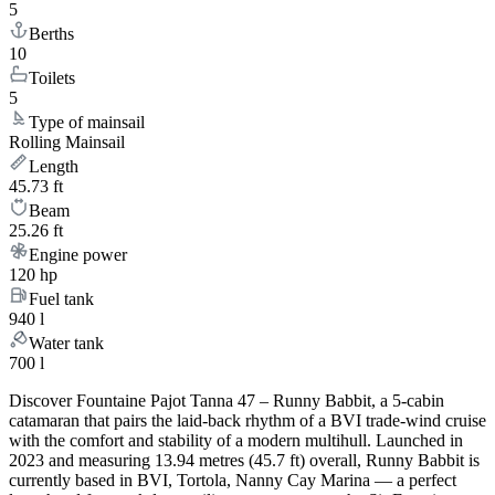
5
Berths
10
Toilets
5
Type of mainsail
Rolling Mainsail
Length
45.73 ft
Beam
25.26 ft
Engine power
120 hp
Fuel tank
940 l
Water tank
700 l
Discover Fountaine Pajot Tanna 47 – Runny Babbit, a 5-cabin
catamaran that pairs the laid-back rhythm of a BVI trade-wind cruise
with the comfort and stability of a modern multihull. Launched in
2023 and measuring 13.94 metres (45.7 ft) overall, Runny Babbit is
currently based in BVI, Tortola, Nanny Cay Marina — a perfect