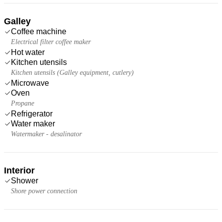
Galley
Coffee machine
Electrical filter coffee maker
Hot water
Kitchen utensils
Kitchen utensils (Galley equipment, cutlery)
Microwave
Oven
Propane
Refrigerator
Water maker
Watermaker - desalinator
Interior
Shower
Shore power connection