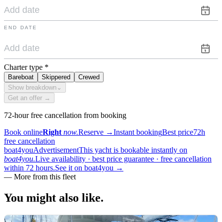
END DATE
Charter type
*
Bareboat
Skippered
Crewed
Show breakdown
⌄
Get an offer →
72-hour free cancellation from booking
Book online
Right
now.
Reserve
→
Instant booking
Best price
72h
free cancellation
boat4you
Advertisement
This yacht is bookable instantly on
boat4you.
Live availability · best price guarantee · free cancellation
within 72 hours.
See it on boat4you
→
—
More from this fleet
You might also
like.