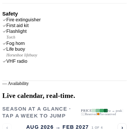
Safety
Fire extinguisher
First aid kit
Flashlight
Torch
Fog horn
Life buoy
Horseshoe lifebuoy
VHF radio
—
Availability
Live calendar,
real-time.
SEASON AT A GLANCE ·
PRICE
low → peak
Reserved
Pre-reserved
TAP A WEEK TO JUMP
‹
›
AUG 2026 → FEB 2027
1
OF
4