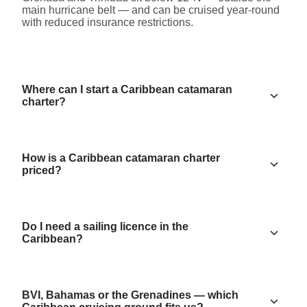
main hurricane belt — and can be cruised year-round
with reduced insurance restrictions.
Where can I start a Caribbean catamaran
charter?
How is a Caribbean catamaran charter
priced?
Do I need a sailing licence in the
Caribbean?
BVI, Bahamas or the Grenadines — which