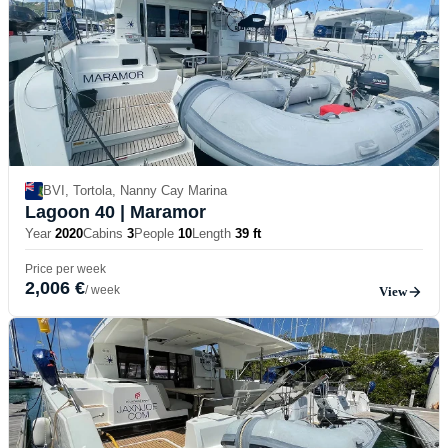
BVI, Tortola, Nanny Cay Marina
Lagoon 40
| Maramor
Year
2020
Cabins
3
People
10
Length
39 ft
Price per week
2,006 €
/ week
View