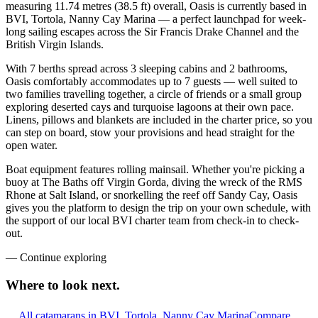
measuring 11.74 metres (38.5 ft) overall, Oasis is currently based in
BVI, Tortola, Nanny Cay Marina — a perfect launchpad for week-
long sailing escapes across the Sir Francis Drake Channel and the
British Virgin Islands.
With 7 berths spread across 3 sleeping cabins and 2 bathrooms,
Oasis comfortably accommodates up to 7 guests — well suited to
two families travelling together, a circle of friends or a small group
exploring deserted cays and turquoise lagoons at their own pace.
Linens, pillows and blankets are included in the charter price, so you
can step on board, stow your provisions and head straight for the
open water.
Boat equipment features rolling mainsail. Whether you're picking a
buoy at The Baths off Virgin Gorda, diving the wreck of the RMS
Rhone at Salt Island, or snorkelling the reef off Sandy Cay, Oasis
gives you the platform to design the trip on your own schedule, with
the support of our local BVI charter team from check-in to check-
out.
—
Continue exploring
Where to look
next.
All catamarans in BVI, Tortola, Nanny Cay Marina
Compare