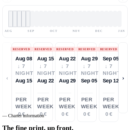
AUG
SEP
OCT
NOV
DEC
JAN
RESERVED
RESERVED
RESERVED
RESERVED
RESERVED
Aug 08
Aug 15
Aug 22
Aug 29
Sep 05
↓ 7
↓ 7
↓ 7
↓ 7
↓ 7
NIGHTS
NIGHTS
NIGHTS
NIGHTS
NIGHTS
‹
›
Aug 15
Aug 22
Aug 29
Sep 05
Sep 12
PER
PER
PER
PER
PER
WEEK
WEEK
WEEK
WEEK
WEEK
0 €
0 €
0 €
0 €
0 €
—
Charter information
The fine print,
up front.