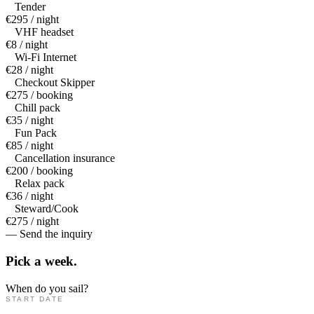
Tender
€295 / night
VHF headset
€8 / night
Wi-Fi Internet
€28 / night
Checkout Skipper
€275 / booking
Chill pack
€35 / night
Fun Pack
€85 / night
Cancellation insurance
€200 / booking
Relax pack
€36 / night
Steward/Cook
€275 / night
— Send the inquiry
Pick a
week.
When do you sail?
START DATE