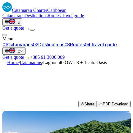
Catamaran
Charter
Caribbean
Catamarans
Destinations
Routes
Travel guide
·
€
Get a quote →
Menu
0
1
Catamarans
0
2
Destinations
0
3
Routes
0
4
Travel guide
·
€
Get a quote →
+385 91 3000 009
—
Home
/
Catamarans
/
Lagoon 40 OW - 3 + 1 cab. Oasis
Share
PDF Download