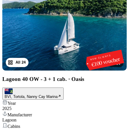
NEW CLIENTS
€100 voucher
All 24
1
/
24
Lagoon 40 OW - 3 + 1 cab.
·
Oasis
BVI, Tortola, Nanny Cay Marina
Year
2025
Manufacturer
Lagoon
Cabins