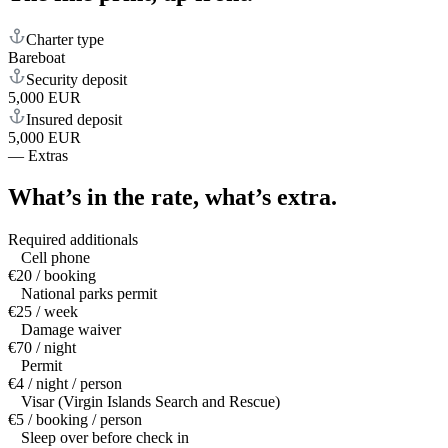
Charter type
Bareboat
Security deposit
5,000 EUR
Insured deposit
5,000 EUR
—
Extras
What’s in the rate,
what’s extra.
Required additionals
Cell phone
€20 / booking
National parks permit
€25 / week
Damage waiver
€70 / night
Permit
€4 / night / person
Visar (Virgin Islands Search and Rescue)
€5 / booking / person
Sleep over before check in