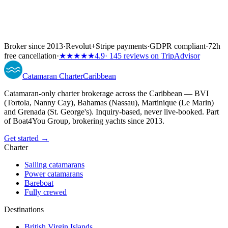
Broker since 2013
·
Revolut
+
Stripe payments
·
GDPR compliant
·
72h
free cancellation
·
★★★★★
4.9
· 145 reviews on TripAdvisor
Catamaran
Charter
Caribbean
Catamaran-only charter brokerage across the Caribbean — BVI
(Tortola, Nanny Cay), Bahamas (Nassau), Martinique (Le Marin)
and Grenada (St. George's). Inquiry-based, never live-booked. Part
of Boat4You Group, brokering yachts since 2013.
Get started →
Charter
Sailing catamarans
Power catamarans
Bareboat
Fully crewed
Destinations
British Virgin Islands