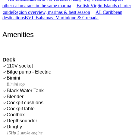
other catamarans in the same marina
British Virgin Islands charter
guide
Region overview, marinas & best season
All Caribbean
destinations
BVI, Bahamas, Martinique & Grenada
Amenities
Deck
110V socket
Bilge pump - Electric
Bimini
Bimini top
Black Water Tank
Blender
Cockpit cushions
Cockpit table
Coolbox
Depthsounder
Dinghy
15Hp 2 stroke engine