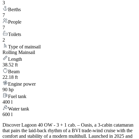
3
Berths
7
People
7
Toilets
2
Type of mainsail
Rolling Mainsail
Length
38.52 ft
Beam
22.18 ft
Engine power
90 hp
Fuel tank
400 l
Water tank
600 l
Discover Lagoon 40 OW - 3 + 1 cab. – Oasis, a 3-cabin catamaran
that pairs the laid-back rhythm of a BVI trade-wind cruise with the
comfort and stability of a modern multihull. Launched in 2025 and