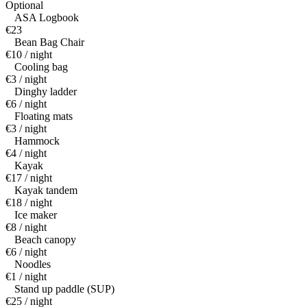
Optional
ASA Logbook
€23
Bean Bag Chair
€10 / night
Cooling bag
€3 / night
Dinghy ladder
€6 / night
Floating mats
€3 / night
Hammock
€4 / night
Kayak
€17 / night
Kayak tandem
€18 / night
Ice maker
€8 / night
Beach canopy
€6 / night
Noodles
€1 / night
Stand up paddle (SUP)
€25 / night