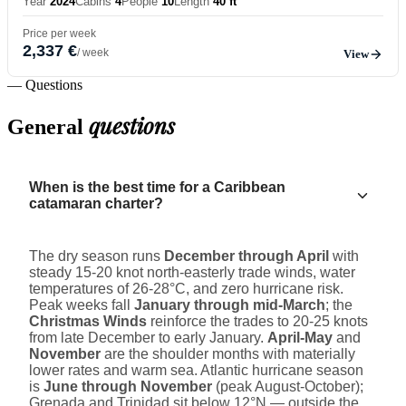
Year
2024
Cabins
4
People
10
Length
40 ft
Price per week
2,337 €
/ week
View
— Questions
questions
General
When is the best time for a Caribbean
catamaran charter?
The dry season runs
December through April
with
steady 15-20 knot north-easterly trade winds, water
temperatures of 26-28°C, and zero hurricane risk.
Peak weeks fall
January through mid-March
; the
Christmas Winds
reinforce the trades to 20-25 knots
from late December to early January.
April-May
and
November
are the shoulder months with materially
lower rates and warm sea. Atlantic hurricane season
is
June through November
(peak August-October);
Grenada and Trinidad sit below 12°N — outside the