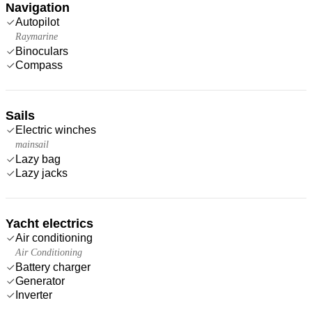
Navigation
Autopilot
Raymarine
Binoculars
Compass
Sails
Electric winches
mainsail
Lazy bag
Lazy jacks
Yacht electrics
Air conditioning
Air Conditioning
Battery charger
Generator
Inverter