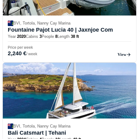
BVI, Tortola, Nanny Cay Marina
Fountaine Pajot Lucia 40
| Jaxnjoe Com
Year
2020
Cabins
3
People
8
Length
38 ft
Price per week
2,240 €
/ week
View
BVI, Tortola, Nanny Cay Marina
Bali Catsmart
| Tehani