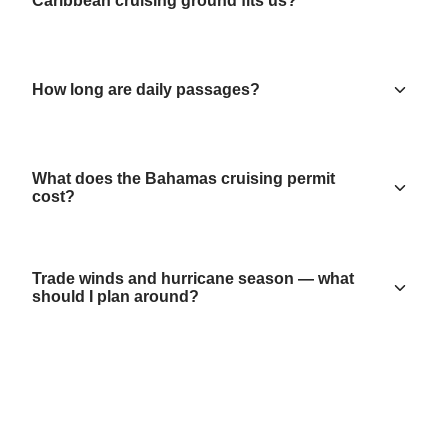
Caribbean cruising ground fits us?
How long are daily passages?
What does the Bahamas cruising permit
cost?
Trade winds and hurricane season — what
should I plan around?