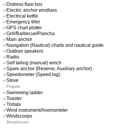
Distress flare box
Electric anchor windlass
Electrical kettle
Emergency tiller
GPS chart plotter
Grill/Barbecue/Plancha
Main anchor
Navigation (Nautical) charts and nautical guide
Outdoor speakers
Radio
Self tailing (manual) winch
Spare anchor (Reserve, Auxiliary anchor)
Speedometer (Speed log)
Stove
Propane
Swimming ladder
Toaster
Tridata
Wind instrument/Anemometer
Windscoops
Breezebooster