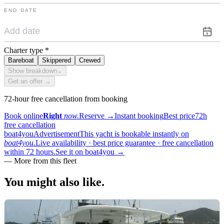
END DATE
Charter type
*
Bareboat
Skippered
Crewed
Show breakdown
⌄
Get an offer →
72-hour free cancellation from booking
Book online
Right
now.
Reserve
→
Instant booking
Best price
72h
free cancellation
boat4you
Advertisement
This yacht is bookable instantly on
boat4you.
Live availability · best price guarantee · free cancellation
within 72 hours.
See it on boat4you
→
—
More from this fleet
You might also
like.