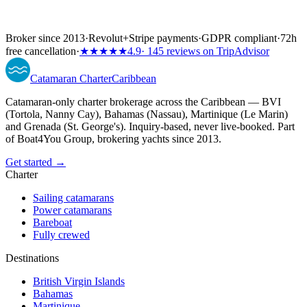
Broker since 2013
·
Revolut
+
Stripe payments
·
GDPR compliant
·
72h
free cancellation
·
★★★★★
4.9
· 145 reviews on TripAdvisor
Catamaran
Charter
Caribbean
Catamaran-only charter brokerage across the Caribbean — BVI
(Tortola, Nanny Cay), Bahamas (Nassau), Martinique (Le Marin)
and Grenada (St. George's). Inquiry-based, never live-booked. Part
of Boat4You Group, brokering yachts since 2013.
Get started →
Charter
Sailing catamarans
Power catamarans
Bareboat
Fully crewed
Destinations
British Virgin Islands
Bahamas
Martinique