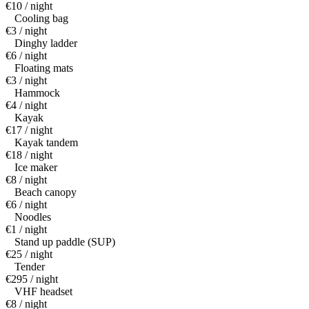
€10 / night
Cooling bag
€3 / night
Dinghy ladder
€6 / night
Floating mats
€3 / night
Hammock
€4 / night
Kayak
€17 / night
Kayak tandem
€18 / night
Ice maker
€8 / night
Beach canopy
€6 / night
Noodles
€1 / night
Stand up paddle (SUP)
€25 / night
Tender
€295 / night
VHF headset
€8 / night