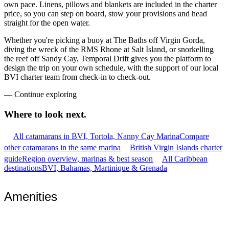
own pace. Linens, pillows and blankets are included in the charter
price, so you can step on board, stow your provisions and head
straight for the open water.
Whether you're picking a buoy at The Baths off Virgin Gorda,
diving the wreck of the RMS Rhone at Salt Island, or snorkelling
the reef off Sandy Cay, Temporal Drift gives you the platform to
design the trip on your own schedule, with the support of our local
BVI charter team from check-in to check-out.
—
Continue exploring
Where to look
next.
All catamarans in BVI, Tortola, Nanny Cay Marina
Compare
other catamarans in the same marina
British Virgin Islands charter
guide
Region overview, marinas & best season
All Caribbean
destinations
BVI, Bahamas, Martinique & Grenada
Amenities