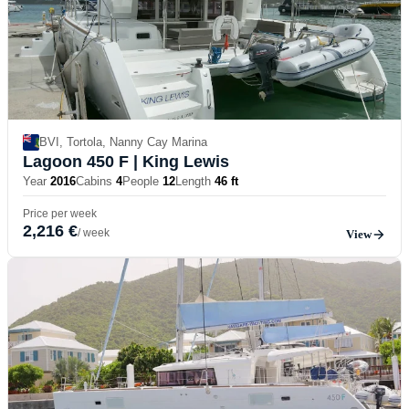
BVI, Tortola, Nanny Cay Marina
Lagoon 450 F
| King Lewis
Year
2016
Cabins
4
People
12
Length
46 ft
Price per week
2,216 €
/ week
View