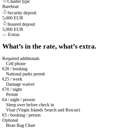
Charter type
Bareboat
Security deposit
5,000 EUR
Insured deposit
5,000 EUR
—
Extras
What’s in the rate,
what’s extra.
Required additionals
Cell phone
€20 / booking
National parks permit
€25 / week
Damage waiver
€70 / night
Permit
€4 / night / person
Sleep over before check in
Visar (Virgin Islands Search and Rescue)
€5 / booking / person
Optional
Bean Bag Chair