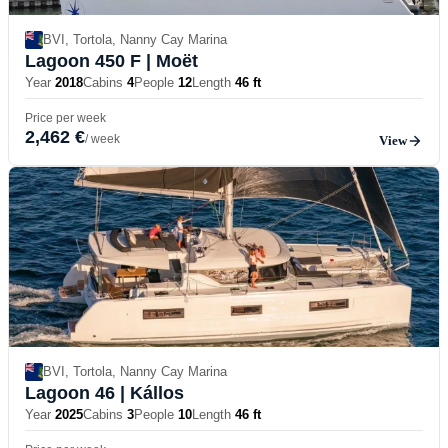
BVI, Tortola, Nanny Cay Marina
Lagoon 450 F
| Moët
Year
2018
Cabins
4
People
12
Length
46 ft
Price per week
2,462 €
/ week
View
BVI, Tortola, Nanny Cay Marina
Lagoon 46
| Kállos
Year
2025
Cabins
3
People
10
Length
46 ft