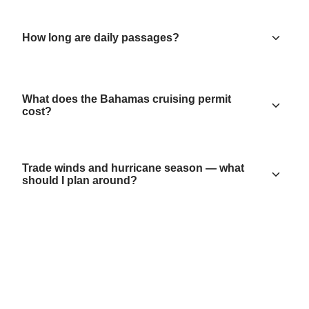
How long are daily passages?
What does the Bahamas cruising permit
cost?
Trade winds and hurricane season — what
should I plan around?