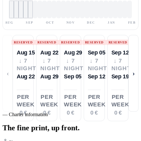
AUG
SEP
OCT
NOV
DEC
JAN
FEB
RESERVED
RESERVED
RESERVED
RESERVED
RESERVED
Aug 15
Aug 22
Aug 29
Sep 05
Sep 12
↓ 7
↓ 7
↓ 7
↓ 7
↓ 7
NIGHTS
NIGHTS
NIGHTS
NIGHTS
NIGHTS
‹
›
Aug 22
Aug 29
Sep 05
Sep 12
Sep 19
PER
PER
PER
PER
PER
WEEK
WEEK
WEEK
WEEK
WEEK
0 €
0 €
0 €
0 €
0 €
—
Charter information
The fine print,
up front.