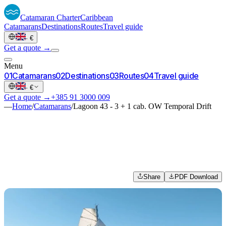
Catamaran
Charter
Caribbean
Catamarans
Destinations
Routes
Travel guide
·
€
Get a quote →
Menu
0
1
Catamarans
0
2
Destinations
0
3
Routes
0
4
Travel guide
·
€
Get a quote →
+385 91 3000 009
—
Home
/
Catamarans
/
Lagoon 43 - 3 + 1 cab. OW Temporal Drift
Share
PDF Download