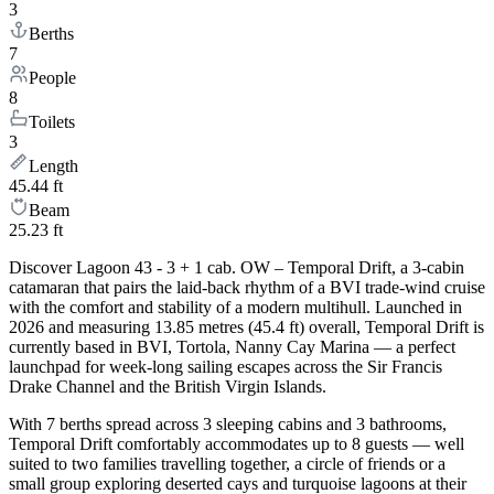
3
Berths
7
People
8
Toilets
3
Length
45.44 ft
Beam
25.23 ft
Discover Lagoon 43 - 3 + 1 cab. OW – Temporal Drift, a 3-cabin
catamaran that pairs the laid-back rhythm of a BVI trade-wind cruise
with the comfort and stability of a modern multihull. Launched in
2026 and measuring 13.85 metres (45.4 ft) overall, Temporal Drift is
currently based in BVI, Tortola, Nanny Cay Marina — a perfect
launchpad for week-long sailing escapes across the Sir Francis
Drake Channel and the British Virgin Islands.
With 7 berths spread across 3 sleeping cabins and 3 bathrooms,
Temporal Drift comfortably accommodates up to 8 guests — well
suited to two families travelling together, a circle of friends or a
small group exploring deserted cays and turquoise lagoons at their