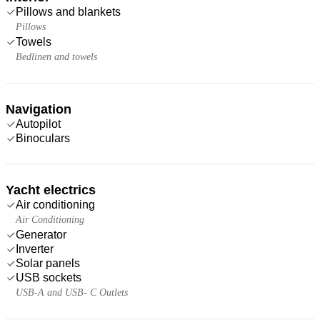
Pillows and blankets
Pillows
Towels
Bedlinen and towels
Navigation
Autopilot
Binoculars
Yacht electrics
Air conditioning
Air Conditioning
Generator
Inverter
Solar panels
USB sockets
USB-A and USB- C Outlets