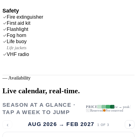
Safety
Fire extinguisher
First aid kit
Flashlight
Fog horn
Life buoy
Life jackets
VHF radio
—
Availability
Live calendar,
real-time.
SEASON AT A GLANCE ·
PRICE
low → peak
Reserved
Pre-reserved
TAP A WEEK TO JUMP
‹
›
AUG 2026 → FEB 2027
1
OF
3