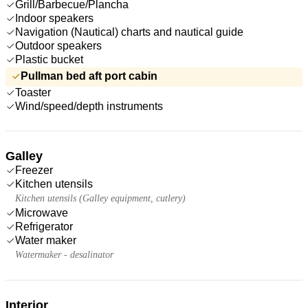
Grill/Barbecue/Plancha
Indoor speakers
Navigation (Nautical) charts and nautical guide
Outdoor speakers
Plastic bucket
Pullman bed aft port cabin
Toaster
Wind/speed/depth instruments
Galley
Freezer
Kitchen utensils
Kitchen utensils (Galley equipment, cutlery)
Microwave
Refrigerator
Water maker
Watermaker - desalinator
Interior