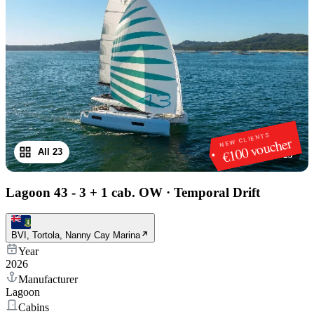
NEW CLIENTS
€100 voucher
All 23
1
/
23
Lagoon 43 - 3 + 1 cab. OW
·
Temporal Drift
BVI, Tortola, Nanny Cay Marina
Year
2026
Manufacturer
Lagoon
Cabins