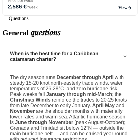
Price per week
2,586 €
/ week
View
— Questions
questions
General
When is the best time for a Caribbean
catamaran charter?
The dry season runs
December through April
with
steady 15-20 knot north-easterly trade winds, water
temperatures of 26-28°C, and zero hurricane risk.
Peak weeks fall
January through mid-March
; the
Christmas Winds
reinforce the trades to 20-25 knots
from late December to early January.
April-May
and
November
are the shoulder months with materially
lower rates and warm sea. Atlantic hurricane season
is
June through November
(peak August-October);
Grenada and Trinidad sit below 12°N — outside the
main hurricane belt — and can be cruised year-round
with reduced insurance restrictions.