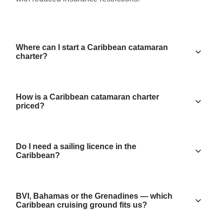
Where can I start a Caribbean catamaran
charter?
How is a Caribbean catamaran charter
priced?
Do I need a sailing licence in the
Caribbean?
BVI, Bahamas or the Grenadines — which
Caribbean cruising ground fits us?