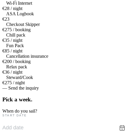
Wi-Fi Internet
€28 / night
ASA Logbook
€23
Checkout Skipper
€275 / booking
Chill pack
€35 / night
Fun Pack
€85 / night
Cancellation insurance
€200 / booking
Relax pack
€36 / night
Steward/Cook
€275 / night
— Send the inquiry
Pick a
week.
When do you sail?
START DATE