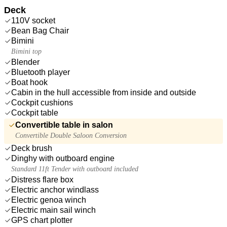
Deck
110V socket
Bean Bag Chair
Bimini
Bimini top
Blender
Bluetooth player
Boat hook
Cabin in the hull accessible from inside and outside
Cockpit cushions
Cockpit table
Convertible table in salon
Convertible Double Saloon Conversion
Deck brush
Dinghy with outboard engine
Standard 11ft Tender with outboard included
Distress flare box
Electric anchor windlass
Electric genoa winch
Electric main sail winch
GPS chart plotter