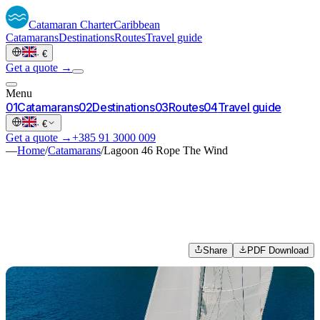
Catamaran
Charter
Caribbean
Catamarans
Destinations
Routes
Travel guide
·
€
Get a quote →
Menu
0
1
Catamarans
0
2
Destinations
0
3
Routes
0
4
Travel guide
·
€
Get a quote →
+385 91 3000 009
—
Home
/
Catamarans
/
Lagoon 46 Rope The Wind
Share
PDF Download