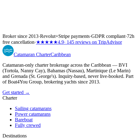
Broker since 2013
·
Revolut
+
Stripe payments
·
GDPR compliant
·
72h
free cancellation
·
★★★★★
4.9
· 145 reviews on TripAdvisor
Catamaran
Charter
Caribbean
Catamaran-only charter brokerage across the Caribbean — BVI
(Tortola, Nanny Cay), Bahamas (Nassau), Martinique (Le Marin)
and Grenada (St. George's). Inquiry-based, never live-booked. Part
of Boat4You Group, brokering yachts since 2013.
Get started →
Charter
Sailing catamarans
Power catamarans
Bareboat
Fully crewed
Destinations