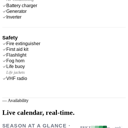
Battery charger
Generator
Inverter
Safety
Fire extinguisher
First aid kit
Flashlight
Fog horn
Life buoy
Life jackets
VHF radio
—
Availability
Live calendar,
real-time.
SEASON AT A GLANCE ·
PRICE
low → peak