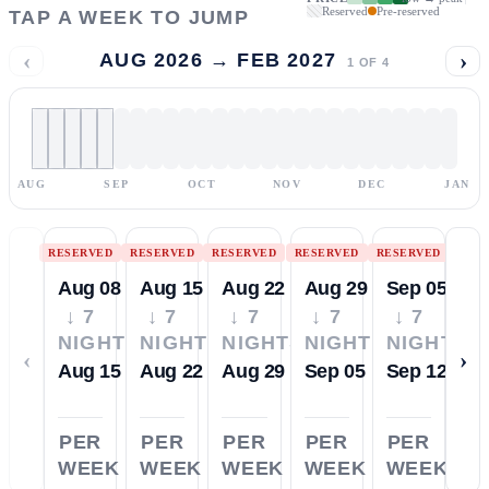
Reserved
Pre-reserved
TAP A WEEK TO JUMP
‹
›
AUG 2026 → FEB 2027
1
OF
4
AUG
SEP
OCT
NOV
DEC
JAN
RESERVED
RESERVED
RESERVED
RESERVED
RESERVED
Aug 08
Aug 15
Aug 22
Aug 29
Sep 05
↓ 7
↓ 7
↓ 7
↓ 7
↓ 7
NIGHTS
NIGHTS
NIGHTS
NIGHTS
NIGHTS
‹
›
Aug 15
Aug 22
Aug 29
Sep 05
Sep 12
PER
PER
PER
PER
PER
WEEK
WEEK
WEEK
WEEK
WEEK