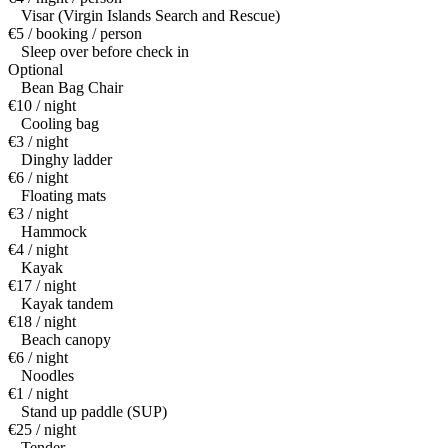
Visar (Virgin Islands Search and Rescue)
€5 / booking / person
Sleep over before check in
Optional
Bean Bag Chair
€10 / night
Cooling bag
€3 / night
Dinghy ladder
€6 / night
Floating mats
€3 / night
Hammock
€4 / night
Kayak
€17 / night
Kayak tandem
€18 / night
Beach canopy
€6 / night
Noodles
€1 / night
Stand up paddle (SUP)
€25 / night
Tender