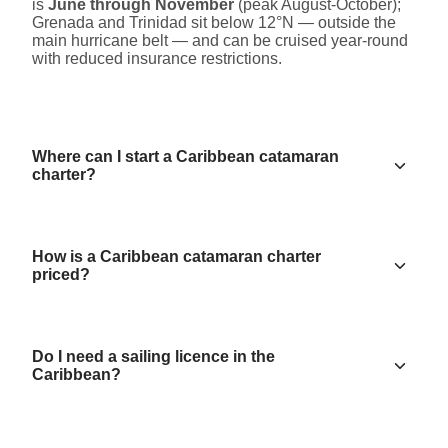
is
June through November
(peak August-October);
Grenada and Trinidad sit below 12°N — outside the
main hurricane belt — and can be cruised year-round
with reduced insurance restrictions.
Where can I start a Caribbean catamaran
charter?
How is a Caribbean catamaran charter
priced?
Do I need a sailing licence in the
Caribbean?