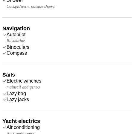
Shower
Cockpit/stern, outside shower
Navigation
Autopilot
Raymarine
Binoculars
Compass
Sails
Electric winches
mainsail and genoa
Lazy bag
Lazy jacks
Yacht electrics
Air conditioning
Air Conditioning