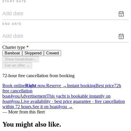
START DATE
END DATE
Charter type
*
Bareboat
Skippered
Crewed
Show breakdown
⌄
Get an offer →
72-hour free cancellation from booking
Book online
Right
now.
Reserve
→
Instant booking
Best price
72h
free cancellation
boat4you
Advertisement
This yacht is bookable instantly on
boat4you.
Live availability · best price guarantee · free cancellation
within 72 hours.
See it on boat4you
→
—
More from this fleet
You might also
like.