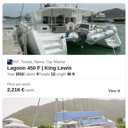
BVI, Tortola, Nanny Cay Marina
Lagoon 450 F
| King Lewis
Year
2016
Cabins
4
People
12
Length
46 ft
Price per week
2,216 €
/ week
View