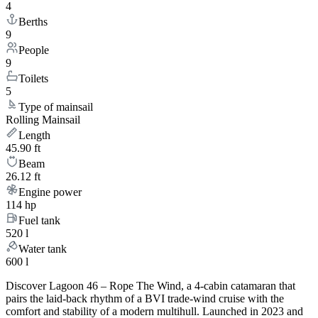
4
Berths
9
People
9
Toilets
5
Type of mainsail
Rolling Mainsail
Length
45.90 ft
Beam
26.12 ft
Engine power
114 hp
Fuel tank
520 l
Water tank
600 l
Discover Lagoon 46 – Rope The Wind, a 4-cabin catamaran that
pairs the laid-back rhythm of a BVI trade-wind cruise with the
comfort and stability of a modern multihull. Launched in 2023 and