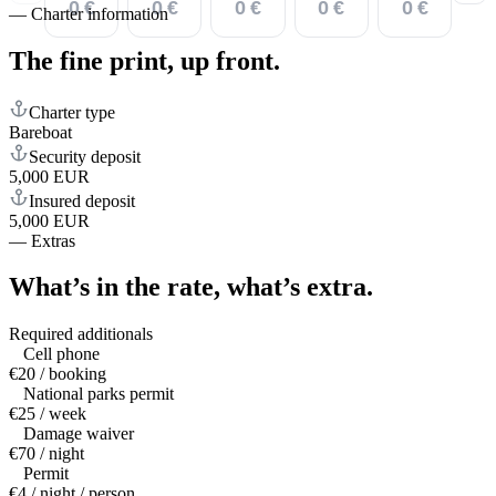
0 €
0 €
0 €
0 €
0 €
—
Charter information
The fine print,
up front.
Charter type
Bareboat
Security deposit
5,000 EUR
Insured deposit
5,000 EUR
—
Extras
What’s in the rate,
what’s extra.
Required additionals
Cell phone
€20 / booking
National parks permit
€25 / week
Damage waiver
€70 / night
Permit
€4 / night / person