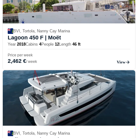
BVI, Tortola, Nanny Cay Marina
Lagoon 450 F
| Moët
Year
2018
Cabins
4
People
12
Length
46 ft
Price per week
2,462 €
/ week
View
BVI, Tortola, Nanny Cay Marina