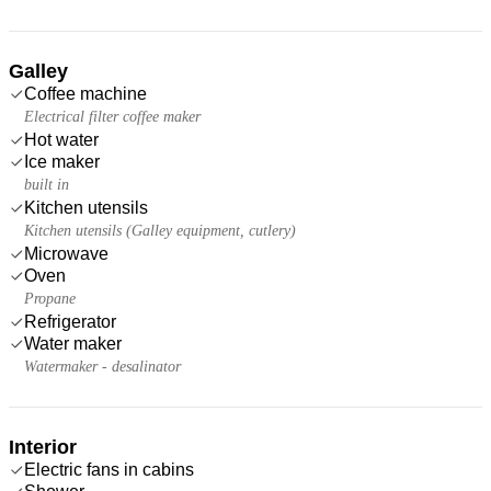
Galley
Coffee machine
Electrical filter coffee maker
Hot water
Ice maker
built in
Kitchen utensils
Kitchen utensils (Galley equipment, cutlery)
Microwave
Oven
Propane
Refrigerator
Water maker
Watermaker - desalinator
Interior
Electric fans in cabins