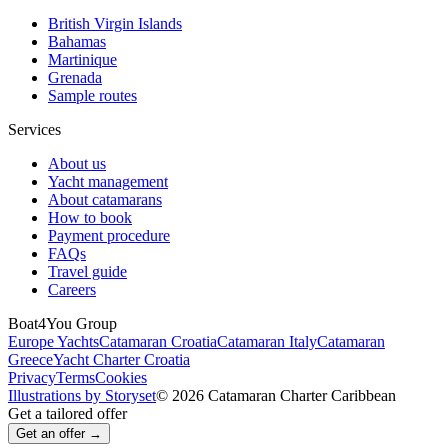
British Virgin Islands
Bahamas
Martinique
Grenada
Sample routes
Services
About us
Yacht management
About catamarans
How to book
Payment procedure
FAQs
Travel guide
Careers
Boat4You Group
Europe Yachts
Catamaran Croatia
Catamaran Italy
Catamaran
Greece
Yacht Charter Croatia
Privacy
Terms
Cookies
Illustrations by Storyset
© 2026 Catamaran Charter Caribbean
Get a tailored offer
Get an offer →