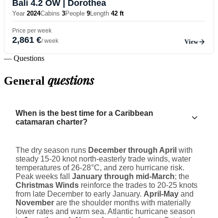
Bali 4.2 OW
| Dorothea
Year
2024
Cabins
3
People
9
Length
42 ft
Price per week
2,861 €
/ week
View
— Questions
questions
General
When is the best time for a Caribbean
catamaran charter?
The dry season runs
December through April
with
steady 15-20 knot north-easterly trade winds, water
temperatures of 26-28°C, and zero hurricane risk.
Peak weeks fall
January through mid-March
; the
Christmas Winds
reinforce the trades to 20-25 knots
from late December to early January.
April-May
and
November
are the shoulder months with materially
lower rates and warm sea. Atlantic hurricane season