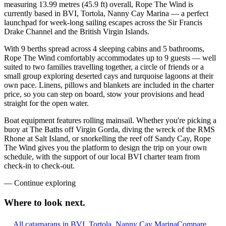
measuring 13.99 metres (45.9 ft) overall, Rope The Wind is
currently based in BVI, Tortola, Nanny Cay Marina — a perfect
launchpad for week-long sailing escapes across the Sir Francis
Drake Channel and the British Virgin Islands.
With 9 berths spread across 4 sleeping cabins and 5 bathrooms,
Rope The Wind comfortably accommodates up to 9 guests — well
suited to two families travelling together, a circle of friends or a
small group exploring deserted cays and turquoise lagoons at their
own pace. Linens, pillows and blankets are included in the charter
price, so you can step on board, stow your provisions and head
straight for the open water.
Boat equipment features rolling mainsail. Whether you're picking a
buoy at The Baths off Virgin Gorda, diving the wreck of the RMS
Rhone at Salt Island, or snorkelling the reef off Sandy Cay, Rope
The Wind gives you the platform to design the trip on your own
schedule, with the support of our local BVI charter team from
check-in to check-out.
—
Continue exploring
Where to look
next.
All catamarans in BVI, Tortola, Nanny Cay Marina
Compare