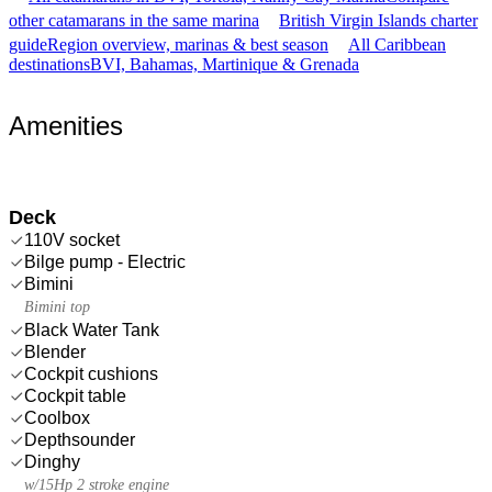
other catamarans in the same marina
British Virgin Islands charter
guide
Region overview, marinas & best season
All Caribbean
destinations
BVI, Bahamas, Martinique & Grenada
Amenities
Deck
110V socket
Bilge pump - Electric
Bimini
Bimini top
Black Water Tank
Blender
Cockpit cushions
Cockpit table
Coolbox
Depthsounder
Dinghy
w/15Hp 2 stroke engine