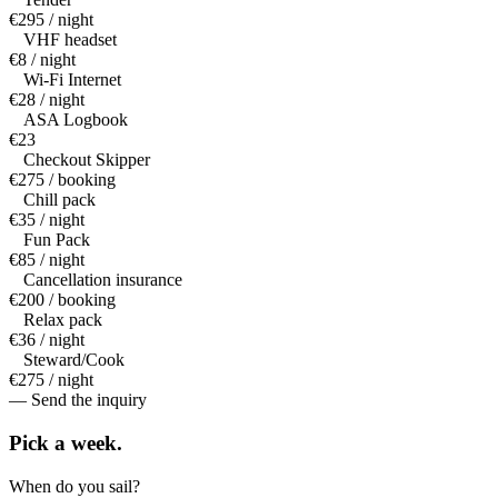
€295 / night
VHF headset
€8 / night
Wi-Fi Internet
€28 / night
ASA Logbook
€23
Checkout Skipper
€275 / booking
Chill pack
€35 / night
Fun Pack
€85 / night
Cancellation insurance
€200 / booking
Relax pack
€36 / night
Steward/Cook
€275 / night
— Send the inquiry
Pick a
week.
When do you sail?