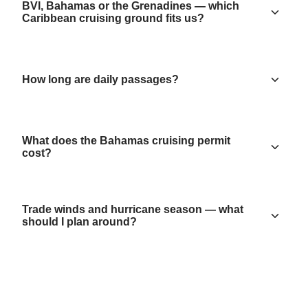
BVI, Bahamas or the Grenadines — which
Caribbean cruising ground fits us?
How long are daily passages?
What does the Bahamas cruising permit
cost?
Trade winds and hurricane season — what
should I plan around?