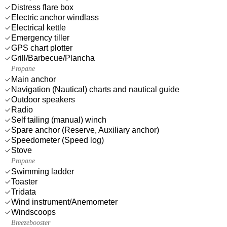
Distress flare box
Electric anchor windlass
Electrical kettle
Emergency tiller
GPS chart plotter
Grill/Barbecue/Plancha
Propane
Main anchor
Navigation (Nautical) charts and nautical guide
Outdoor speakers
Radio
Self tailing (manual) winch
Spare anchor (Reserve, Auxiliary anchor)
Speedometer (Speed log)
Stove
Propane
Swimming ladder
Toaster
Tridata
Wind instrument/Anemometer
Windscoops
Breezebooster