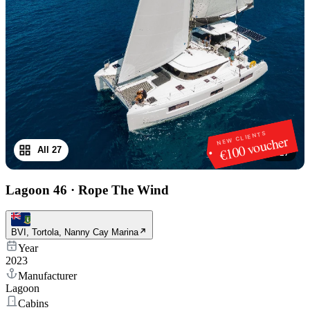
NEW CLIENTS
€100 voucher
All 27
1
/
27
Lagoon 46
·
Rope The Wind
BVI, Tortola, Nanny Cay Marina
Year
2023
Manufacturer
Lagoon
Cabins