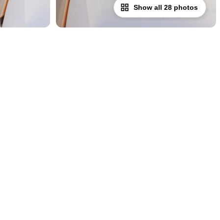
Show all 28 photos