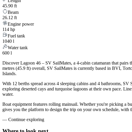
Length
45.90 ft
Beam
26.12 ft
Engine power
114 hp
Fuel tank
1040 l
Water tank
600 l
Discover Lagoon 46 – SV SailMates, a 4-cabin catamaran that pairs t
metres (45.9 ft) overall, SV SailMates is currently based in BVI, To
Islands.
With 12 berths spread across 4 sleeping cabins and 4 bathrooms, SV Sa
exploring deserted cays and turquoise lagoons at their own pace. Linen
water.
Boat equipment features rolling mainsail. Whether you're picking a b
gives you the platform to design the trip on your own schedule, with 
—
Continue exploring
Where to look
next.