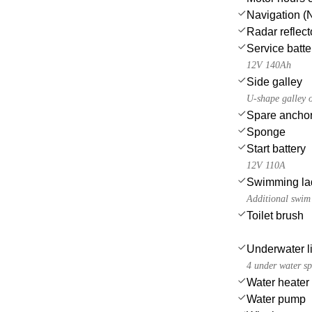
Navigation (N
Radar reflect
Service batte
12V 140Ah
Side galley
U-shape galley o
Spare anchor
Sponge
Start battery
12V 110A
Swimming la
Additional swim 
Toilet brush
Underwater l
4 under water sp
Water heater
Water pump