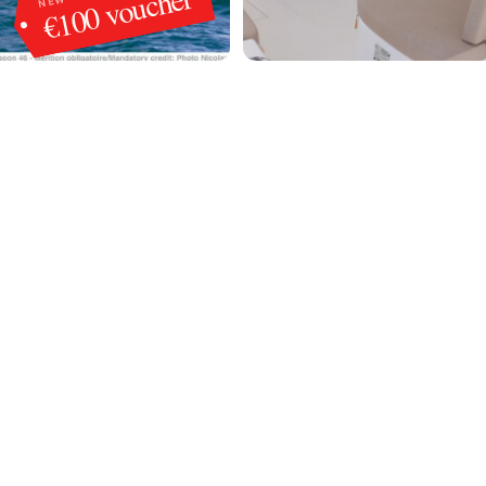
€100 voucher