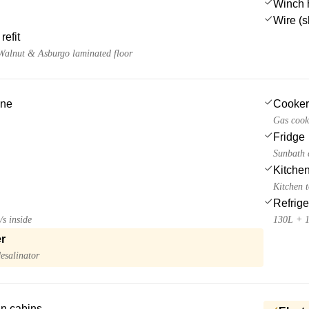
Winch 
Wire (s
refit
 Walnut & Asburgo laminated floor
ine
Cooker
Gas cook
Fridge
Sunbath c
Kitchen
Kitchen 
Refrige
/s inside
130L + 
r
esalinator
 in cabins