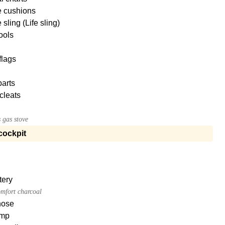
e cushions
sling (Life sling)
tools
flags
parts
cleats
 gas stove
cockpit
tery
mfort charcoal
hose
mp