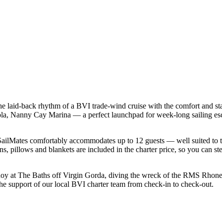
he laid-back rhythm of a BVI trade-wind cruise with the comfort and st
rtola, Nanny Cay Marina — a perfect launchpad for week-long sailing es
ilMates comfortably accommodates up to 12 guests — well suited to two 
s, pillows and blankets are included in the charter price, so you can st
uoy at The Baths off Virgin Gorda, diving the wreck of the RMS Rhone a
the support of our local BVI charter team from check-in to check-out.