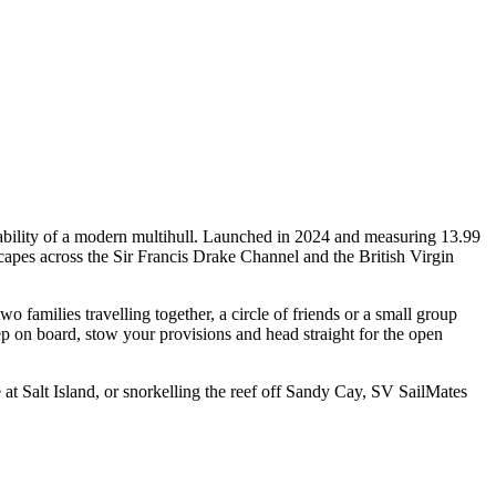
ability of a modern multihull. Launched in 2024 and measuring 13.99
capes across the Sir Francis Drake Channel and the British Virgin
families travelling together, a circle of friends or a small group
ep on board, stow your provisions and head straight for the open
t Salt Island, or snorkelling the reef off Sandy Cay, SV SailMates