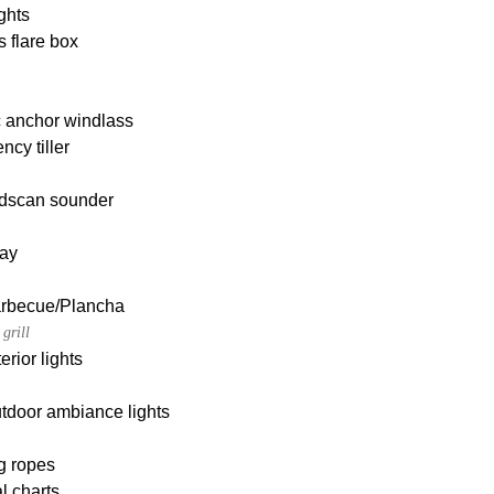
ghts
s flare box
c anchor windlass
cy tiller
dscan sounder
ay
Barbecue/Plancha
grill
erior lights
tdoor ambiance lights
g ropes
l charts