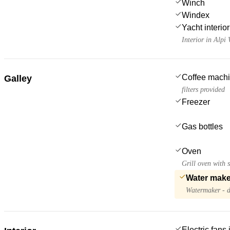
Winch
Windex
Yacht interior 
Interior in Alpi
Coffee mach
Galley
filters provided
Freezer
Gas bottles
Oven
Grill oven with s
Water make
Watermaker - d
Electric fans