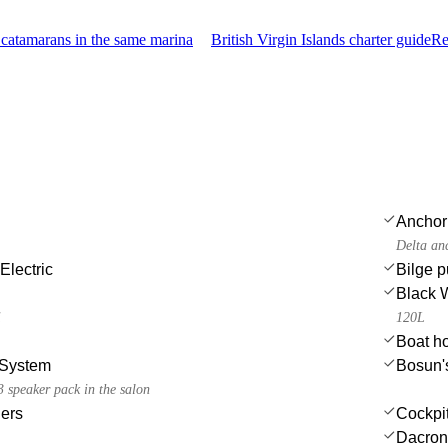
catamarans in the same marina
British Virgin Islands charter guide
Re
Anchor
Delta an
Electric
Bilge 
Black 
i
120L
Boat h
System
Bosun's
 speaker pack in the salon
ers
Cockpi
Dacron 