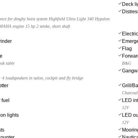
Deck li
Distres
tance for dinghy hoist system Highfield Ultra Light 340 Hypalon
MAHA engine 15 hp 2 stroke, short shaft
Electri
winder
Emergen
Flag
le
Forwar
eak table
B&G
Gangw
 loudspeakers in salon, cockpit and fly bridge
tter
Grill/
Charcoal 
 fuel
LED int
12V
on lights
LED ou
12V
ts
Moorin
counter
Nautica