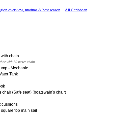
gion overview, marinas & best season
All Caribbean
 with chain
chor with 80 meter chain
pump - Mechanic
Water Tank
ook
 chair (Safe seat) (boatswain's chair)
t cushions
square top main sail