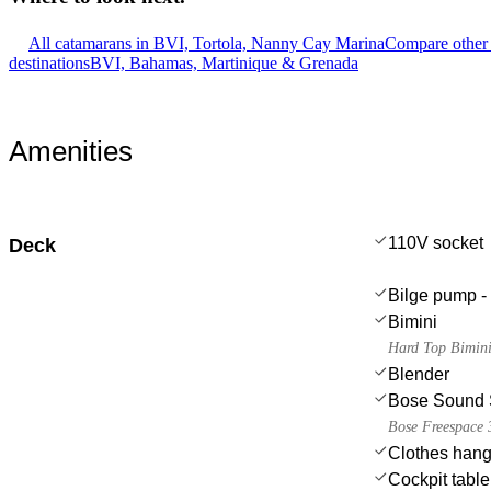
All catamarans in BVI, Tortola, Nanny Cay Marina
Compare other 
destinations
BVI, Bahamas, Martinique & Grenada
Amenities
110V socket
Deck
Bilge pump - 
Bimini
Hard Top Bimin
Blender
Bose Sound 
Bose Freespace 3
Clothes hang
Cockpit table