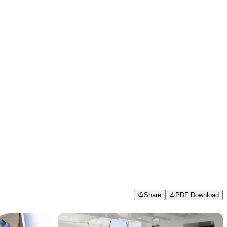
Share
PDF Download