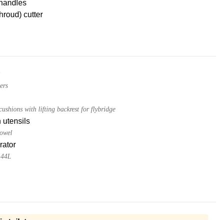
handles
hroud) cutter
ers
ushions with lifting backrest for flybridge
 utensils
towel
rator
144L