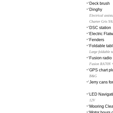
Deck brush
Dinghy
Electrical assis
Charter Gris YA
DSC station
Electric Flat
Fenders
Foldable tab
Large foldable t
Fusion radio
Fusion RA70N + 4
GPS chart plo
B&G
Jerry cans for
LED Navigati
12V
Mooring Clea
Motor hours 