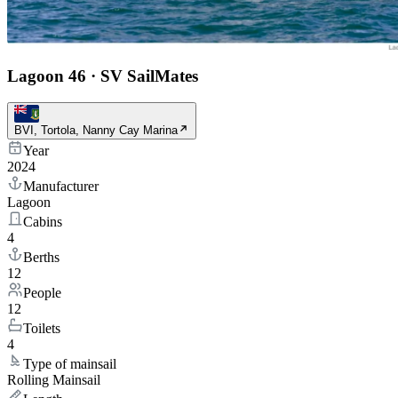
Lagoon 46
·
SV SailMates
BVI, Tortola, Nanny Cay Marina
Year
2024
Manufacturer
Lagoon
Cabins
4
Berths
12
People
12
Toilets
4
Type of mainsail
Rolling Mainsail