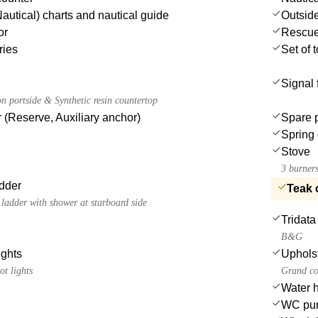
autical) charts and nautical guide
Outsid
or
Rescue 
ries
Set of 
Signal 
n portside & Synthetic resin countertop
 (Reserve, Auxiliary anchor)
Spare 
Spring 
Stove
3 burners
dder
Teak 
ladder with shower at starboard side
Tridata
B&G
ights
Uphols
ot lights
Grand co
Water 
WC pu