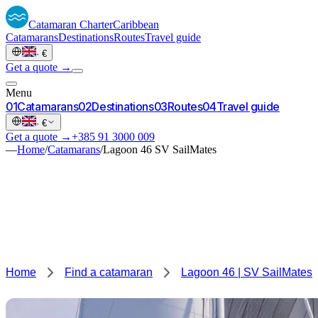
Catamaran
Charter
Caribbean
Catamarans
Destinations
Routes
Travel guide
·
€
Get a quote →
Menu
0
1
Catamarans
0
2
Destinations
0
3
Routes
0
4
Travel guide
·
€
Get a quote →
+385 91 3000 009
—
Home
/
Catamarans
/
Lagoon 46 SV SailMates
Home
Find a catamaran
Lagoon 46 | SV SailMates