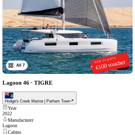
NEW CLIENTS
€100 voucher
All 7
1
/
7
Lagoon 46
·
TIGRE
Hodge's Creek Marina | Parham Town
Year
2022
Manufacturer
Lagoon
Cabins