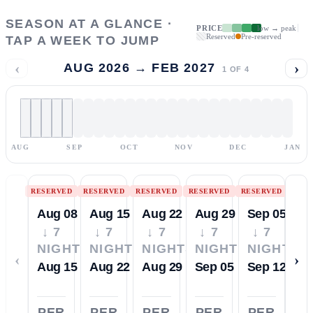
SEASON AT A GLANCE ·
PRICE
low → peak
Reserved
Pre-reserved
TAP A WEEK TO JUMP
‹
›
AUG 2026 → FEB 2027
1
OF
4
AUG
SEP
OCT
NOV
DEC
JAN
RESERVED
RESERVED
RESERVED
RESERVED
RESERVED
Aug 08
Aug 15
Aug 22
Aug 29
Sep 05
↓ 7
↓ 7
↓ 7
↓ 7
↓ 7
NIGHTS
NIGHTS
NIGHTS
NIGHTS
NIGHTS
‹
›
Aug 15
Aug 22
Aug 29
Sep 05
Sep 12
PER
PER
PER
PER
PER