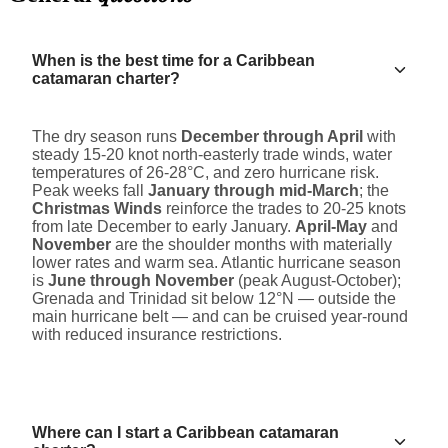
When is the best time for a Caribbean
catamaran charter?
The dry season runs
December through April
with
steady 15-20 knot north-easterly trade winds, water
temperatures of 26-28°C, and zero hurricane risk.
Peak weeks fall
January through mid-March
; the
Christmas Winds
reinforce the trades to 20-25 knots
from late December to early January.
April-May
and
November
are the shoulder months with materially
lower rates and warm sea. Atlantic hurricane season
is
June through November
(peak August-October);
Grenada and Trinidad sit below 12°N — outside the
main hurricane belt — and can be cruised year-round
with reduced insurance restrictions.
Where can I start a Caribbean catamaran