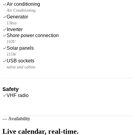
Air conditioning
Air Conditioning
Generator
13kva
Inverter
Shore power connection
110V
Solar panels
115W
USB sockets
salon and cabins
Safety
VHF radio
—
Availability
Live calendar,
real-time.