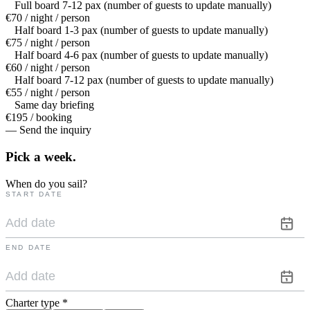
Full board 7-12 pax (number of guests to update manually)
€70 / night / person
Half board 1-3 pax (number of guests to update manually)
€75 / night / person
Half board 4-6 pax (number of guests to update manually)
€60 / night / person
Half board 7-12 pax (number of guests to update manually)
€55 / night / person
Same day briefing
€195 / booking
— Send the inquiry
Pick a
week.
When do you sail?
START DATE
END DATE
Charter type
*