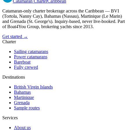
Catamaran
Charter
Caribbean
Catamaran-only charter brokerage across the Caribbean — BVI
(Tortola, Nanny Cay), Bahamas (Nassau), Martinique (Le Marin)
and Grenada (St. George's). Inquiry-based, never live-booked. Part
of Boat4You Group, brokering yachts since 2013.
Get started →
Charter
Sailing catamarans
Power catamarans
Bareboat
Fully crewed
Destinations
British Virgin Islands
Bahamas
Martinique
Grenada
Sample routes
Services
About us