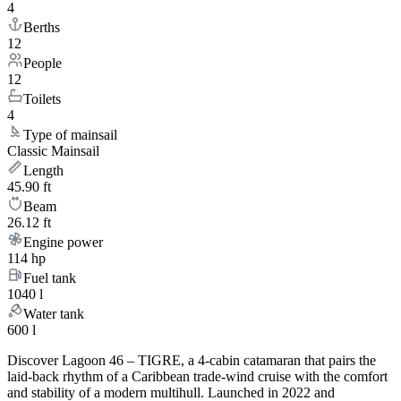
4
Berths
12
People
12
Toilets
4
Type of mainsail
Classic Mainsail
Length
45.90 ft
Beam
26.12 ft
Engine power
114 hp
Fuel tank
1040 l
Water tank
600 l
Discover Lagoon 46 – TIGRE, a 4-cabin catamaran that pairs the
laid-back rhythm of a Caribbean trade-wind cruise with the comfort
and stability of a modern multihull. Launched in 2022 and