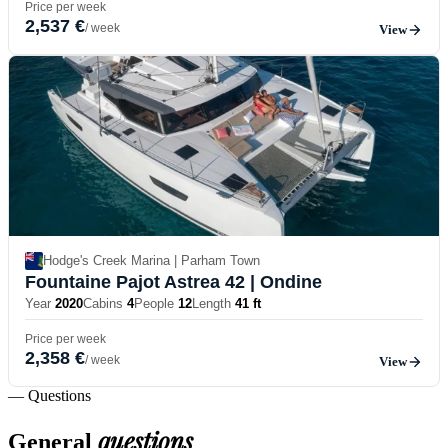
Price per week
2,537 €
/ week
View
Hodge's Creek Marina | Parham Town
Fountaine Pajot Astrea 42
| Ondine
Year
2020
Cabins
4
People
12
Length
41 ft
Price per week
2,358 €
/ week
View
— Questions
questions
General