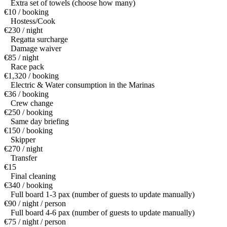
Extra set of towels (choose how many)
€10 / booking
Hostess/Cook
€230 / night
Regatta surcharge
Damage waiver
€85 / night
Race pack
€1,320 / booking
Electric & Water consumption in the Marinas
€36 / booking
Crew change
€250 / booking
Same day briefing
€150 / booking
Skipper
€270 / night
Transfer
€15
Final cleaning
€340 / booking
Full board 1-3 pax (number of guests to update manually)
€90 / night / person
Full board 4-6 pax (number of guests to update manually)
€75 / night / person