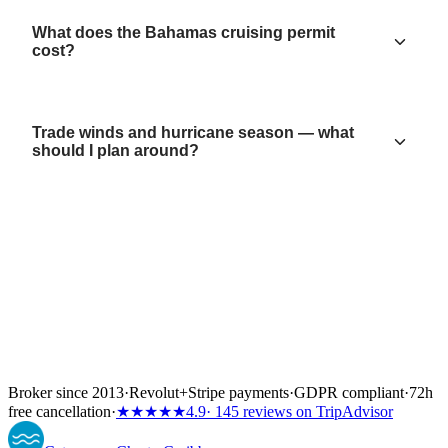
What does the Bahamas cruising permit
cost?
Trade winds and hurricane season — what
should I plan around?
Broker since 2013
·
Revolut
+
Stripe payments
·
GDPR compliant
·
72h
free cancellation
·
★★★★★
4.9
· 145 reviews on TripAdvisor