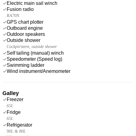
Electric main sail winch
Fusion radio
RA70N
GPS chart plotter
Outboard engine
Outdoor speakers
Outside shower
Cockpit/stern, outside shower
Self tailing (manual) winch
Speedometer (Speed log)
Swimming ladder
Wind instrument/Anemometer
Galley
Freezer
65L
Fridge
65L
Refrigerator
90L & 80L