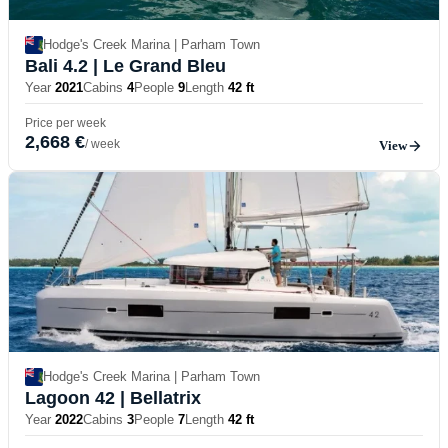
Hodge's Creek Marina | Parham Town
Bali 4.2
| Le Grand Bleu
Year
2021
Cabins
4
People
9
Length
42 ft
Price per week
2,668 €
/ week
View
Hodge's Creek Marina | Parham Town
Lagoon 42
| Bellatrix
Year
2022
Cabins
3
People
7
Length
42 ft