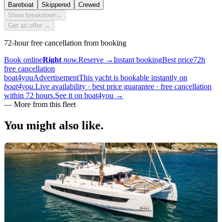
Bareboat
Skippered
Crewed
Show breakdown
⌄
Get an offer →
72-hour free cancellation from booking
Book online
Right
now.
Reserve
→
Instant booking
Best price
72h
free cancellation
boat4you
Advertisement
This yacht is bookable instantly on
boat4you.
Live availability · best price guarantee · free cancellation
within 72 hours.
See it on boat4you
→
—
More from this fleet
You might also
like.