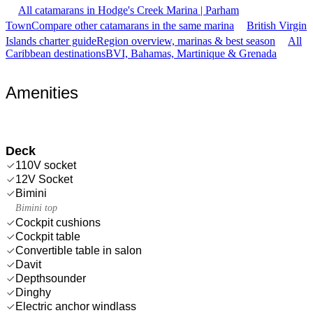
All catamarans in Hodge's Creek Marina | Parham
Town
Compare other catamarans in the same marina
British Virgin
Islands charter guide
Region overview, marinas & best season
All
Caribbean destinations
BVI, Bahamas, Martinique & Grenada
Amenities
Deck
110V socket
12V Socket
Bimini
Bimini top
Cockpit cushions
Cockpit table
Convertible table in salon
Davit
Depthsounder
Dinghy
Electric anchor windlass