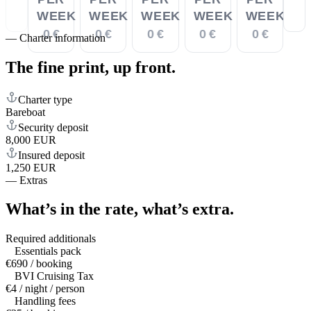
WEEK
WEEK
WEEK
WEEK
WEEK
0 €
0 €
0 €
0 €
0 €
—
Charter information
The fine print,
up front.
Charter type
Bareboat
Security deposit
8,000 EUR
Insured deposit
1,250 EUR
—
Extras
What’s in the rate,
what’s extra.
Required additionals
Essentials pack
€690 / booking
BVI Cruising Tax
€4 / night / person
Handling fees