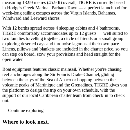
measuring 13.99 metres (45.9 ft) overall, TIGRE is currently based
in Hodge's Creek Marina | Parham Town — a perfect launchpad for
week-long sailing escapes across the Virgin Islands, Bahamas,
Windward and Leeward shores.
With 12 berths spread across 4 sleeping cabins and 4 bathrooms,
TIGRE comfortably accommodates up to 12 guests — well suited to
two families travelling together, a circle of friends or a small group
exploring deserted cays and turquoise lagoons at their own pace.
Linens, pillows and blankets are included in the charter price, so you
can step on board, stow your provisions and head straight for the
open water.
Boat equipment features classic mainsail. Whether you're chasing
reef anchorages along the Sir Francis Drake Channel, gliding
between the cays of the Sea of Abaco or hopping between the
volcanic peaks of Martinique and the Grenadines, TIGRE gives you
the platform to design the trip on your own schedule, with the
support of our local Caribbean charter team from check-in to check-
out.
—
Continue exploring
Where to look
next.