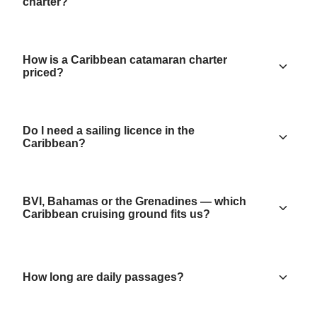
charter?
How is a Caribbean catamaran charter
priced?
Do I need a sailing licence in the
Caribbean?
BVI, Bahamas or the Grenadines — which
Caribbean cruising ground fits us?
How long are daily passages?