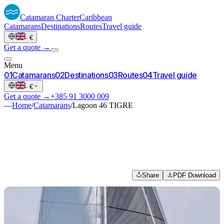
Catamaran
Charter
Caribbean
Catamarans
Destinations
Routes
Travel guide
·
€
Get a quote →
Menu
0
1
Catamarans
0
2
Destinations
0
3
Routes
0
4
Travel guide
·
€
Get a quote →
+385 91 3000 009
—
Home
/
Catamarans
/
Lagoon 46 TIGRE
Share
PDF Download