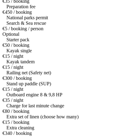
€35 / booking
Preparation fee
€450 / booking
National parks permit
Search & Sea rescue
€5 / booking / person
Optional
Starter pack
€50 / booking
Kayak single
€15 / night
Kayak tandem
€15 / night
Railing net (Safety net)
€300 / booking
Stand up paddle (SUP)
€15 / night
Outboard engine 8 & 9,8 HP
€35 / night
Charge for last minute change
€80 / booking
Extra set of linen (choose how many)
€15 / booking
Extra cleaning
€340 / booking