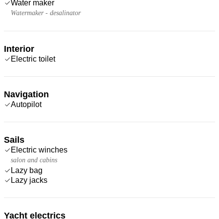
Water maker
Watermaker - desalinator
Interior
Electric toilet
Navigation
Autopilot
Sails
Electric winches
salon and cabins
Lazy bag
Lazy jacks
Yacht electrics