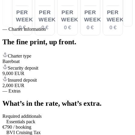
PER
PER
PER
PER
PER
WEEK
WEEK
WEEK
WEEK
WEEK
0 €
0 €
0 €
0 €
0 €
—
Charter information
The fine print,
up front.
Charter type
Bareboat
Security deposit
9,000 EUR
Insured deposit
2,000 EUR
—
Extras
What’s in the rate,
what’s extra.
Required additionals
Essentials pack
€790 / booking
BVI Cruising Tax