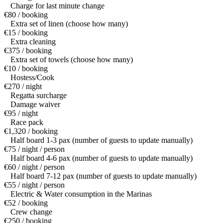
Charge for last minute change
€80 / booking
Extra set of linen (choose how many)
€15 / booking
Extra cleaning
€375 / booking
Extra set of towels (choose how many)
€10 / booking
Hostess/Cook
€270 / night
Regatta surcharge
Damage waiver
€95 / night
Race pack
€1,320 / booking
Half board 1-3 pax (number of guests to update manually)
€75 / night / person
Half board 4-6 pax (number of guests to update manually)
€60 / night / person
Half board 7-12 pax (number of guests to update manually)
€55 / night / person
Electric & Water consumption in the Marinas
€52 / booking
Crew change
€250 / booking