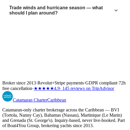
Trade winds and hurricane season — what
should I plan around?
Broker since 2013
·
Revolut
+
Stripe payments
·
GDPR compliant
·
72h
free cancellation
·
★★★★★
4.9
· 145 reviews on TripAdvisor
Catamaran
Charter
Caribbean
Catamaran-only charter brokerage across the Caribbean — BVI
(Tortola, Nanny Cay), Bahamas (Nassau), Martinique (Le Marin)
and Grenada (St. George's). Inquiry-based, never live-booked. Part
of Boat4You Group, brokering yachts since 2013.