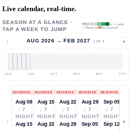
Live calendar,
real-time.
SEASON AT A GLANCE ·
PRICE
low → peak
Reserved
Pre-reserved
TAP A WEEK TO JUMP
‹
›
AUG 2026 → FEB 2027
1
OF
4
AUG
SEP
OCT
NOV
DEC
JAN
RESERVED
RESERVED
RESERVED
RESERVED
RESERVED
Aug 08
Aug 15
Aug 22
Aug 29
Sep 05
↓ 7
↓ 7
↓ 7
↓ 7
↓ 7
NIGHTS
NIGHTS
NIGHTS
NIGHTS
NIGHTS
‹
›
Aug 15
Aug 22
Aug 29
Sep 05
Sep 12