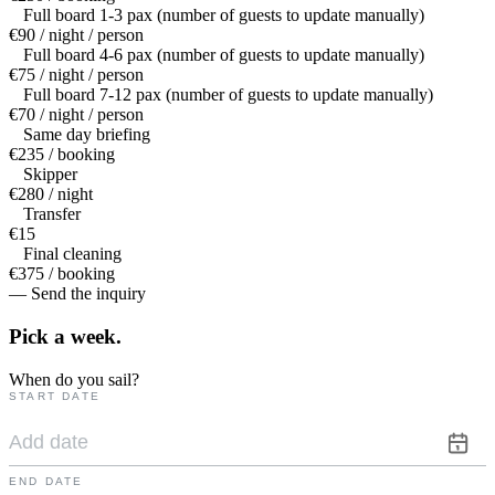
Full board 1-3 pax (number of guests to update manually)
€90 / night / person
Full board 4-6 pax (number of guests to update manually)
€75 / night / person
Full board 7-12 pax (number of guests to update manually)
€70 / night / person
Same day briefing
€235 / booking
Skipper
€280 / night
Transfer
€15
Final cleaning
€375 / booking
— Send the inquiry
Pick a
week.
When do you sail?
START DATE
END DATE