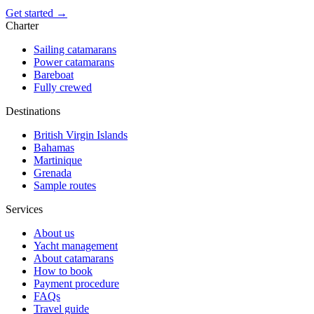
Get started →
Charter
Sailing catamarans
Power catamarans
Bareboat
Fully crewed
Destinations
British Virgin Islands
Bahamas
Martinique
Grenada
Sample routes
Services
About us
Yacht management
About catamarans
How to book
Payment procedure
FAQs
Travel guide