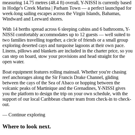
measuring 14.75 metres (48.4 ft) overall, Y-NISSI is currently based
in Hodge's Creek Marina | Parham Town — a perfect launchpad for
week-long sailing escapes across the Virgin Islands, Bahamas,
Windward and Leeward shores.
With 14 berths spread across 6 sleeping cabins and 6 bathrooms, Y-
NISSI comfortably accommodates up to 12 guests — well suited to
two families travelling together, a circle of friends or a small group
exploring deserted cays and turquoise lagoons at their own pace.
Linens, pillows and blankets are included in the charter price, so you
can step on board, stow your provisions and head straight for the
open water.
Boat equipment features rolling mainsail. Whether you're chasing
reef anchorages along the Sir Francis Drake Channel, gliding
between the cays of the Sea of Abaco or hopping between the
volcanic peaks of Martinique and the Grenadines, Y-NISSI gives
you the platform to design the trip on your own schedule, with the
support of our local Caribbean charter team from check-in to check-
out.
—
Continue exploring
Where to look
next.