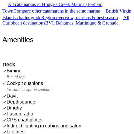
All catamarans in Hodge's Creek Marina | Parham
Town
Compare other catamarans in the same marina
British Virgin
Islands charter guide
Region overview, marinas & best season
All
Caribbean destinations
BVI, Bahamas, Martinique & Grenada
Amenities
Deck
Bimini
Bimini top
Cockpit cushions
forward cockpit & sunbath
Davit
Depthsounder
Dinghy
Fusion radio
GPS chart plotter
Indirect lighting in cabins and salon
Lifelines