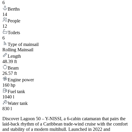
6
Berths
14
People
12
Toilets
6
Type of mainsail
Rolling Mainsail
Length
48.39 ft
Beam
26.57 ft
Engine power
160 hp
Fuel tank
1040 l
Water tank
830 l
Discover Lagoon 50 – Y-NISSI, a 6-cabin catamaran that pairs the
laid-back rhythm of a Caribbean trade-wind cruise with the comfort
and stability of a modern multihull. Launched in 2022 and