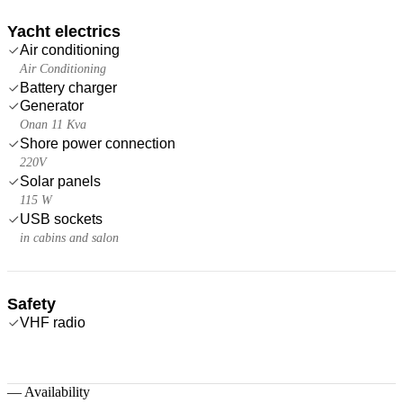
Yacht electrics
Air conditioning
Air Conditioning
Battery charger
Generator
Onan 11 Kva
Shore power connection
220V
Solar panels
115 W
USB sockets
in cabins and salon
Safety
VHF radio
—
Availability