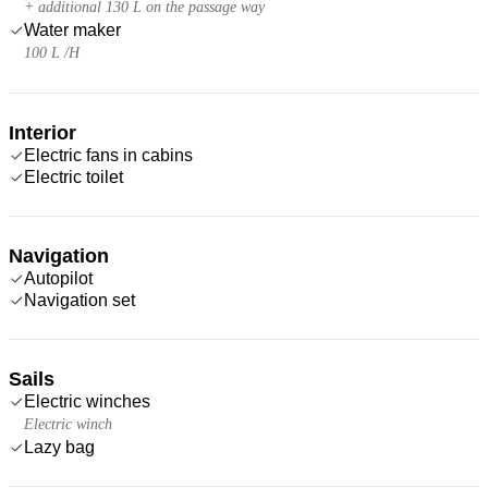
+ additional 130 L on the passage way
Water maker
100 L /H
Interior
Electric fans in cabins
Electric toilet
Navigation
Autopilot
Navigation set
Sails
Electric winches
Electric winch
Lazy bag