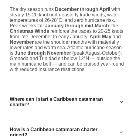
The dry season runs
December through April
with
steady 15-20 knot north-easterly trade winds, water
temperatures of 26-28°C, and zero hurricane risk.
Peak weeks fall
January through mid-March
; the
Christmas Winds
reinforce the trades to 20-25 knots
from late December to early January.
April-May
and
November
are the shoulder months with materially
lower rates and warm sea. Atlantic hurricane season
is
June through November
(peak August-October);
Grenada and Trinidad sit below 12°N — outside the
main hurricane belt — and can be cruised year-round
with reduced insurance restrictions.
Where can I start a Caribbean catamaran
charter?
How is a Caribbean catamaran charter
priced?