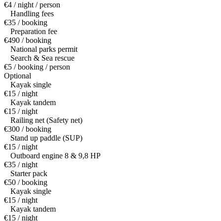
€4 / night / person
Handling fees
€35 / booking
Preparation fee
€490 / booking
National parks permit
Search & Sea rescue
€5 / booking / person
Optional
Kayak single
€15 / night
Kayak tandem
€15 / night
Railing net (Safety net)
€300 / booking
Stand up paddle (SUP)
€15 / night
Outboard engine 8 & 9,8 HP
€35 / night
Starter pack
€50 / booking
Kayak single
€15 / night
Kayak tandem
€15 / night