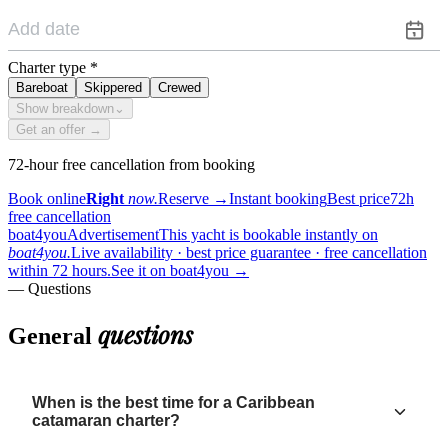
Charter type
*
Bareboat
Skippered
Crewed
Show breakdown
⌄
Get an offer →
72-hour free cancellation from booking
Book online
Right
now.
Reserve
→
Instant booking
Best price
72h
free cancellation
boat4you
Advertisement
This yacht is bookable instantly on
boat4you.
Live availability · best price guarantee · free cancellation
within 72 hours.
See it on boat4you
→
— Questions
questions
General
When is the best time for a Caribbean
catamaran charter?