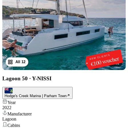
NEW CLIENTS
€100 voucher
All 12
1
/
12
Lagoon 50
·
Y-NISSI
Hodge's Creek Marina | Parham Town
Year
2022
Manufacturer
Lagoon
Cabins