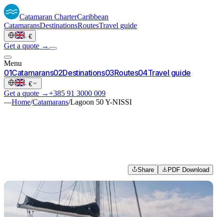
Catamaran
Charter
Caribbean
Catamarans
Destinations
Routes
Travel guide
·
€
Get a quote →
Menu
0
1
Catamarans
0
2
Destinations
0
3
Routes
0
4
Travel guide
·
€
Get a quote →
+385 91 3000 009
—
Home
/
Catamarans
/
Lagoon 50 Y-NISSI
Share
PDF Download