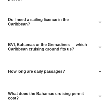
Do I need a sailing licence in the
Caribbean?
BVI, Bahamas or the Grenadines — which
Caribbean cruising ground fits us?
How long are daily passages?
What does the Bahamas cruising permit
cost?