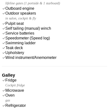
lifeline gates (1 portside & 1 starboard)
Outboard engine
Outdoor speakers
in salon, cockpit & fly
Pulpit seat
Self tailing (manual) winch
Service batteries
Speedometer (Speed log)
Swimming ladder
Teak deck
Upholstery
Wind instrument/Anemometer
Galley
Fridge
Cockpit fridge
Microwave
Oven
gas
Refrigerator