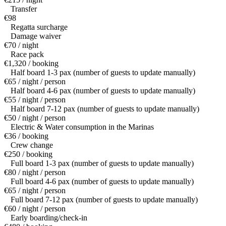
Transfer
€98
Regatta surcharge
Damage waiver
€70 / night
Race pack
€1,320 / booking
Half board 1-3 pax (number of guests to update manually)
€65 / night / person
Half board 4-6 pax (number of guests to update manually)
€55 / night / person
Half board 7-12 pax (number of guests to update manually)
€50 / night / person
Electric & Water consumption in the Marinas
€36 / booking
Crew change
€250 / booking
Full board 1-3 pax (number of guests to update manually)
€80 / night / person
Full board 4-6 pax (number of guests to update manually)
€65 / night / person
Full board 7-12 pax (number of guests to update manually)
€60 / night / person
Early boarding/check-in