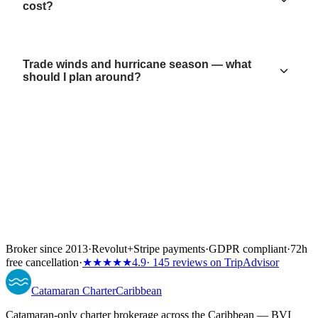
cost?
Trade winds and hurricane season — what
should I plan around?
Broker since 2013
·
Revolut
+
Stripe payments
·
GDPR compliant
·
72h
free cancellation
·
★★★★★
4.9
· 145 reviews on TripAdvisor
Catamaran
Charter
Caribbean
Catamaran-only charter brokerage across the Caribbean — BVI