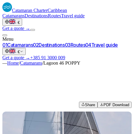
Catamaran
Charter
Caribbean
Catamarans
Destinations
Routes
Travel guide
·
€
Get a quote →
Menu
0
1
Catamarans
0
2
Destinations
0
3
Routes
0
4
Travel guide
·
€
Get a quote →
+385 91 3000 009
—
Home
/
Catamarans
/
Lagoon 46 POPPY
Share
PDF Download