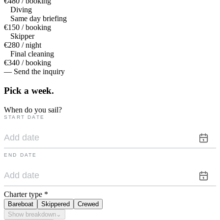
€480 / booking
Diving
Same day briefing
€150 / booking
Skipper
€280 / night
Final cleaning
€340 / booking
— Send the inquiry
Pick a
week.
When do you sail?
START DATE
END DATE
Charter type
*
Bareboat
Skippered
Crewed
Show breakdown
⌄