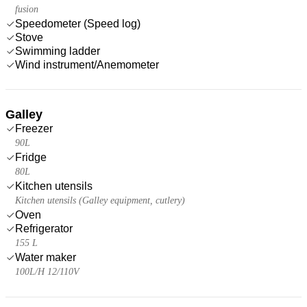
fusion
Speedometer (Speed log)
Stove
Swimming ladder
Wind instrument/Anemometer
Galley
Freezer
90L
Fridge
80L
Kitchen utensils
Kitchen utensils (Galley equipment, cutlery)
Oven
Refrigerator
155 L
Water maker
100L/H 12/110V