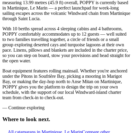
measuring 13.99 metres (45.9 ft) overall, POPPY is currently based
in Martinique, Le Marin — a perfect launchpad for week-long
sailing escapes across the volcanic Windward chain from Martinique
through Saint Lucia.
With 10 berths spread across 4 sleeping cabins and 4 bathrooms,
POPPY comfortably accommodates up to 12 guests — well suited
to two families travelling together, a circle of friends or a small
group exploring deserted cays and turquoise lagoons at their own
pace. Linens, pillows and blankets are included in the charter price,
so you can step on board, stow your provisions and head straight for
the open water.
Boat equipment features rolling mainsail. Whether you're anchored
under the Pitons in Soufrière Bay, picking a mooring in Marigot
Bay, or making the day-hop north to Anse Mitan on Martinique,
POPPY gives you the platform to design the trip on your own
schedule, with the support of our local Windward-island charter
team from check-in to check-out.
—
Continue exploring
Where to look
next.
All catamarans in Martinique, Le Marin
Compare other