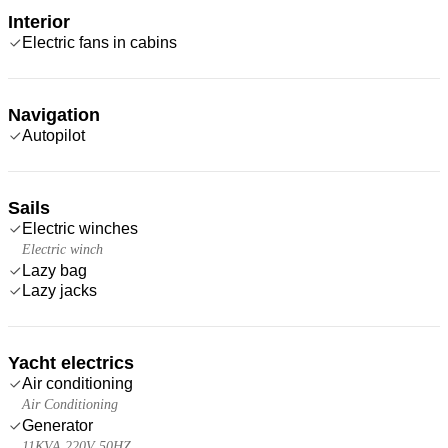
Interior
Electric fans in cabins
Navigation
Autopilot
Sails
Electric winches
Electric winch
Lazy bag
Lazy jacks
Yacht electrics
Air conditioning
Air Conditioning
Generator
11KVA 220V 50HZ