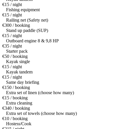
€15 / night
Fishing equipment
€15 / night
Railing net (Safety net)
€300 / booking
Stand up paddle (SUP)
€15 / night
Outboard engine 8 & 9,8 HP
€35 / night
Starter pack
€50 / booking
Kayak single
€15 / night
Kayak tandem
€15 / night
Same day briefing
€150 / booking
Extra set of linen (choose how many)
€15 / booking
Extra cleaning
€340 / booking
Extra set of towels (choose how many)
€10 / booking
Hostess/Cook
€215 / night