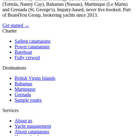
(Tortola, Nanny Cay), Bahamas (Nassau), Martinique (Le Marin)
and Grenada (St. George's). Inquiry-based, never live-booked. Part
of Boat4You Group, brokering yachts since 2013.
Get started →
Charter
Sailing catamarans
Power catamarans
Bareboat
Fully crewed
Destinations
British Virgin Islands
Bahamas
Martinique
Grenada
Sample routes
Services
About us
Yacht management
About catamarans