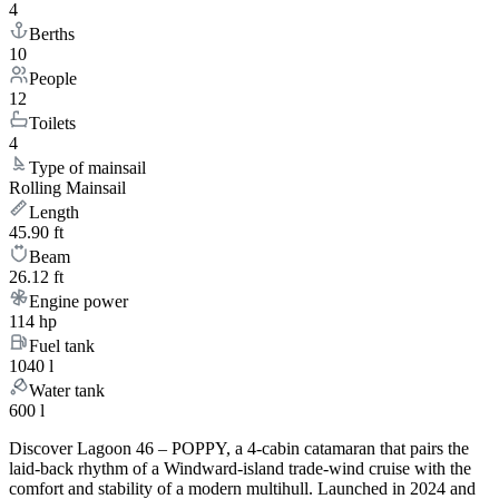
4
Berths
10
People
12
Toilets
4
Type of mainsail
Rolling Mainsail
Length
45.90 ft
Beam
26.12 ft
Engine power
114 hp
Fuel tank
1040 l
Water tank
600 l
Discover Lagoon 46 – POPPY, a 4-cabin catamaran that pairs the
laid-back rhythm of a Windward-island trade-wind cruise with the
comfort and stability of a modern multihull. Launched in 2024 and