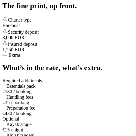
The fine print,
up front.
Charter type
Bareboat
Security deposit
8,000 EUR
Insured deposit
1,250 EUR
—
Extras
What’s in the rate,
what’s extra.
Required additionals
Essentials pack
€580 / booking
Handling fees
€35 / booking
Preparation fee
€430 / booking
Optional
Kayak single
€15 / night
Kayak tandem