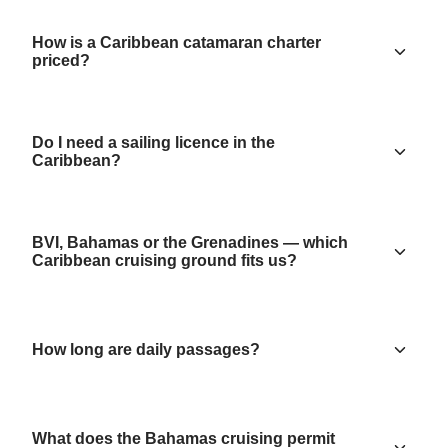
How is a Caribbean catamaran charter
priced?
Do I need a sailing licence in the
Caribbean?
BVI, Bahamas or the Grenadines — which
Caribbean cruising ground fits us?
How long are daily passages?
What does the Bahamas cruising permit