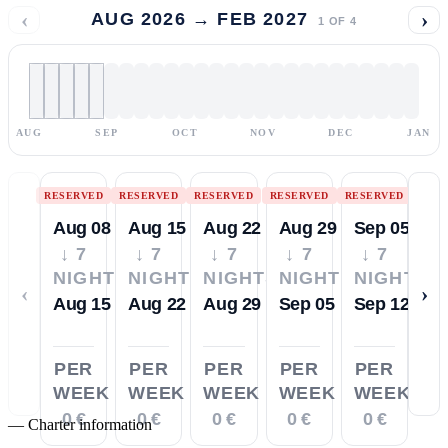
‹
›
AUG 2026 → FEB 2027
1
OF
4
AUG
SEP
OCT
NOV
DEC
JAN
RESERVED
RESERVED
RESERVED
RESERVED
RESERVED
Aug 08
Aug 15
Aug 22
Aug 29
Sep 05
↓ 7
↓ 7
↓ 7
↓ 7
↓ 7
NIGHTS
NIGHTS
NIGHTS
NIGHTS
NIGHTS
‹
›
Aug 15
Aug 22
Aug 29
Sep 05
Sep 12
PER
PER
PER
PER
PER
WEEK
WEEK
WEEK
WEEK
WEEK
0 €
0 €
0 €
0 €
0 €
—
Charter information