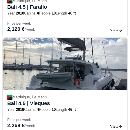
Martinique, Le Marin
Bali 4.5
| Farallo
Year
2018
Cabins
4
People
10
Length
46 ft
Price per week
2,120 €
/ week
View
Martinique, Le Marin
Bali 4.5
| Vieques
Year
2018
Cabins
4
People
10
Length
46 ft
Price per week
2,268 €
/ week
View