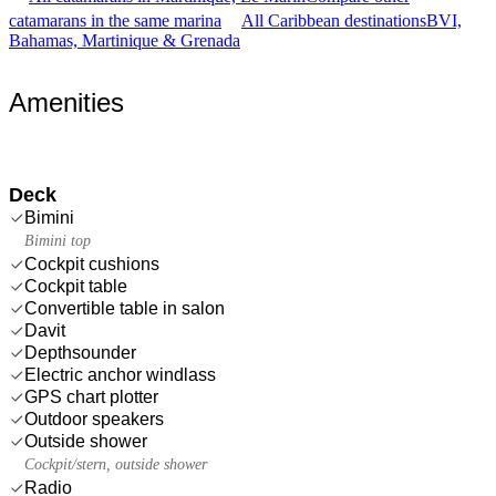
catamarans in the same marina
All Caribbean destinations
BVI,
Bahamas, Martinique & Grenada
Amenities
Deck
Bimini
Bimini top
Cockpit cushions
Cockpit table
Convertible table in salon
Davit
Depthsounder
Electric anchor windlass
GPS chart plotter
Outdoor speakers
Outside shower
Cockpit/stern, outside shower
Radio