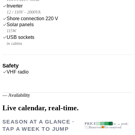
Inverter
12 / 110V - 2000VA
Shore connection 220 V
Solar panels
115W
USB sockets
in cabins
Safety
VHF radio
—
Availability
Live calendar,
real-time.
SEASON AT A GLANCE ·
PRICE
low → peak
Reserved
Pre-reserved
TAP A WEEK TO JUMP