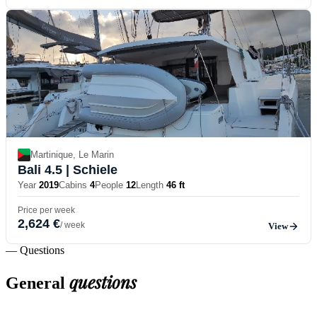
Martinique, Le Marin
Bali 4.5
| Schiele
Year
2019
Cabins
4
People
12
Length
46 ft
Price per week
2,624 €
/ week
View
— Questions
questions
General