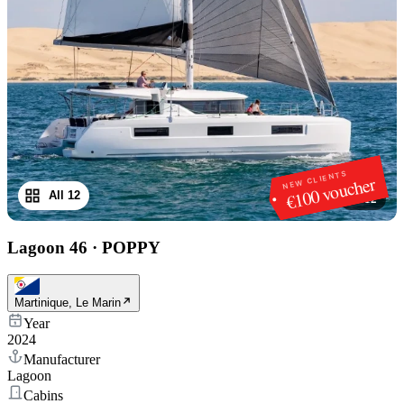
NEW CLIENTS
€100 voucher
All 12
1
/
12
Lagoon 46
·
POPPY
Martinique, Le Marin
Year
2024
Manufacturer
Lagoon
Cabins