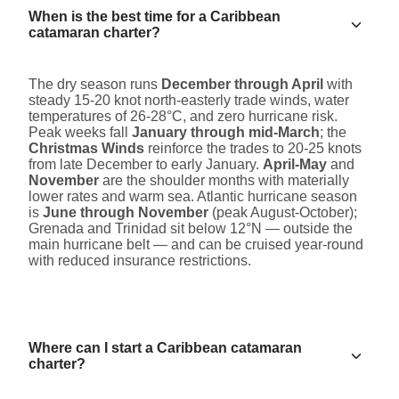
When is the best time for a Caribbean
catamaran charter?
The dry season runs
December through April
with
steady 15-20 knot north-easterly trade winds, water
temperatures of 26-28°C, and zero hurricane risk.
Peak weeks fall
January through mid-March
; the
Christmas Winds
reinforce the trades to 20-25 knots
from late December to early January.
April-May
and
November
are the shoulder months with materially
lower rates and warm sea. Atlantic hurricane season
is
June through November
(peak August-October);
Grenada and Trinidad sit below 12°N — outside the
main hurricane belt — and can be cruised year-round
with reduced insurance restrictions.
Where can I start a Caribbean catamaran
charter?