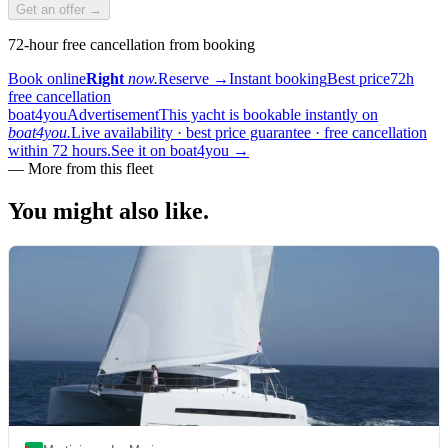
Get an offer →
72-hour free cancellation from booking
Book online
Right
now.
Reserve
→
Instant booking
Best price
72h
free cancellation
boat4you
Advertisement
This yacht is bookable instantly on
boat4you.
Live availability · best price guarantee · free cancellation
within 72 hours.
See it on boat4you
→
—
More from this fleet
You might also
like.