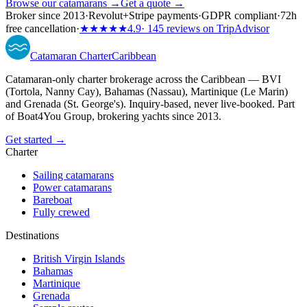
Browse our catamarans →
Get a quote →
Broker since 2013
·
Revolut
+
Stripe payments
·
GDPR compliant
·
72h
free cancellation
·
★★★★★
4.9
· 145 reviews on TripAdvisor
Catamaran
Charter
Caribbean
Catamaran-only charter brokerage across the Caribbean — BVI
(Tortola, Nanny Cay), Bahamas (Nassau), Martinique (Le Marin)
and Grenada (St. George's). Inquiry-based, never live-booked. Part
of Boat4You Group, brokering yachts since 2013.
Get started →
Charter
Sailing catamarans
Power catamarans
Bareboat
Fully crewed
Destinations
British Virgin Islands
Bahamas
Martinique
Grenada