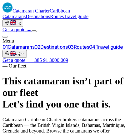
Catamaran
Charter
Caribbean
Catamarans
Destinations
Routes
Travel guide
·
€
Get a quote →
Menu
0
1
Catamarans
0
2
Destinations
0
3
Routes
0
4
Travel guide
·
€
Get a quote →
+385 91 3000 009
—
Our fleet
This catamaran isn’t part of
our fleet
Let's find you one that is.
Catamaran Caribbean Charter brokers catamarans across the
Caribbean — the British Virgin Islands, Bahamas, Martinique,
Grenada and beyond. Browse the catamarans we offer.