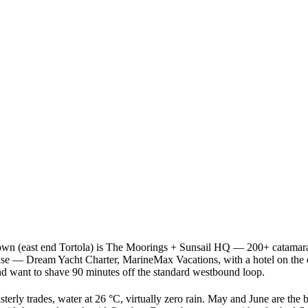
wn (east end Tortola) is The Moorings + Sunsail HQ — 200+ catamarans,
e — Dream Yacht Charter, MarineMax Vacations, with a hotel on the dock 
and want to shave 90 minutes off the standard westbound loop.
ly trades, water at 26 °C, virtually zero rain. May and June are the br