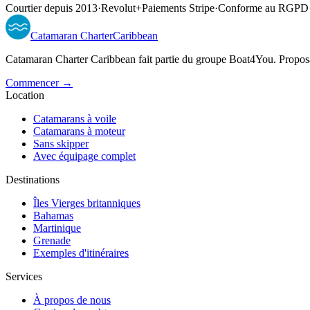
Courtier depuis 2013
·
Revolut
+
Paiements Stripe
·
Conforme au RGPD
Catamaran
Charter
Caribbean
Catamaran Charter Caribbean fait partie du groupe Boat4You. Proposan
Commencer →
Location
Catamarans à voile
Catamarans à moteur
Sans skipper
Avec équipage complet
Destinations
Îles Vierges britanniques
Bahamas
Martinique
Grenade
Exemples d'itinéraires
Services
À propos de nous