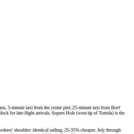
 5-minute taxi from the cruise pier, 25-minute taxi from Beef
for late-flight arrivals. Sopers Hole (west tip of Tortola) is the
okers' shoulder: identical sailing, 25-35% cheaper. July through