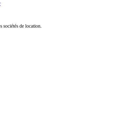
r
 sociétés de location.