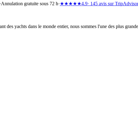
·
Annulation gratuite sous 72 h
·
★★★★★
4.9
· 145 avis sur TripAdviso
t des yachts dans le monde entier, nous sommes l'une des plus grandes