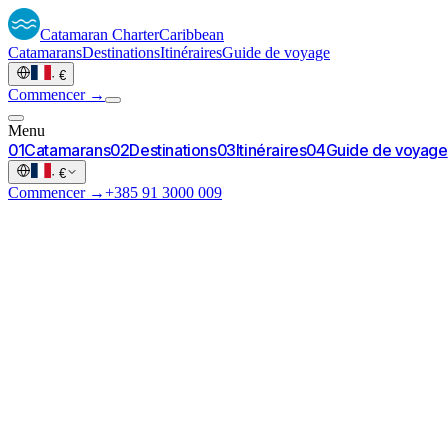
Catamaran
Charter
Caribbean
Catamarans
Destinations
Itinéraires
Guide de voyage
·
€
Commencer →
Menu
0
1
Catamarans
0
2
Destinations
0
3
Itinéraires
0
4
Guide de voyage
·
€
Commencer →
+385 91 3000 009