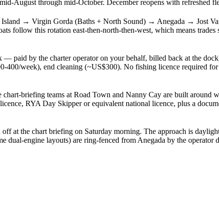
-August through mid-October. December reopens with refreshed fleet 
Island → Virgin Gorda (Baths + North Sound) → Anegada → Jost Va
 follow this rotation east-then-north-then-west, which means trades s
— paid by the charter operator on your behalf, billed back at the doc
400/week), end cleaning (~US$300). No fishing licence required for a 
he chart-briefing teams at Road Town and Nanny Cay are built around wal
licence, RYA Day Skipper or equivalent national licence, plus a docume
off at the chart briefing on Saturday morning. The approach is dayligh
me dual-engine layouts) are ring-fenced from Anegada by the operator d