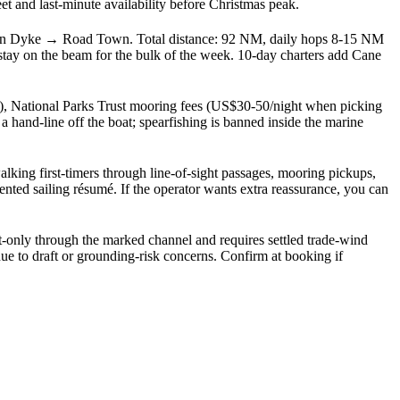
and last-minute availability before Christmas peak.
n Dyke → Road Town. Total distance: 92 NM, daily hops 8-15 NM
tay on the beam for the bulk of the week. 10-day charters add Cane
k), National Parks Trust mooring fees (US$30-50/night when picking
hand-line off the boat; spearfishing is banned inside the marine
king first-timers through line-of-sight passages, mooring pickups,
nted sailing résumé. If the operator wants extra reassurance, you can
t-only through the marked channel and requires settled trade-wind
ue to draft or grounding-risk concerns. Confirm at booking if