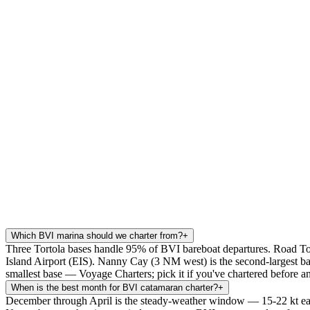
Which BVI marina should we charter from?
+
Three Tortola bases handle 95% of BVI bareboat departures. Road To
Island Airport (EIS). Nanny Cay (3 NM west) is the second-largest bas
smallest base — Voyage Charters; pick it if you've chartered before 
When is the best month for BVI catamaran charter?
+
December through April is the steady-weather window — 15-22 kt easter