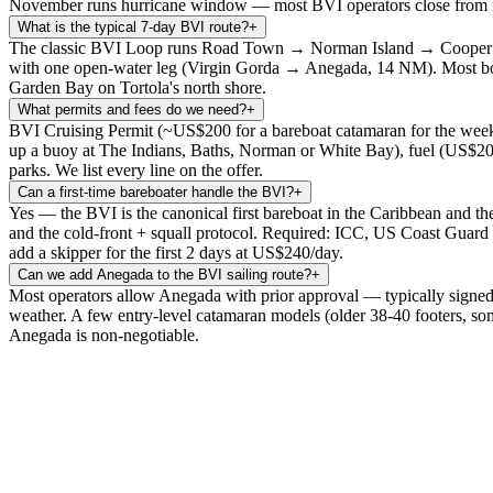
November runs hurricane window — most BVI operators close from mid
What is the typical 7-day BVI route?
+
The classic BVI Loop runs Road Town → Norman Island → Cooper 
with one open-water leg (Virgin Gorda → Anegada, 14 NM). Most boats
Garden Bay on Tortola's north shore.
What permits and fees do we need?
+
BVI Cruising Permit (~US$200 for a bareboat catamaran for the week 
up a buoy at The Indians, Baths, Norman or White Bay), fuel (US$200-
parks. We list every line on the offer.
Can a first-time bareboater handle the BVI?
+
Yes — the BVI is the canonical first bareboat in the Caribbean and t
and the cold-front + squall protocol. Required: ICC, US Coast Guard 
add a skipper for the first 2 days at US$240/day.
Can we add Anegada to the BVI sailing route?
+
Most operators allow Anegada with prior approval — typically signed 
weather. A few entry-level catamaran models (older 38-40 footers, so
Anegada is non-negotiable.