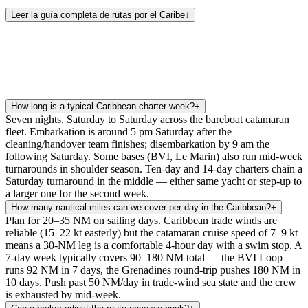
Leer la guía completa de rutas por el Caribe
↓
How long is a typical Caribbean charter week?
+
Seven nights, Saturday to Saturday across the bareboat catamaran
fleet. Embarkation is around 5 pm Saturday after the
cleaning/handover team finishes; disembarkation by 9 am the
following Saturday. Some bases (BVI, Le Marin) also run mid-week
turnarounds in shoulder season. Ten-day and 14-day charters chain a
Saturday turnaround in the middle — either same yacht or step-up to
a larger one for the second week.
How many nautical miles can we cover per day in the Caribbean?
+
Plan for 20–35 NM on sailing days. Caribbean trade winds are
reliable (15–22 kt easterly) but the catamaran cruise speed of 7–9 kt
means a 30-NM leg is a comfortable 4-hour day with a swim stop. A
7-day week typically covers 90–180 NM total — the BVI Loop
runs 92 NM in 7 days, the Grenadines round-trip pushes 180 NM in
10 days. Push past 50 NM/day in trade-wind sea state and the crew
is exhausted by mid-week.