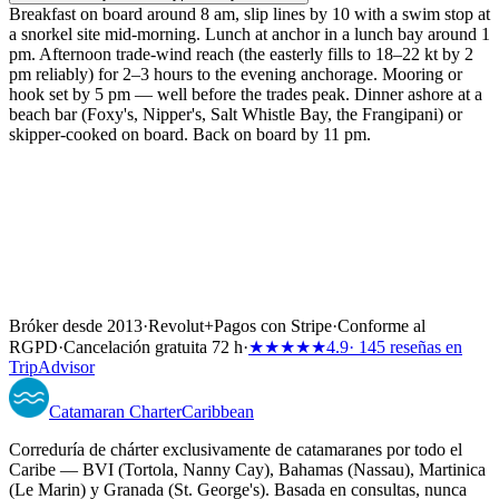
Breakfast on board around 8 am, slip lines by 10 with a swim stop at
a snorkel site mid-morning. Lunch at anchor in a lunch bay around 1
pm. Afternoon trade-wind reach (the easterly fills to 18–22 kt by 2
pm reliably) for 2–3 hours to the evening anchorage. Mooring or
hook set by 5 pm — well before the trades peak. Dinner ashore at a
beach bar (Foxy's, Nipper's, Salt Whistle Bay, the Frangipani) or
skipper-cooked on board. Back on board by 11 pm.
Bróker desde 2013
·
Revolut
+
Pagos con Stripe
·
Conforme al
RGPD
·
Cancelación gratuita 72 h
·
★★★★★
4.9
· 145 reseñas en
TripAdvisor
Catamaran
Charter
Caribbean
Correduría de chárter exclusivamente de catamaranes por todo el
Caribe — BVI (Tortola, Nanny Cay), Bahamas (Nassau), Martinica
(Le Marin) y Granada (St. George's). Basada en consultas, nunca