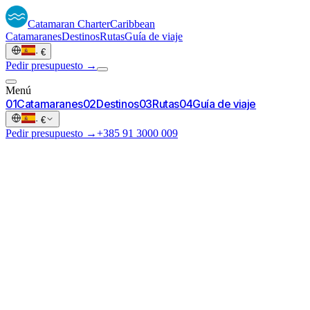
Catamaran
Charter
Caribbean
Catamaranes
Destinos
Rutas
Guía de viaje
·
€
Pedir presupuesto →
Menú
0
1
Catamaranes
0
2
Destinos
0
3
Rutas
0
4
Guía de viaje
·
€
Pedir presupuesto →
+385 91 3000 009