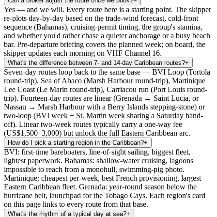
Can a broker adjust the route once we book?
+
Yes — and we will. Every route here is a starting point. The skipper
re-plots day-by-day based on the trade-wind forecast, cold-front
sequence (Bahamas), cruising-permit timing, the group's stamina,
and whether you'd rather chase a quieter anchorage or a busy beach
bar. Pre-departure briefing covers the planned week; on board, the
skipper updates each morning on VHF Channel 16.
What's the difference between 7- and 14-day Caribbean routes?
+
Seven-day routes loop back to the same base — BVI Loop (Tortola
round-trip), Sea of Abaco (Marsh Harbour round-trip), Martinique
Lee Coast (Le Marin round-trip), Carriacou run (Port Louis round-
trip). Fourteen-day routes are linear (Grenada → Saint Lucia, or
Nassau → Marsh Harbour with a Berry Islands stepping-stone) or
two-loop (BVI week + St. Martin week sharing a Saturday hand-
off). Linear two-week routes typically carry a one-way fee
(US$1,500–3,000) but unlock the full Eastern Caribbean arc.
How do I pick a starting region in the Caribbean?
+
BVI: first-time bareboaters, line-of-sight sailing, biggest fleet,
lightest paperwork. Bahamas: shallow-water cruising, lagoons
impossible to reach from a monohull, swimming-pig photo.
Martinique: cheapest per-week, best French provisioning, largest
Eastern Caribbean fleet. Grenada: year-round season below the
hurricane belt, launchpad for the Tobago Cays. Each region's card
on this page links to every route from that base.
What's the rhythm of a typical day at sea?
+