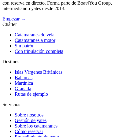
con reserva en directo. Forma parte de Boat4You Group,
intermediando yates desde 2013.
Empezar →
Chárter
Catamaranes de vela
Catamaranes a motor
Sin patrón
Con tripulación completa
Destinos
Islas Vírgenes Británicas
Bahamas
Martinica
Granada
Rutas de ejemplo
Servicios
Sobre nosotros
Gestión de yates
Sobre los catamaranes
Cómo reservar
Procedimiento de pago